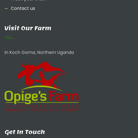
Contact us
Visit Our Farm
In Koch Goma, Northern Uganda
Get In Touch