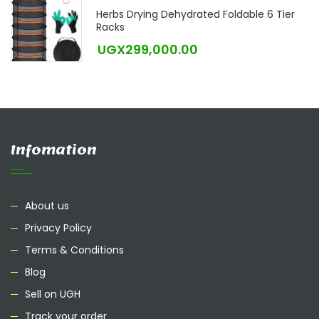
Herbs Drying Dehydrated Foldable 6 Tier
Racks
UGX
299,000.00
Infomation
About us
Privacy Policy
Terms & Conditions
Blog
Sell on UGH
Track your order