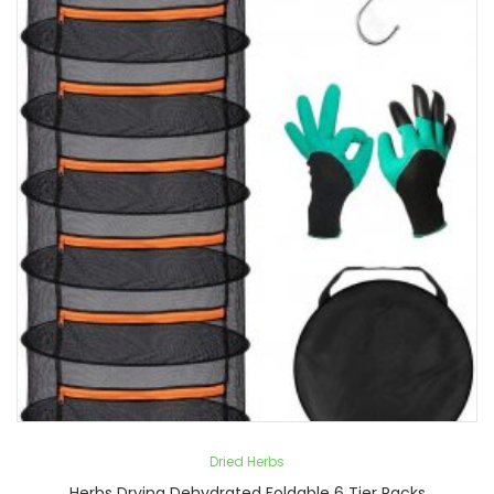
Dried Herbs
Herbs Drying Dehydrated Foldable 6 Tier Racks