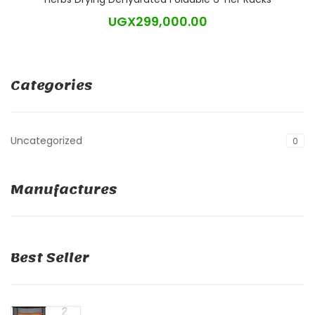
UGX
299,000.00
Categories
Uncategorized
0
Manufactures
Best Seller