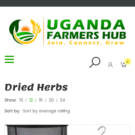
0
Dried Herbs
Show:
10
12
16
20
24
Sort by:
Sort by average rating