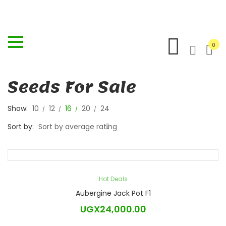
0
Seeds For Sale
Show:
10
12
16
20
24
Sort by:
Sort by average rating
Hot Deals
Aubergine Jack Pot F1
UGX
24,000.00