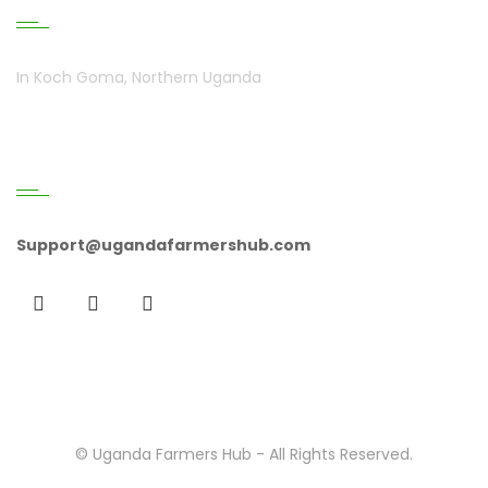
In Koch Goma, Northern Uganda
Get In Touch
Support@ugandafarmershub.com
© Uganda Farmers Hub - All Rights Reserved.