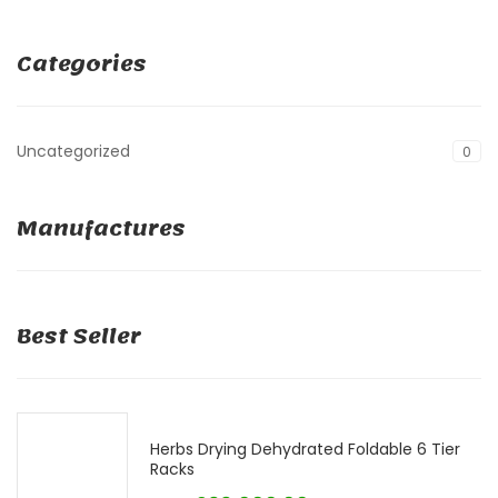
Categories
Uncategorized
0
Manufactures
Best Seller
Herbs Drying Dehydrated Foldable 6 Tier
Racks