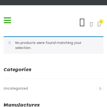
0
No products were found matching your
selection.
Categories
Uncategorized
0
Manufactures