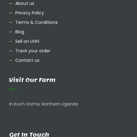
About us
Privacy Policy
Terms & Conditions
Blog
Sell on UGH
Track your order
Contact us
Visit Our Farm
In Koch Goma, Northern Uganda
Get In Touch