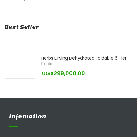
Best Seller
Herbs Drying Dehydrated Foldable 6 Tier
Racks
UGX
299,000.00
Infomation