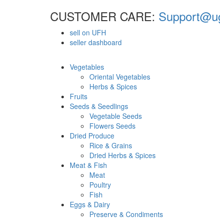
CUSTOMER CARE:
Support@ug
sell on UFH
seller dashboard
Vegetables
Oriental Vegetables
Herbs & Spices
Fruits
Seeds & Seedlings
Vegetable Seeds
Flowers Seeds
Dried Produce
Rice & Grains
Dried Herbs & Spices
Meat & Fish
Meat
Poultry
Fish
Eggs & Dairy
Preserve & Condiments