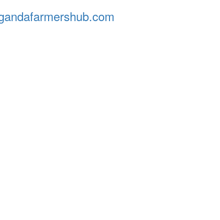
andafarmershub.com