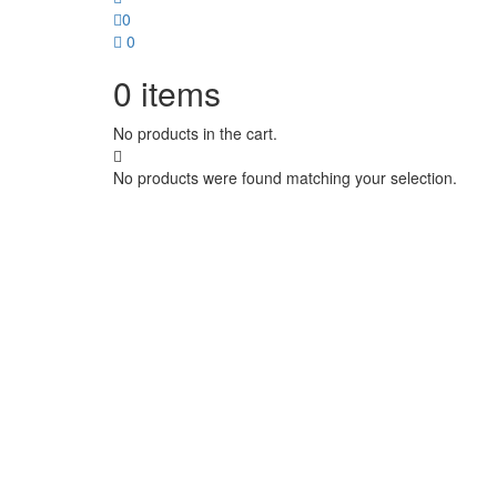
0
0
0
items
No products in the cart.
No products were found matching your selection.