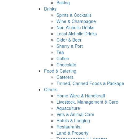
Baking
Drinks
Spirits & Cocktails
Wine & Champagne
Non Alcholic Drinks
Local Alcholic Drinks
Cider & Beer
Sherry & Port
Tea
Coffee
Chocolate
Food & Catering
Caterers
Tinned, Canned Foods & Package
Others
Home Ware & Handicraft
Livestock, Management & Care
Aquaculture
Vets & Animal Care
Hotels & Lodging
Restaurants
Land & Property