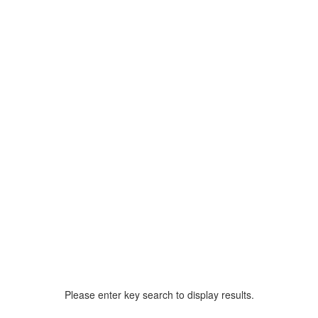
Please enter key search to display results.