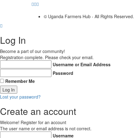
© Uganda Farmers Hub - All Rights Reserved.
Log In
Become a part of our community!
Registration complete. Please check your email.
Username or Email Address
Password
Remember Me
Lost your password?
Create an account
Welcome! Register for an account
The user name or email address is not correct.
Username