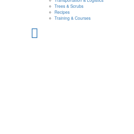
Transportation & Logistics
Trees & Scrubs
Recipes
Training & Courses