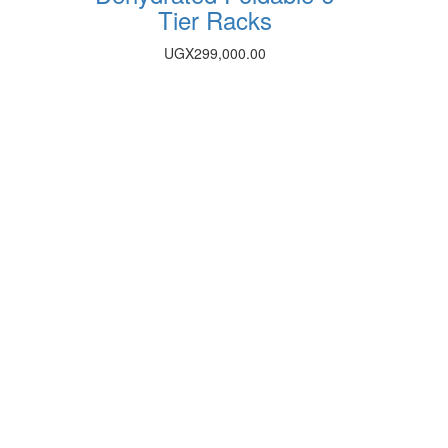
Tier Racks
UGX
299,000.00