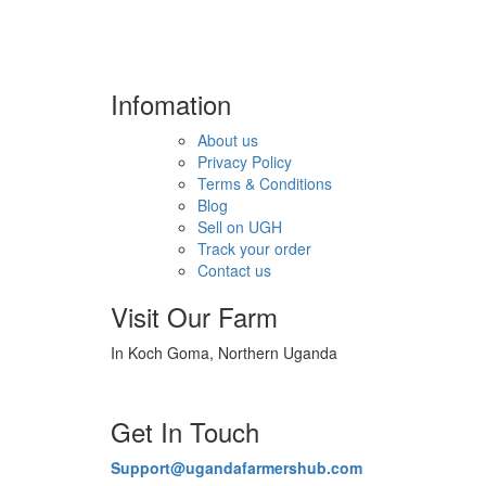
Infomation
About us
Privacy Policy
Terms & Conditions
Blog
Sell on UGH
Track your order
Contact us
Visit Our Farm
In Koch Goma, Northern Uganda
Get In Touch
Support@ugandafarmershub.com