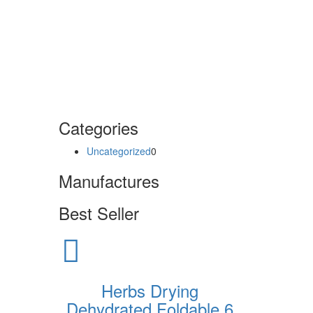
Categories
Uncategorized
0
Manufactures
Best Seller
Herbs Drying
Dehydrated Foldable 6