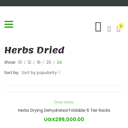
0
Herbs Dried
Show:
10
12
16
20
24
Sort by:
Sort by popularity
Dried Herbs
Herbs Drying Dehydrated Foldable 6 Tier Racks
UGX
299,000.00