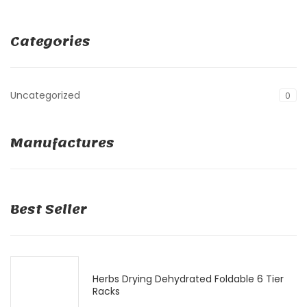
Categories
Uncategorized
0
Manufactures
Best Seller
Herbs Drying Dehydrated Foldable 6 Tier
Racks