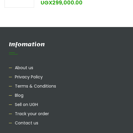
UGX
299,000.00
Infomation
About us
Privacy Policy
Terms & Conditions
Blog
Sell on UGH
Track your order
Contact us