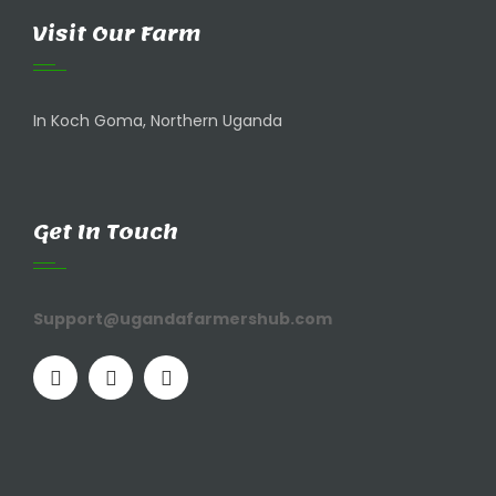
Visit Our Farm
In Koch Goma, Northern Uganda
Get In Touch
Support@ugandafarmershub.com