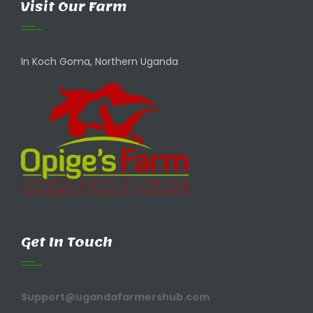
Visit Our Farm
In Koch Goma, Northern Uganda
Get In Touch
Support@ugandafarmershub.com