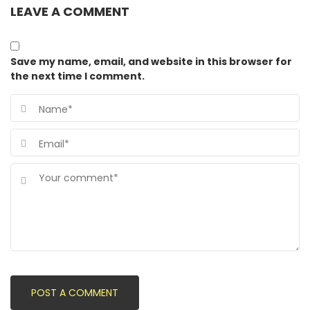
LEAVE A COMMENT
Save my name, email, and website in this browser for
the next time I comment.