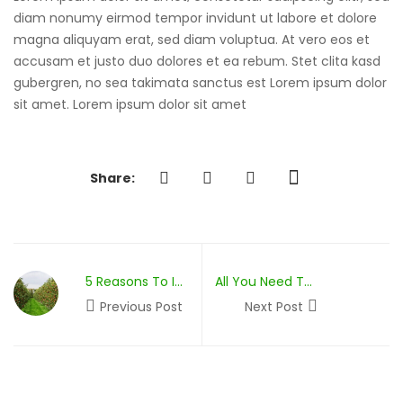
From Opige’s Farm
diam nonumy eirmod tempor invidunt ut labore et dolore
magna aliquyam erat, sed diam voluptua. At vero eos et
accusam et justo duo dolores et ea rebum. Stet clita kasd
gubergren, no sea takimata sanctus est Lorem ipsum dolor
sit amet. Lorem ipsum dolor sit amet
Share:
5 Reasons To Invest In Permaculture
All You Need To Know About Composting
Previous Post
Next Post