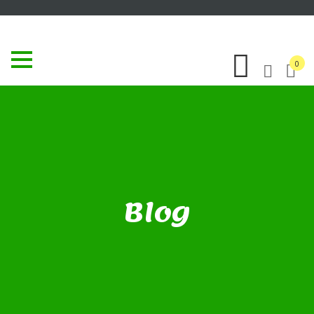
0
Blog