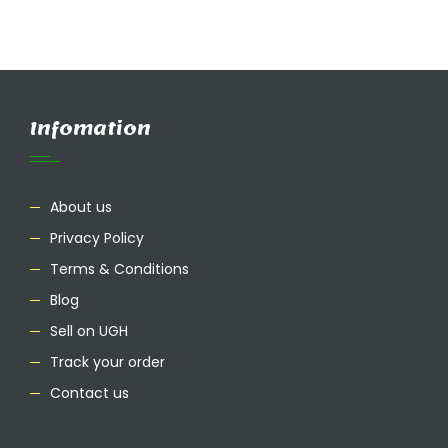
Infomation
About us
Privacy Policy
Terms & Conditions
Blog
Sell on UGH
Track your order
Contact us