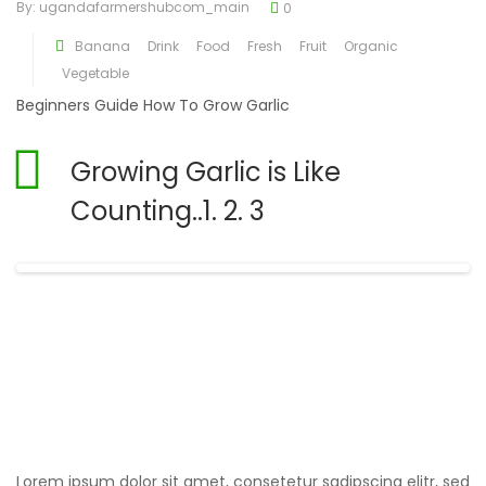
By:
ugandafarmershubcom_main
0
Banana
Drink
Food
Fresh
Fruit
Organic
Vegetable
Beginners Guide How To Grow Garlic
Growing Garlic is Like
Counting..1. 2. 3
Fresh Carrots
Lorem ipsum dolor sit amet, consetetur sadipscing elitr, sed