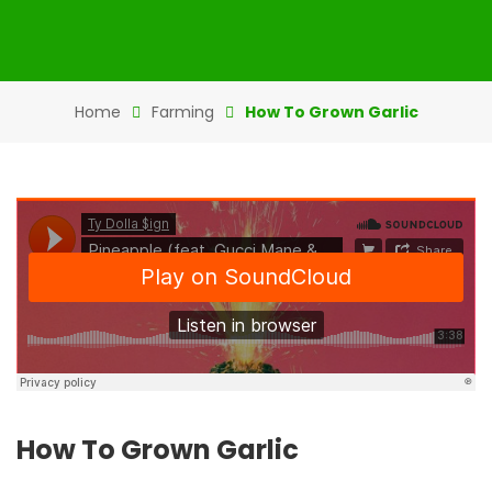
Home
Farming
How To Grown Garlic
How To Grown Garlic