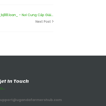
Hướng Dẫn Chi Tiết Về Https__bj88.loan_ - Nơi Cung Cấp Giải Pháp Tài Chính Đáng Tin Cậy
Next Post
Get In Touch
Support@ugandafarmershub.com