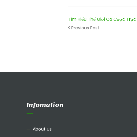
Previous Post
Infomation
About us