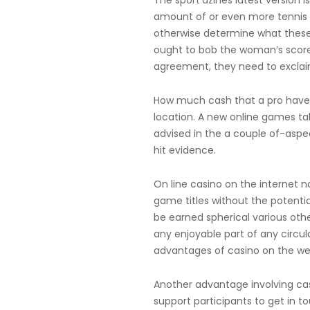
The sport’azines latest version i
amount of or even more tennis b
otherwise determine what these 
ought to bob the woman’s score
agreement, they need to excla
How much cash that a pro have 
location. A new online games ta
advised in the a couple of-aspe
hit evidence.
On line casino on the internet n
game titles without the potentia
be earned spherical various oth
any enjoyable part of any circu
advantages of casino on the we
Another advantage involving casi
support participants to get in 