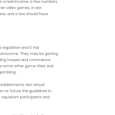
on a real income, a few numbers
her video games, in slot
une, and a few should have
 regulation and it has
eal income. They may be getting
gambling houses and commence
ge some other game titles and
 gambling.
tablishments don virtual
n at future the guidelines in
r aquarium participants and