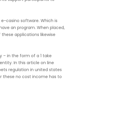
 e-casino software. Which is
s have an program. When placed,
f these applications likewise
 – in the form of a 1 take
ity. In this article on line
ets regulation in united states
er these no cost income has to