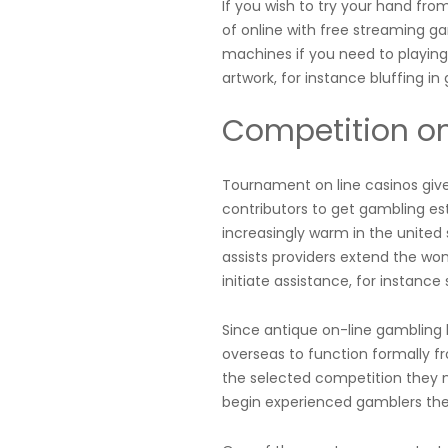
If you wish to try your hand fr
of online with free streaming ga
machines if you need to play
artwork, for instance bluffing in
Competition on
Tournament on line casinos give 
contributors to get gambling e
increasingly warm in the united
assists providers extend the wo
initiate assistance, for instanc
Since antique on-line gambling
overseas to function formally fr
the selected competition they m
begin experienced gamblers th