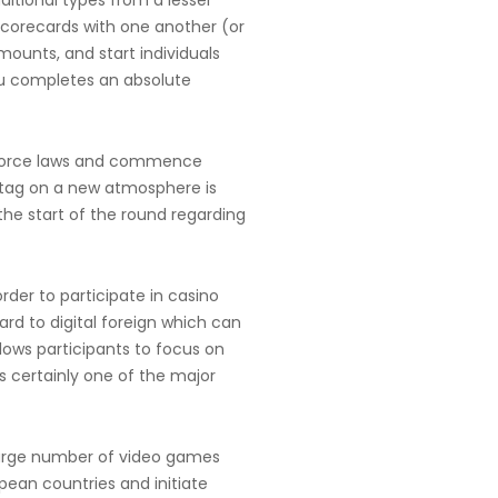
dditional types from a lesser
scorecards with one another (or
ounts, and start individuals
ru completes an absolute
divorce laws and commence
e tag on a new atmosphere is
the start of the round regarding
rder to participate in casino
ard to digital foreign which can
lows participants to focus on
s certainly one of the major
A large number of video games
ean countries and initiate