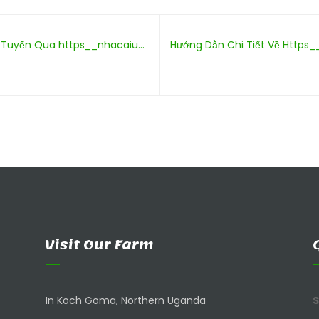
Tìm Hiểu Thế Giới Cá Cược Trực Tuyến Qua https__nhacaiuytinovn79.com_
Visit Our Farm
In Koch Goma, Northern Uganda