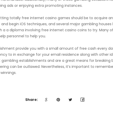
wing ads or enjoying extra promoting instances.
ing totally free internet casino games should be to acquire an
d and begin iOS techniques, and several major gambling house
h a a diploma involving free internet casino coins to try. Many o
help personnel to help you.
lishment provide you with a small amount of free cash every day
cy to in exchange for your email residence along with other ident
st gambling establishments and are a great means for breaking b
ering can be outlawed. Nevertheless, it’s important to rememb
winnings.
Share: