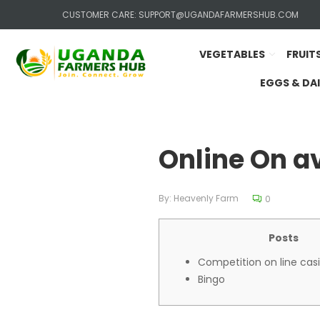
CUSTOMER CARE:
SUPPORT@UGANDAFARMERSHUB.COM
VEGETABLES
FRUIT
EGGS & DA
Online On av
By:
Heavenly Farm
0
Posts
Competition on line cas
Bingo