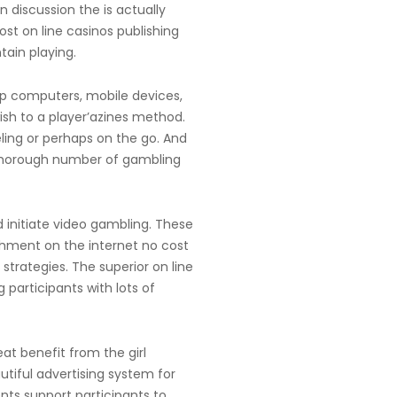
 discussion the is actually
ost on line casinos publishing
ain playing.
op computers, mobile devices,
ish to a player’azines method.
eling or perhaps on the go. And
 a thorough number of gambling
 initiate video gambling. These
ishment on the internet no cost
strategies. The superior on line
participants with lots of
at benefit from the girl
tiful advertising system for
nts support participants to