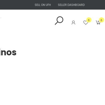
SELL ON UFH
SELLER DASHBOARD
0
0
inos