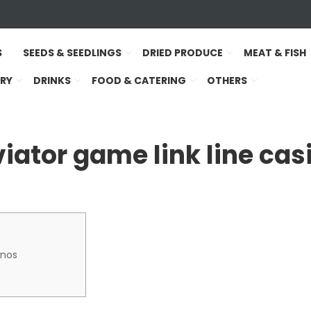
S
SEEDS & SEEDLINGS
DRIED PRODUCE
MEAT & FISH
IRY
DRINKS
FOOD & CATERING
OTHERS
iator game link line cas
inos