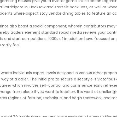
gambling houses give you a
aviator game link
selection regardin
l Participate in, Hacksaw and start Sit back Bets, as well as w
ents where aspect stay vendor dining tables to feature an actu
nos also boast a social component, wherein contributors may well
ereby traders element standard social media reviews your contr
ts and start competitions. 1000s of in addition have focused o
really feel.
here individuals expert levels designed in various other prepara
y of a caller. The initial pro to secure a set style is victorious
l career which involves self-control and commence early reflexe
hange from place if you want to location. It is went at challeng
grates regions of fortune, technique, and begin teamwork, and m