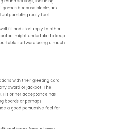
g round settings, including
heel games because black-jack
al gambling really feel.
 fill and start reply to other
ibutors might undertake to keep
n portable software being a much
tions with their greeting card
 any award or jackpot. The
s. His or her acceptance has
ing boards or perhaps
ade a good persuasive feel for