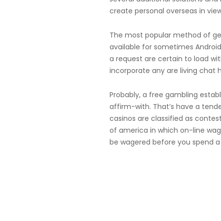
create personal overseas in vie
The most popular method of gett
available for sometimes Androi
a request are certain to load wit
incorporate any are living chat 
Probably, a free gambling estab
affirm-with. That’s have a tenden
casinos are classified as conte
of america in which on-line wag
be wagered before you spend a 