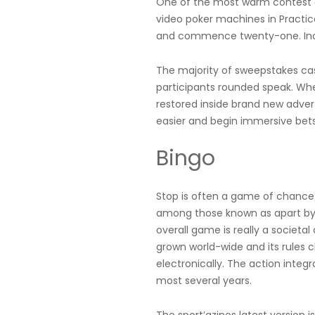
One of the most warm contest 
video poker machines in Practica
and commence twenty-one. Incid
The majority of sweepstakes casi
participants rounded speak. Wh
restored inside brand new adver
easier and begin immersive bets 
Bingo
Stop is often a game of chance w
among those known as apart by wa
overall game is really a societa
grown world-wide and its rules c
electronically. The action inte
most several years.