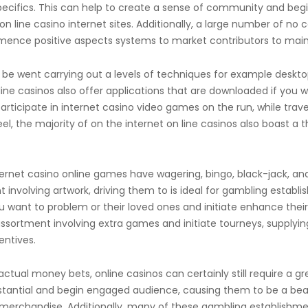
pecifics. This can help to create a sense of community and begin
 line casino internet sites. Additionally, a large number of no c
nce positive aspects systems to market contributors to maint
be went carrying out a levels of techniques for example deskt
ine casinos also offer applications that are downloaded if you w
 participate in internet casino video games on the run, while trav
 feel, the majority of on the internet on line casinos also boast
ernet casino online games have wagering, bingo, black-jack, and
involving artwork, driving them to is ideal for gambling establ
ou want to problem or their loved ones and initiate enhance their 
sortment involving extra games and initiate tourneys, supplying 
entives.
ctual money bets, online casinos can certainly still require a gre
tantial and begin engaged audience, causing them to be a beau
d merchandise. Additionally, many of these gambling establishme