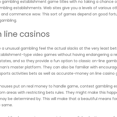
om gambling establishment game titles with no taking a chance 
mbling establishments. Web sites give you a levels of various ot
ing and commence wow.
This sort of games depend on good fort
 gambling.
 line casinos
a unusual gambling feel the actual slacks at the very least bets
stablishment-type video games without having endangering a r
 states, and so they provide a fun option to classic on-line 
man’s master platform. They can also be familiar with encoura
e sports activities bets as well as accurate-money on line casino
 houses put on real money to handle game, contest gambling es
om areas with restricting bets rules. They might make this happe
ay be determined by. This will make that a beautiful means fo
e same.