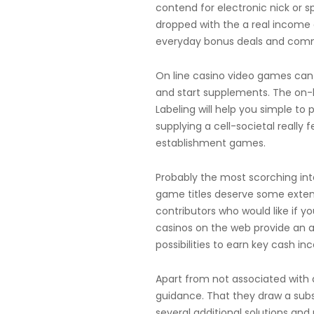
contend for electronic nick or s
dropped with the a real income on
everyday bonus deals and comme
On line casino video games can 
and start supplements. The on-l
Labeling will help you simple to
supplying a cell-societal really
establishment games.
Probably the most scorching int
game titles deserve some extent 
contributors who would like if y
casinos on the web provide an as
possibilities to earn key cash inc
Apart from not associated with a
guidance. That they draw a subs
several additional solutions an