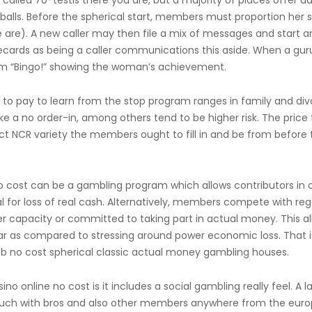
s called 70-testis there you are, but a majority of places offer a
alls. Before the spherical start, members must proportion her 
are). A new caller may then file a mix of messages and start am
cards as being a caller communications this aside. When a gu
im “Bingo!” showing the woman’s achievement.
to pay to learn from the stop program ranges in family and 
ke a no order-in, among others tend to be higher risk. The pric
ct NCR variety the members ought to fill in and be from before 
o cost can be a gambling program which allows contributors in o
l for loss of real cash. Alternatively, members compete with reg
er capacity or committed to taking part in actual money. This al
lar as compared to stressing around power economic loss. That i
b no cost spherical classic actual money gambling houses.
no online no cost is it includes a social gambling really feel. 
touch with bros and also other members anywhere from the europ