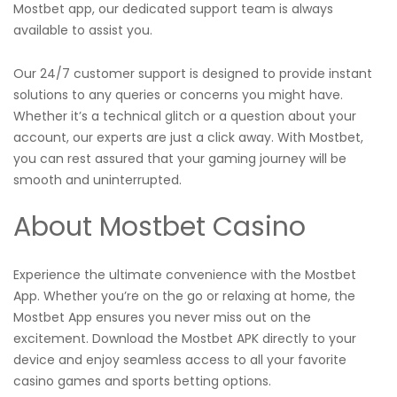
Mostbet app, our dedicated support team is always
available to assist you.
Our 24/7 customer support is designed to provide instant
solutions to any queries or concerns you might have.
Whether it’s a technical glitch or a question about your
account, our experts are just a click away. With Mostbet,
you can rest assured that your gaming journey will be
smooth and uninterrupted.
About Mostbet Casino
Experience the ultimate convenience with the Mostbet
App. Whether you’re on the go or relaxing at home, the
Mostbet App ensures you never miss out on the
excitement. Download the Mostbet APK directly to your
device and enjoy seamless access to all your favorite
casino games and sports betting options.