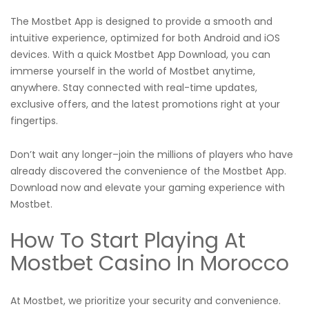
The Mostbet App is designed to provide a smooth and
intuitive experience, optimized for both Android and iOS
devices. With a quick Mostbet App Download, you can
immerse yourself in the world of Mostbet anytime,
anywhere. Stay connected with real-time updates,
exclusive offers, and the latest promotions right at your
fingertips.
Don’t wait any longer–join the millions of players who have
already discovered the convenience of the Mostbet App.
Download now and elevate your gaming experience with
Mostbet.
How To Start Playing At
Mostbet Casino In Morocco
At Mostbet, we prioritize your security and convenience.