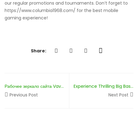
our regular promotions and tournaments. Don’t forget to
https://www.columbia1968.com/ for the best mobile
gaming experience!
Share:
Рабочее зеркало сайта Vavada Казино
Experience Thrilling Big Bass Bonanza Slot Game Online in English for Canada
Previous Post
Next Post