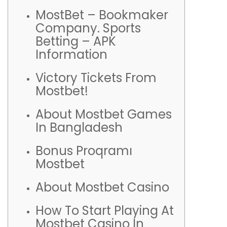
MostBet – Bookmaker
Company. Sports
Betting – APK
Information
Victory Tickets From
Mostbet!
About Mostbet Games
In Bangladesh
Bonus Proqramı
Mostbet
About Mostbet Casino
How To Start Playing At
Mostbet Casino In