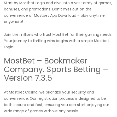
Start by Mostbet Login and dive into a vast array of games,
bonuses, and promotions. Don’t miss out on the
convenience of Mostbet App Download – play anytime,
anywhere!
Join the millions who trust Most Bet for their gaming needs.
Your journey to thrilling wins begins with a simple Mostbet
Login!
MostBet – Bookmaker
Company. Sports Betting –
Version 7.3.5
At Mostbet Casino, we prioritize your security and
convenience. Our registration process is designed to be
both secure and fast, ensuring you can start enjoying our
wide range of games without any hassle.