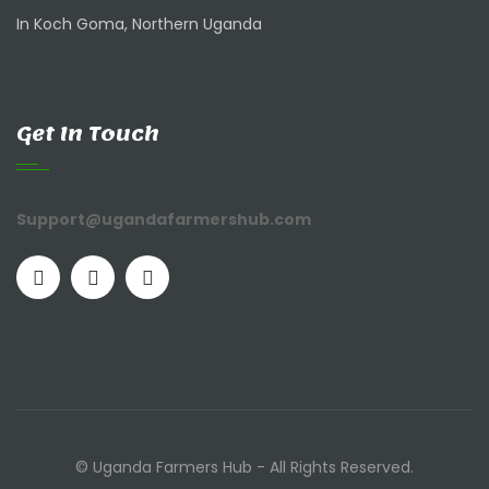
In Koch Goma, Northern Uganda
Get In Touch
Support@ugandafarmershub.com
© Uganda Farmers Hub - All Rights Reserved.