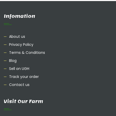
Infomation
About us
Privacy Policy
Terms & Conditions
Blog
Sell on UGH
Track your order
Contact us
Visit Our Farm