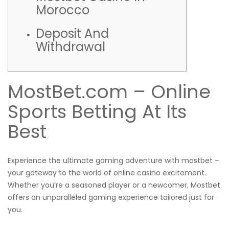
Morocco
Deposit And
Withdrawal
MostBet.com – Online
Sports Betting At Its
Best
Experience the ultimate gaming adventure with
mostbet
–
your gateway to the world of online casino excitement.
Whether you’re a seasoned player or a newcomer, Mostbet
offers an unparalleled gaming experience tailored just for
you.