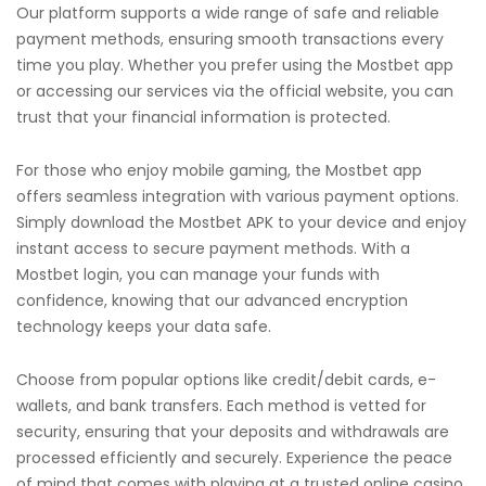
Our platform supports a wide range of safe and reliable
payment methods, ensuring smooth transactions every
time you play. Whether you prefer using the Mostbet app
or accessing our services via the official website, you can
trust that your financial information is protected.
For those who enjoy mobile gaming, the Mostbet app
offers seamless integration with various payment options.
Simply download the Mostbet APK to your device and enjoy
instant access to secure payment methods. With a
Mostbet login, you can manage your funds with
confidence, knowing that our advanced encryption
technology keeps your data safe.
Choose from popular options like credit/debit cards, e-
wallets, and bank transfers. Each method is vetted for
security, ensuring that your deposits and withdrawals are
processed efficiently and securely. Experience the peace
of mind that comes with playing at a trusted online casino,