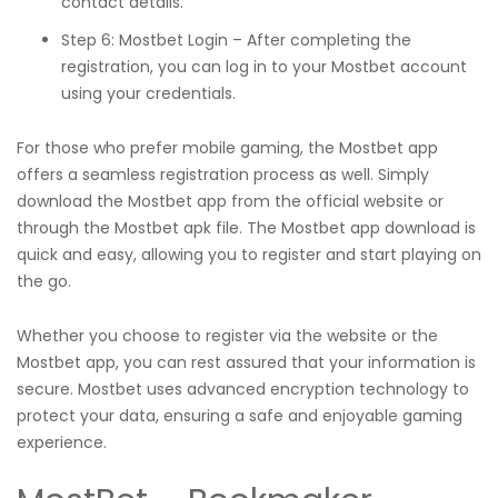
contact details.
Step 6: Mostbet Login – After completing the
registration, you can log in to your Mostbet account
using your credentials.
For those who prefer mobile gaming, the Mostbet app
offers a seamless registration process as well. Simply
download the Mostbet app from the official website or
through the Mostbet apk file. The Mostbet app download is
quick and easy, allowing you to register and start playing on
the go.
Whether you choose to register via the website or the
Mostbet app, you can rest assured that your information is
secure. Mostbet uses advanced encryption technology to
protect your data, ensuring a safe and enjoyable gaming
experience.