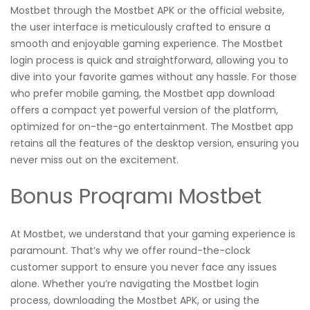
Mostbet through the Mostbet APK or the official website,
the user interface is meticulously crafted to ensure a
smooth and enjoyable gaming experience. The Mostbet
login process is quick and straightforward, allowing you to
dive into your favorite games without any hassle. For those
who prefer mobile gaming, the Mostbet app download
offers a compact yet powerful version of the platform,
optimized for on-the-go entertainment. The Mostbet app
retains all the features of the desktop version, ensuring you
never miss out on the excitement.
Bonus Proqramı Mostbet
At Mostbet, we understand that your gaming experience is
paramount. That’s why we offer round-the-clock
customer support to ensure you never face any issues
alone. Whether you’re navigating the Mostbet login
process, downloading the Mostbet APK, or using the