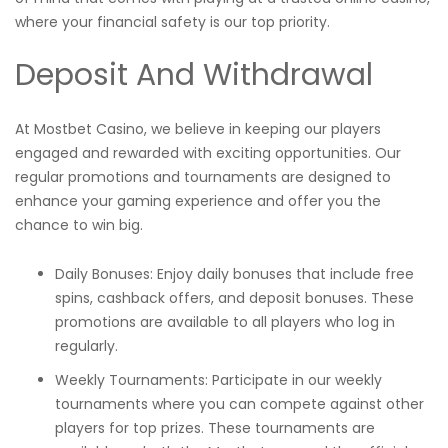
where your financial safety is our top priority.
Deposit And Withdrawal
At Mostbet Casino, we believe in keeping our players
engaged and rewarded with exciting opportunities. Our
regular promotions and tournaments are designed to
enhance your gaming experience and offer you the
chance to win big.
Daily Bonuses: Enjoy daily bonuses that include free
spins, cashback offers, and deposit bonuses. These
promotions are available to all players who log in
regularly.
Weekly Tournaments: Participate in our weekly
tournaments where you can compete against other
players for top prizes. These tournaments are