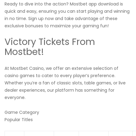
Ready to dive into the action? Mostbet app download is
quick and easy, ensuring you can start playing and winning
in no time. Sign up now and take advantage of these
exclusive bonuses to maximize your gaming fun!
Victory Tickets From
Mostbet!
At Mostbet Casino, we offer an extensive selection of
casino games to cater to every player’s preference.
Whether you’re a fan of classic slots, table games, or live
dealer experiences, our platform has something for
everyone.
Game Category
Popular Titles