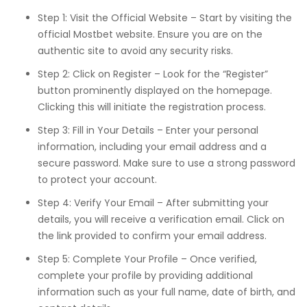
Step 1: Visit the Official Website – Start by visiting the
official Mostbet website. Ensure you are on the
authentic site to avoid any security risks.
Step 2: Click on Register – Look for the “Register”
button prominently displayed on the homepage.
Clicking this will initiate the registration process.
Step 3: Fill in Your Details – Enter your personal
information, including your email address and a
secure password. Make sure to use a strong password
to protect your account.
Step 4: Verify Your Email – After submitting your
details, you will receive a verification email. Click on
the link provided to confirm your email address.
Step 5: Complete Your Profile – Once verified,
complete your profile by providing additional
information such as your full name, date of birth, and