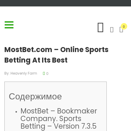
0
MostBet.com – Online Sports
Betting At Its Best
By:
Heavenly Farm
0
Содержимое
MostBet – Bookmaker
Company. Sports
Betting – Version 7.3.5