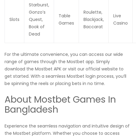
Starburst,
Gonzo’s
Roulette,
Table
Live
Slots
Quest,
Blackjack,
Games
Casino
Book of
Baccarat
Dead
For the ultimate convenience, you can access our wide
range of games through the Mostbet app. Simply
download the Mostbet APK or visit our official website to
get started. With a seamless Mostbet login process, you’ll
be spinning the reels or placing bets in no time.
About Mostbet Games In
Bangladesh
Experience the seamless navigation and intuitive design of
the Mostbet platform. Whether you choose to access