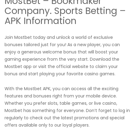
MostBet – Bookmaker
Company. Sports Betting –
APK Information
Join Mostbet today and unlock a world of exclusive
bonuses tailored just for you! As a new player, you can
enjoy a generous welcome bonus that will boost your
gaming experience from the very start. Download the
Mostbet app or visit the official website to claim your
bonus and start playing your favorite casino games.
With the Mostbet APK, you can access all the exciting
features and bonuses right from your mobile device.
Whether you prefer slots, table games, or live casino,
Mostbet has something for everyone. Don’t forget to log in
regularly to check out the latest promotions and special
offers available only to our loyal players.