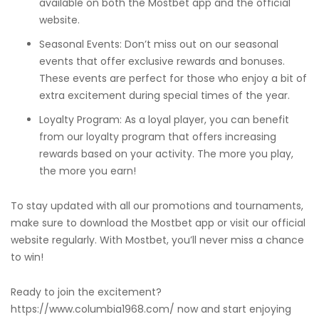
available on both the Mostbet app and the official
website.
Seasonal Events: Don’t miss out on our seasonal
events that offer exclusive rewards and bonuses.
These events are perfect for those who enjoy a bit of
extra excitement during special times of the year.
Loyalty Program: As a loyal player, you can benefit
from our loyalty program that offers increasing
rewards based on your activity. The more you play,
the more you earn!
To stay updated with all our promotions and tournaments,
make sure to download the Mostbet app or visit our official
website regularly. With Mostbet, you’ll never miss a chance
to win!
Ready to join the excitement?
https://www.columbia1968.com/ now and start enjoying