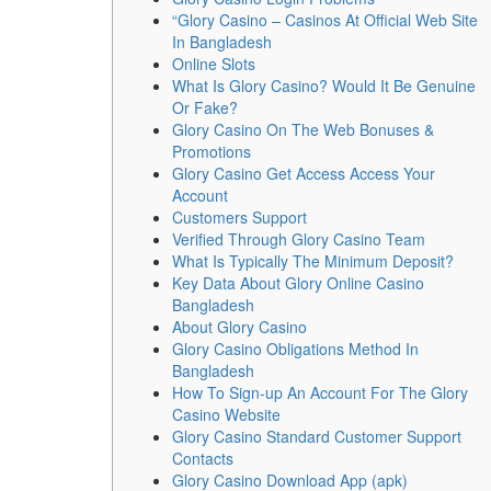
“Glory Casino – Casinos At Official Web Site
In Bangladesh
Online Slots
What Is Glory Casino? Would It Be Genuine
Or Fake?
Glory Casino On The Web Bonuses &
Promotions
Glory Casino Get Access Access Your
Account
Customers Support
Verified Through Glory Casino Team
What Is Typically The Minimum Deposit?
Key Data About Glory Online Casino
Bangladesh
About Glory Casino
Glory Casino Obligations Method In
Bangladesh
How To Sign-up An Account For The Glory
Casino Website
Glory Casino Standard Customer Support
Contacts
Glory Casino Download App (apk)