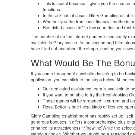
This is useful because it gives you the chance t
functions.
In these kinds of cases, Glory Gambling establis
Whether you like traditional financial methods 
Restricted access to” “a few countries and restr
The number of on the internet games is constantly expa
available in Glory casino. In the second and third st
have filled out and about the shape, confirm your own e
What Would Be The Bonus
If you come throughout a website declaring to be hacked
application, you can stick to the steps below. At the c
Our dedicated assistance team is available to 
If you want to be able to try the fresh-looking G
These games will be streamed in current and fea
Royal Bettor is one these kinds of licensed opera
Glory Gambling establishment has rapidly set up itself 
generous bonuses, it offers a comprehensive plus eng
enhance its attractiveness.” “[newline]While the sele
standout choice. Whether you might be a seasoned gamb