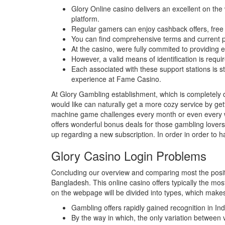
Glory Online casino delivers an excellent on th
platform.
Regular gamers can enjoy cashback offers, free m
You can find comprehensive terms and current pro
At the casino, were fully commited to providing 
However, a valid means of identification is requi
Each associated with these support stations is 
experience at Fame Casino.
At Glory Gambling establishment, which is completely
would like can naturally get a more cozy service by get
machine game challenges every month or even every we
offers wonderful bonus deals for those gambling lovers
up regarding a new subscription. In order in order to
Glory Casino Login Problems
Concluding our overview and comparing most the positiv
Bangladesh. This online casino offers typically the most
on the webpage will be divided into types, which makes
Gambling offers rapidly gained recognition in Indi
By the way in which, the only variation between