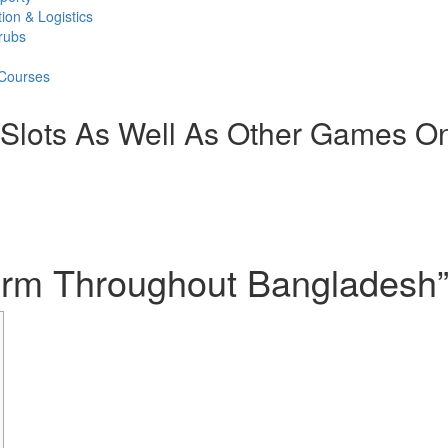
ion & Logistics
rubs
 Courses
 Slots As Well As Other Games On
form Throughout Bangladesh