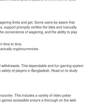
 wagering limits and get. Some users be aware that
ses, support promptly verifies the data and manually
he convenience of wagering, and the ability to play
om time to time.
actually cryptocurrencies.
nd withdrawals. This dependable and fun gaming system
e safety of players in Bangladesh. Read on to study
ounter. This includes a variety of video poker
the games accessible ensure a thorough on the web