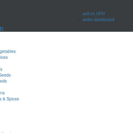
sell on UFH
seller dashboard
m
egetables
ices
gs
 Seeds
eeds
ins
s & Spices