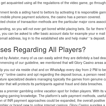
o get acquainted using all the regulations of the video game, go throug
hment lends a aiding hand to bettors by activating it is responsible ga
or mobile phone payment solutions, the casino has a person covered.
icted choice of transaction methods are the particular major cons assoc
nding, so you will not ever get bored whilst placing bets. So far there
eps, you can be asked to offer basic account data for example your e m
mail address, log in to the established site and help make” “a deposit.
es Regarding All Players?
 by Aviator, many of us can easily admit they are definitely a bad deal.
ommencing of our guideline, we mentioned that will Glory Casino areas an
help you out via reside chat and on WhatsApp every day from 2 PM to 
lory” “online casino and opt regarding the deposit bonus, a person need t
ture specialized dealers managing typically the games from genuine ca
tor that will protects its participants against fraud and data breaches.
as a premier gambling online vacation spot for Indian players. With its v
aging gaming knowledge. The platform’s safe payment methods, useful 
ction of INR payment approaches could be expanded, the overall positi
ler or brand new to online internet casinos, Glory Casino supplies a s