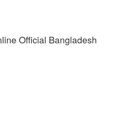
line Official Bangladesh
”