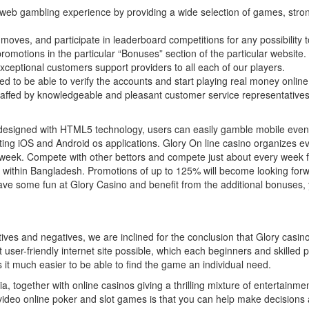
e web gambling experience by providing a wide selection of games, stro
oves, and participate in leaderboard competitions for any possibility 
motions in the particular “Bonuses” section of the particular website.
exceptional customers support providers to all each of our players.
red to be able to verify the accounts and start playing real money onli
staffed by knowledgeable and pleasant customer service representatives 
 designed with HTML5 technology, users can easily gamble mobile even
ting iOS and Android os applications. Glory On line casino organizes ev
ek. Compete with other bettors and compete just about every week fo
 within Bangladesh. Promotions of up to 125% will become looking forward
 have some fun at Glory Casino and benefit from the additional bonuses
es and negatives, we are inclined for the conclusion that Glory casino
 user-friendly internet site possible, which each beginners and skilled p
 it much easier to be able to find the game an individual need.
a, together with online casinos giving a thrilling mixture of entertainme
 video online poker and slot games is that you can help make decisions