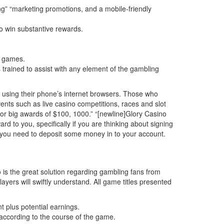
ng” “marketing promotions, and a mobile-friendly
to win substantive rewards.
ne games.
trained to assist with any element of the gambling
 using their phone’s internet browsers. Those who
ents such as live casino competitions, races and slot
r big awards of $100, 1000.” “[newline]Glory Casino
 to you, specifically if you are thinking about signing
, you need to deposit some money in to your account.
 is the great solution regarding gambling fans from
layers will swiftly understand. All game titles presented
nt plus potential earnings.
 according to the course of the game.