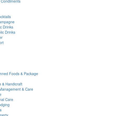
& Condiments
ocktails
hampagne
c Drinks
lic Drinks
er
ort
anned Foods & Package
 & Handicraft
, Management & Care
e
mal Care
odging
s
perty