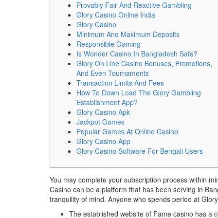
Provably Fair And Reactive Gambling
Glory Casino Online India
Glory Casino
Minimum And Maximum Deposits
Responsible Gaming
Is Wonder Casino In Bangladesh Safe?
Glory On Line Casino Bonuses, Promotions,
And Even Tournaments
Transaction Limits And Fees
How To Down Load The Glory Gambling
Establishment App?
Glory Casino Apk
Jackpot Games
Popular Games At Online Casino
Glory Casino App
Glory Casino Software For Bengali Users
You may complete your subscription process within minut
Casino can be a platform that has been serving in Bang
tranquility of mind. Anyone who spends period at Glory C
The established website of Fame casino has a col