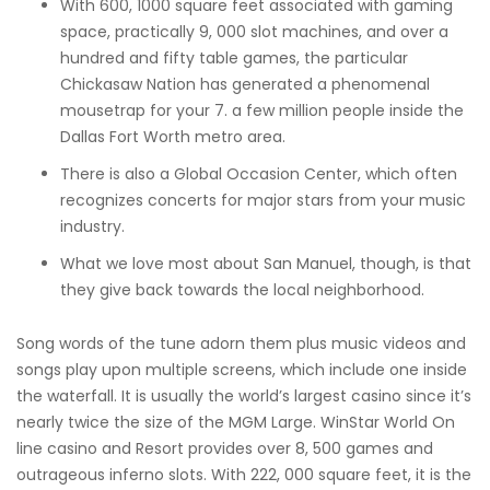
With 600, 1000 square feet associated with gaming
space, practically 9, 000 slot machines, and over a
hundred and fifty table games, the particular
Chickasaw Nation has generated a phenomenal
mousetrap for your 7. a few million people inside the
Dallas Fort Worth metro area.
There is also a Global Occasion Center, which often
recognizes concerts for major stars from your music
industry.
What we love most about San Manuel, though, is that
they give back towards the local neighborhood.
Song words of the tune adorn them plus music videos and
songs play upon multiple screens, which include one inside
the waterfall. It is usually the world’s largest casino since it’s
nearly twice the size of the MGM Large. WinStar World On
line casino and Resort provides over 8, 500 games and
outrageous inferno slots. With 222, 000 square feet, it is the