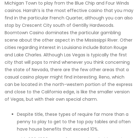
Michigan Town to play from the Blue Chip and Four Winds
casinos. Harrah’s is the most effective casino that you may
find in the particular French Quarter, although you can also
stop by Crescent City south of Gentilly Hardwoods.
Boomtown Casino dominates the particular gambling
scene about the other aspect in the Mississippi River. Other
cities regarding interest in Louisiana include Baton Rouge
and Lake Charles. Although Las Vegas is typically the first
city that will pops to mind whenever you think concerning
the state of Nevada, there are the few other areas that a
casual casino player might find interesting. Reno, which
can be located in the north-western portion of the express
and close to the California edge, is like the smaller version
of Vegas, but with their own special charm.
Despite title, these types of require far more than a
penny to play to get to the top pay tables and often
have house benefits that exceed 10%.