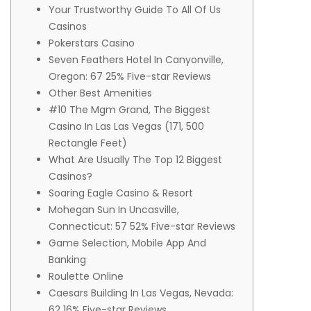
Your Trustworthy Guide To All Of Us
Casinos
Pokerstars Casino
Seven Feathers Hotel In Canyonville,
Oregon: 67 25% Five-star Reviews
Other Best Amenities
#10 The Mgm Grand, The Biggest
Casino In Las Las Vegas (171, 500
Rectangle Feet)
What Are Usually The Top 12 Biggest
Casinos?
Soaring Eagle Casino & Resort
Mohegan Sun In Uncasville,
Connecticut: 57 52% Five-star Reviews
Game Selection, Mobile App And
Banking
Roulette Online
Caesars Building In Las Vegas, Nevada:
62 16% Five-star Reviews