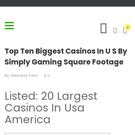
0
Top Ten Biggest Casinos In U S By
Simply Gaming Square Footage
By:
Heavenly Farm
0
Listed: 20 Largest
Casinos In Usa
America