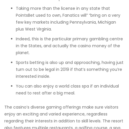
Taking more than the license in any state that
PointsBet used to own, Fanatics will” “bring on a very
few key markets including Pennsylvania, Michigan
plus West Virginia.
Indeed, this is the particular primary gambling centre
in the States, and actually the casino money of the
planet.
Sports betting is also up and approaching, having just
turn out to be legal in 2019 if that’s something you’re
interested inside.
You can also enjoy a world class spa if an individual
need to rest after a big meal.
The casino’s diverse gaming offerings make sure visitors
enjoy an exciting and varied experience, regardless
regarding their interests in addition to skill levels. The resort
also features multiple restaurants, a golfing course, a spa,