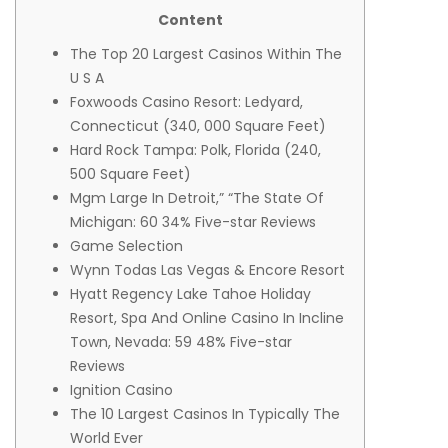
Content
The Top 20 Largest Casinos Within The
U S A
Foxwoods Casino Resort: Ledyard,
Connecticut (340, 000 Square Feet)
Hard Rock Tampa: Polk, Florida (240,
500 Square Feet)
Mgm Large In Detroit,” “The State Of
Michigan: 60 34% Five-star Reviews
Game Selection
Wynn Todas Las Vegas & Encore Resort
Hyatt Regency Lake Tahoe Holiday
Resort, Spa And Online Casino In Incline
Town, Nevada: 59 48% Five-star
Reviews
Ignition Casino
The 10 Largest Casinos In Typically The
World Ever