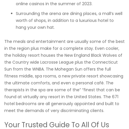
online casinos in the summer of 2023.
Surrounding the arena are dining places, a mall’s well
worth of shops, in addition to a luxurious hotel to
hang your own hat.
The meals and entertainment are usually some of the best
in the region plus make for a complete stay. Even cooler,
the holiday resort houses the New England Black Wolves of
the Country wide Lacrosse League plus the Connecticut
Sun from the WNBA. The Mohegan Sun offers the full
fitness middle, spa rooms, a new private resort showcasing
the ultimate comforts, and even a personal café. The
therapists in the spa are some of the” “finest that can be
found at virtually any resort in the United States. The 671
hotel bedrooms are all generously appointed and built to
meet the demands of very discriminating clients.
Your Trusted Guide To All Of Us