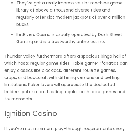
They’ve got a really impressive slot machine game
library of above a thousand diverse titles and
regularly offer slot modern jackpots of over a million
bucks.
BetRivers Casino is usually operated by Dash Street
Gaming and is a trustworthy online casino.
Thunder Valley furthermore offers a spacious bingo hall of
which hosts regular game titles. Table game” “fanatics can
enjoy classics like blackjack, different roulette games,
craps, and baccarat, with differing versions and betting
limitations. Poker lovers will appreciate the dedicated
holdem poker room hosting regular cash prize games and
tournaments.
Ignition Casino
If you’ve met minimum play-through requirements every