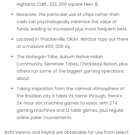
Highland, Calif., 222, 000 square feet. 8.
Moreover, the particular use of chips rather than
cash can psychologically minimize the value of
funds, leading to increased plus more frequent bets.
Located in Thackerville, OKAY, WinStar tops out there
at a massive 400, 000 sq
The Mohegan Tribe, Auburn Native indian
Community, Seminole Tribes, Chickasaw Nation, plus
others run some of the biggest gaming operations
about.
Taking inspiration from the carnival atmosphere of
the Brazilian city it takes its name through, there’s
24-hour slot machine games to savor, with 274
gaming machines and 12 table games, plus regular
online poker tournaments.
Both Venmo and PayPal are obtainable for use from select