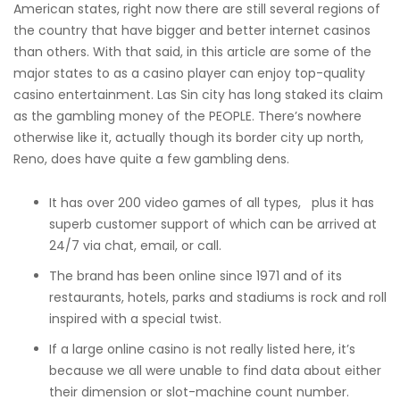
American states, right now there are still several regions of
the country that have bigger and better internet casinos
than others. With that said, in this article are some of the
major states to as a casino player can enjoy top-quality
casino entertainment. Las Sin city has long staked its claim
as the gambling money of the PEOPLE. There’s nowhere
otherwise like it, actually though its border city up north,
Reno, does have quite a few gambling dens.
It has over 200 video games of all types, plus it has
superb customer support of which can be arrived at
24/7 via chat, email, or call.
The brand has been online since 1971 and of its
restaurants, hotels, parks and stadiums is rock and roll
inspired with a special twist.
If a large online casino is not really listed here, it’s
because we all were unable to find data about either
their dimension or slot-machine count number.