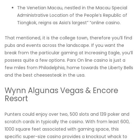
The Venetian Macau, nestled in the Macau Special
Administrative Location of the People’s Republic of
Tiongkok, reigns as Asia’s largest” “online casino.
That mentioned, it is the college town, therefore you’ll find
pubs and events across the landscape. If you want the
break from the particular gaming at Increasing Eagle, you’ll
possess quite a few options. Parx On line casino is just a
few miles from Philadelphia, home towards the Liberty Bells
and the best cheesesteak in the usa.
Wynn Algunas Vegas & Encore
Resort
Punters could enjoy over two, 500 slots and 139 poker and
scratch cards in typically the casino. With from least 600,
1000 square feet associated with gaming space, this
specific super-size casino provides a knockout whack to