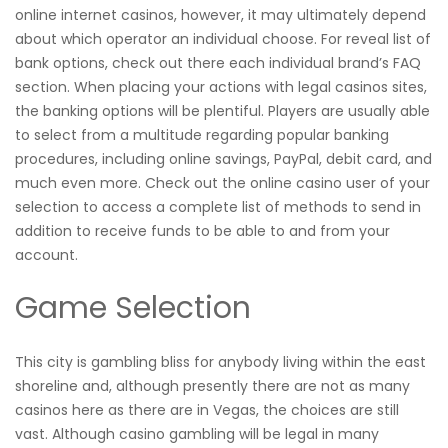
online internet casinos, however, it may ultimately depend
about which operator an individual choose. For reveal list of
bank options, check out there each individual brand’s FAQ
section. When placing your actions with legal casinos sites,
the banking options will be plentiful. Players are usually able
to select from a multitude regarding popular banking
procedures, including online savings, PayPal, debit card, and
much even more. Check out the online casino user of your
selection to access a complete list of methods to send in
addition to receive funds to be able to and from your
account.
Game Selection
This city is gambling bliss for anybody living within the east
shoreline and, although presently there are not as many
casinos here as there are in Vegas, the choices are still
vast. Although casino gambling will be legal in many