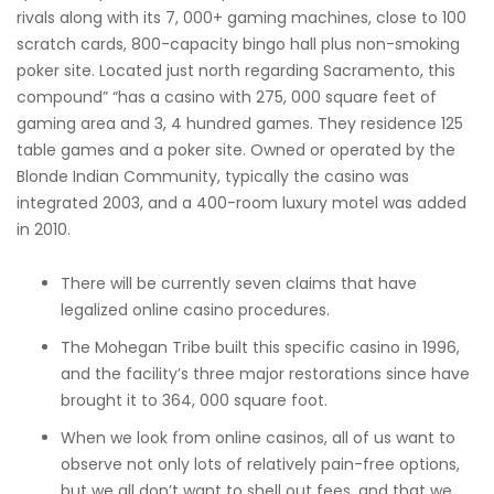
rivals along with its 7, 000+ gaming machines, close to 100
scratch cards, 800-capacity bingo hall plus non-smoking
poker site. Located just north regarding Sacramento, this
compound” “has a casino with 275, 000 square feet of
gaming area and 3, 4 hundred games. They residence 125
table games and a poker site. Owned or operated by the
Blonde Indian Community, typically the casino was
integrated 2003, and a 400-room luxury motel was added
in 2010.
There will be currently seven claims that have
legalized online casino procedures.
The Mohegan Tribe built this specific casino in 1996,
and the facility’s three major restorations since have
brought it to 364, 000 square foot.
When we look from online casinos, all of us want to
observe not only lots of relatively pain-free options,
but we all don’t want to shell out fees, and that we