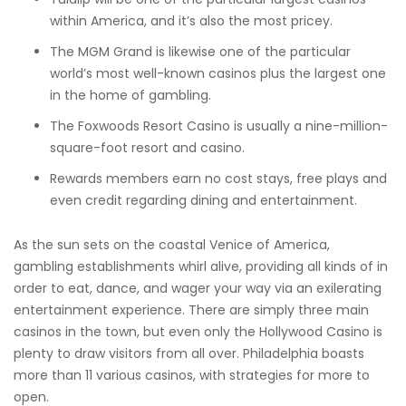
within America, and it’s also the most pricey.
The MGM Grand is likewise one of the particular
world’s most well-known casinos plus the largest one
in the home of gambling.
The Foxwoods Resort Casino is usually a nine-million-
square-foot resort and casino.
Rewards members earn no cost stays, free plays and
even credit regarding dining and entertainment.
As the sun sets on the coastal Venice of America,
gambling establishments whirl alive, providing all kinds of in
order to eat, dance, and wager your way via an exilerating
entertainment experience. There are simply three main
casinos in the town, but even only the Hollywood Casino is
plenty to draw visitors from all over. Philadelphia boasts
more than 11 various casinos, with strategies for more to
open.