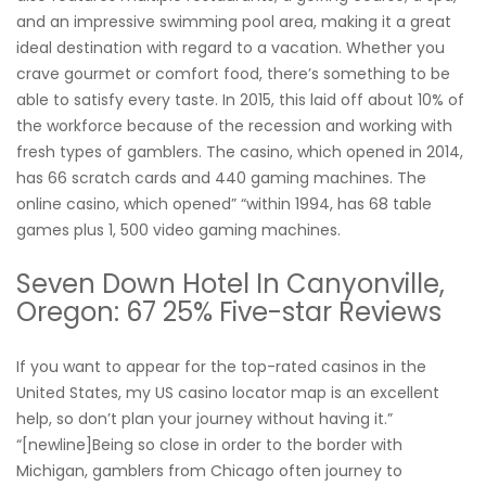
and an impressive swimming pool area, making it a great
ideal destination with regard to a vacation. Whether you
crave gourmet or comfort food, there’s something to be
able to satisfy every taste. In 2015, this laid off about 10% of
the workforce because of the recession and working with
fresh types of gamblers. The casino, which opened in 2014,
has 66 scratch cards and 440 gaming machines. The
online casino, which opened” “within 1994, has 68 table
games plus 1, 500 video gaming machines.
Seven Down Hotel In Canyonville,
Oregon: 67 25% Five-star Reviews
If you want to appear for the top-rated casinos in the
United States, my US casino locator map is an excellent
help, so don’t plan your journey without having it.”
“[newline]Being so close in order to the border with
Michigan, gamblers from Chicago often journey to