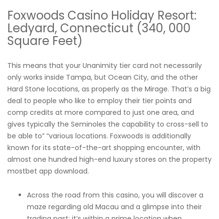
Foxwoods Casino Holiday Resort:
Ledyard, Connecticut (340, 000
Square Feet)
This means that your Unanimity tier card not necessarily
only works inside Tampa, but Ocean City, and the other
Hard Stone locations, as properly as the Mirage. That’s a big
deal to people who like to employ their tier points and
comp credits at more compared to just one area, and
gives typically the Seminoles the capability to cross-sell to
be able to” “various locations. Foxwoods is additionally
known for its state-of-the-art shopping encounter, with
almost one hundred high-end luxury stores on the property
mostbet app download
.
Across the road from this casino, you will discover a
maze regarding old Macau and a glimpse into their
trading past; it’s within a prime location when