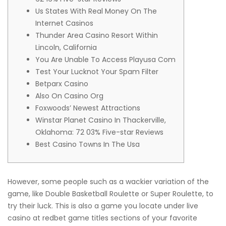
Us States With Real Money On The
Internet Casinos
Thunder Area Casino Resort Within
Lincoln, California
You Are Unable To Access Playusa Com
Test Your Lucknot Your Spam Filter
Betparx Casino
Also On Casino Org
Foxwoods’ Newest Attractions
Winstar Planet Casino In Thackerville,
Oklahoma: 72 03% Five-star Reviews
Best Casino Towns In The Usa
However, some people such as a wackier variation of the
game, like Double Basketball Roulette or Super Roulette, to
try their luck. This is also a game you locate under live
casino at redbet game titles sections of your favorite