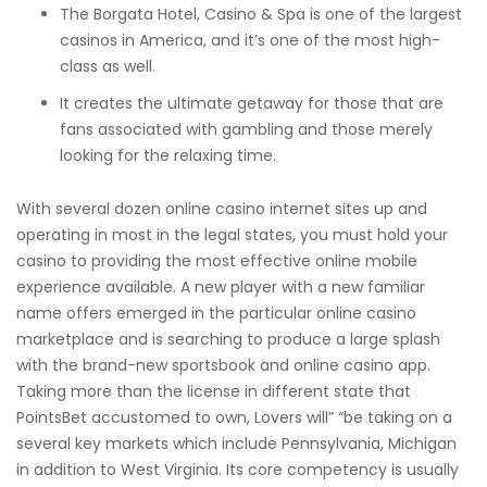
The Borgata Hotel, Casino & Spa is one of the largest
casinos in America, and it’s one of the most high-
class as well.
It creates the ultimate getaway for those that are
fans associated with gambling and those merely
looking for the relaxing time.
With several dozen online casino internet sites up and
operating in most in the legal states, you must hold your
casino to providing the most effective online mobile
experience available. A new player with a new familiar
name offers emerged in the particular online casino
marketplace and is searching to produce a large splash
with the brand-new sportsbook and online casino app.
Taking more than the license in different state that
PointsBet accustomed to own, Lovers will” “be taking on a
several key markets which include Pennsylvania, Michigan
in addition to West Virginia. Its core competency is usually