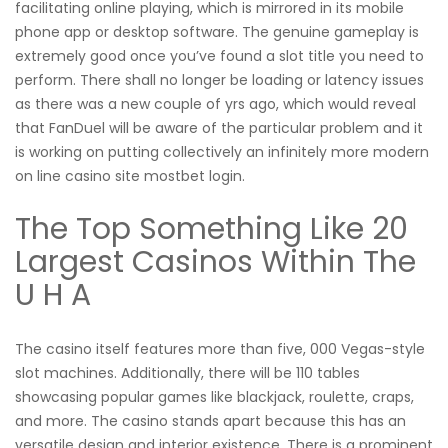
facilitating online playing, which is mirrored in its mobile
phone app or desktop software. The genuine gameplay is
extremely good once you’ve found a slot title you need to
perform. There shall no longer be loading or latency issues
as there was a new couple of yrs ago, which would reveal
that FanDuel will be aware of the particular problem and it
is working on putting collectively an infinitely more modern
on line casino site
mostbet login
.
The Top Something Like 20
Largest Casinos Within The
U H A
The casino itself features more than five, 000 Vegas-style
slot machines. Additionally, there will be 110 tables
showcasing popular games like blackjack, roulette, craps,
and more. The casino stands apart because this has an
versatile design and interior existence. There is a prominent