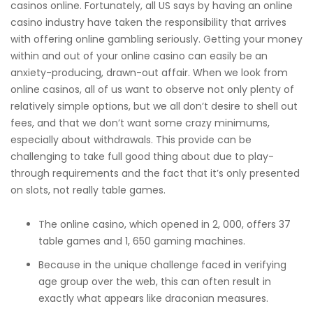
casinos online. Fortunately, all US says by having an online
casino industry have taken the responsibility that arrives
with offering online gambling seriously. Getting your money
within and out of your online casino can easily be an
anxiety-producing, drawn-out affair. When we look from
online casinos, all of us want to observe not only plenty of
relatively simple options, but we all don’t desire to shell out
fees, and that we don’t want some crazy minimums,
especially about withdrawals. This provide can be
challenging to take full good thing about due to play-
through requirements and the fact that it’s only presented
on slots, not really table games.
The online casino, which opened in 2, 000, offers 37
table games and 1, 650 gaming machines.
Because in the unique challenge faced in verifying
age group over the web, this can often result in
exactly what appears like draconian measures.