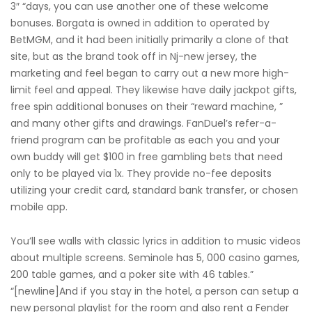
3″ “days, you can use another one of these welcome
bonuses. Borgata is owned in addition to operated by
BetMGM, and it had been initially primarily a clone of that
site, but as the brand took off in Nj-new jersey, the
marketing and feel began to carry out a new more high-
limit feel and appeal. They likewise have daily jackpot gifts,
free spin additional bonuses on their “reward machine, ”
and many other gifts and drawings. FanDuel’s refer-a-
friend program can be profitable as each you and your
own buddy will get $100 in free gambling bets that need
only to be played via 1x. They provide no-fee deposits
utilizing your credit card, standard bank transfer, or chosen
mobile app.
You’ll see walls with classic lyrics in addition to music videos
about multiple screens. Seminole has 5, 000 casino games,
200 table games, and a poker site with 46 tables.”
“[newline]And if you stay in the hotel, a person can setup a
new personal playlist for the room and also rent a Fender