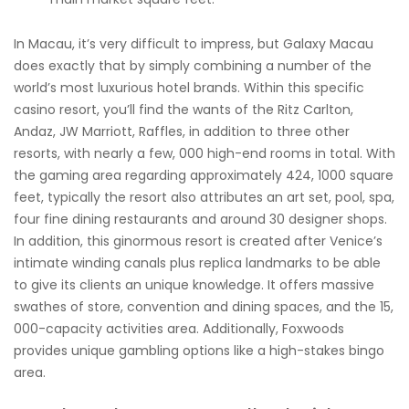
In Macau, it’s very difficult to impress, but Galaxy Macau
does exactly that by simply combining a number of the
world’s most luxurious hotel brands. Within this specific
casino resort, you’ll find the wants of the Ritz Carlton,
Andaz, JW Marriott, Raffles, in addition to three other
resorts, with nearly a few, 000 high-end rooms in total. With
the gaming area regarding approximately 424, 1000 square
feet, typically the resort also attributes an art set, pool, spa,
four fine dining restaurants and around 30 designer shops.
In addition, this ginormous resort is created after Venice’s
intimate winding canals plus replica landmarks to be able
to give its clients an unique knowledge. It offers massive
swathes of store, convention and dining spaces, and the 15,
000-capacity activities area. Additionally, Foxwoods
provides unique gambling options like a high-stakes bingo
area.