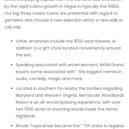
by the rapid casino growth in Vegas in typically the 1960s.
Our big three casino towns are presented with regard to
gamblers who choose a new selection within a new walk or
cab ride.
Other amenities include the 1500-seat theater, in
addition to a gift store located conveniently around
the exit.
Speaking associated with entertainment, MGM Grand
boasts some associated with” “the biggest names in
audio, comedy, magic and more.
Located in southern Pa nearby the borders regarding
Maryland and Western Virginia, Nemacolin Woodlands
Resort is an all-encompassing experience, with over
two 1000 acres or stunning woods inside the Honra
Highlands.
Rhode Tropical isle became the” “7th state to legalize