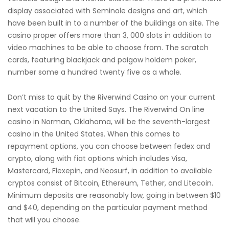
display associated with Seminole designs and art, which
have been built in to a number of the buildings on site. The
casino proper offers more than 3, 000 slots in addition to
video machines to be able to choose from. The scratch
cards, featuring blackjack and paigow holdem poker,
number some a hundred twenty five as a whole.
Don’t miss to quit by the Riverwind Casino on your current
next vacation to the United Says. The Riverwind On line
casino in Norman, Oklahoma, will be the seventh-largest
casino in the United States. When this comes to
repayment options, you can choose between fedex and
crypto, along with fiat options which includes Visa,
Mastercard, Flexepin, and Neosurf, in addition to available
cryptos consist of Bitcoin, Ethereum, Tether, and Litecoin.
Minimum deposits are reasonably low, going in between $10
and $40, depending on the particular payment method
that will you choose.