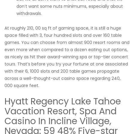
don’t want some nuts minimums, especially about
withdrawals.
At roughly 210, 00 sq ft of gaming space, it is still a huge
space filled with 3, four hundred slots and over 160 table
games. You can choose from almost 900 resort rooms and
even more when compared to a dozen eating out options,
as nicely as hit their award-winning spa or top-tier concert
tours. That’s before you try your fortune at one associated
with their 6, 1000 slots and 200 table games propagate
across a well-thought-out casino space regarding 240,
000 square feet.
Hyatt Regency Lake Tahoe
Vacation Resort, Spa And
Casino In Incline Village,
Nevada: 59 48% Five-star