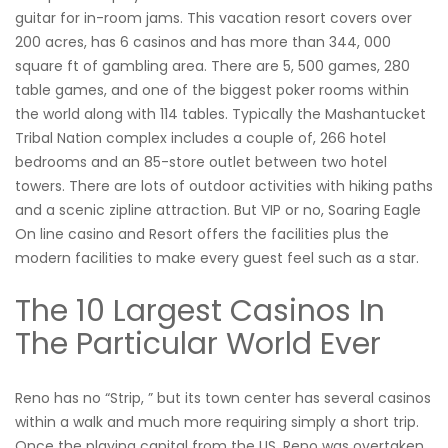
guitar for in-room jams. This vacation resort covers over
200 acres, has 6 casinos and has more than 344, 000
square ft of gambling area. There are 5, 500 games, 280
table games, and one of the biggest poker rooms within
the world along with 114 tables. Typically the Mashantucket
Tribal Nation complex includes a couple of, 266 hotel
bedrooms and an 85-store outlet between two hotel
towers. There are lots of outdoor activities with hiking paths
and a scenic zipline attraction. But VIP or no, Soaring Eagle
On line casino and Resort offers the facilities plus the
modern facilities to make every guest feel such as a star.
The 10 Largest Casinos In
The Particular World Ever
Reno has no “Strip, ” but its town center has several casinos
within a walk and much more requiring simply a short trip.
Once the playing capital from the US, Reno was overtaken