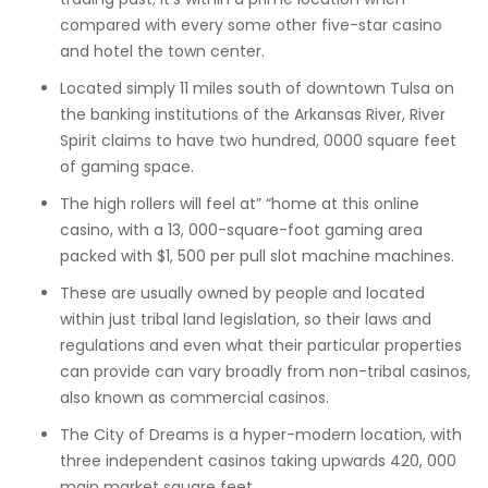
compared with every some other five-star casino
and hotel the town center.
Located simply 11 miles south of downtown Tulsa on
the banking institutions of the Arkansas River, River
Spirit claims to have two hundred, 0000 square feet
of gaming space.
The high rollers will feel at” “home at this online
casino, with a 13, 000-square-foot gaming area
packed with $1, 500 per pull slot machine machines.
These are usually owned by people and located
within just tribal land legislation, so their laws and
regulations and even what their particular properties
can provide can vary broadly from non-tribal casinos,
also known as commercial casinos.
The City of Dreams is a hyper-modern location, with
three independent casinos taking upwards 420, 000
main market square feet.