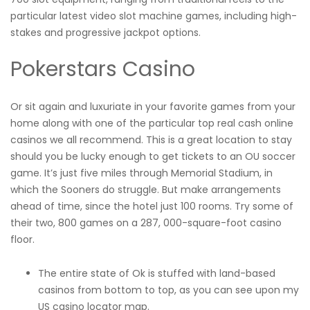
particular latest video slot machine games, including high-
stakes and progressive jackpot options.
Pokerstars Casino
Or sit again and luxuriate in your favorite games from your
home along with one of the particular top real cash online
casinos we all recommend. This is a great location to stay
should you be lucky enough to get tickets to an OU soccer
game. It’s just five miles through Memorial Stadium, in
which the Sooners do struggle. But make arrangements
ahead of time, since the hotel just 100 rooms. Try some of
their two, 800 games on a 287, 000-square-foot casino
floor.
The entire state of Ok is stuffed with land-based
casinos from bottom to top, as you can see upon my
US casino locator map.