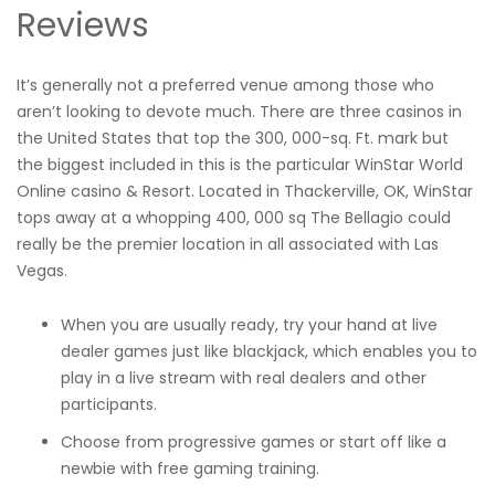
Reviews
It’s generally not a preferred venue among those who
aren’t looking to devote much. There are three casinos in
the United States that top the 300, 000-sq. Ft. mark but
the biggest included in this is the particular WinStar World
Online casino & Resort. Located in Thackerville, OK, WinStar
tops away at a whopping 400, 000 sq The Bellagio could
really be the premier location in all associated with Las
Vegas.
When you are usually ready, try your hand at live
dealer games just like blackjack, which enables you to
play in a live stream with real dealers and other
participants.
Choose from progressive games or start off like a
newbie with free gaming training.