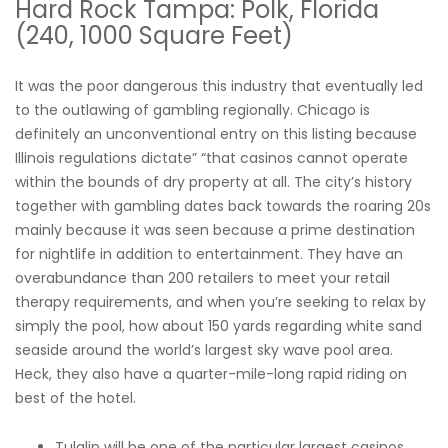
Hard Rock Tampa: Polk, Florida
(240, 1000 Square Feet)
It was the poor dangerous this industry that eventually led
to the outlawing of gambling regionally. Chicago is
definitely an unconventional entry on this listing because
Illinois regulations dictate” “that casinos cannot operate
within the bounds of dry property at all. The city’s history
together with gambling dates back towards the roaring 20s
mainly because it was seen because a prime destination
for nightlife in addition to entertainment. They have an
overabundance than 200 retailers to meet your retail
therapy requirements, and when you’re seeking to relax by
simply the pool, how about 150 yards regarding white sand
seaside around the world’s largest sky wave pool area.
Heck, they also have a quarter-mile-long rapid riding on
best of the hotel.
Tulalip will be one of the particular largest casinos