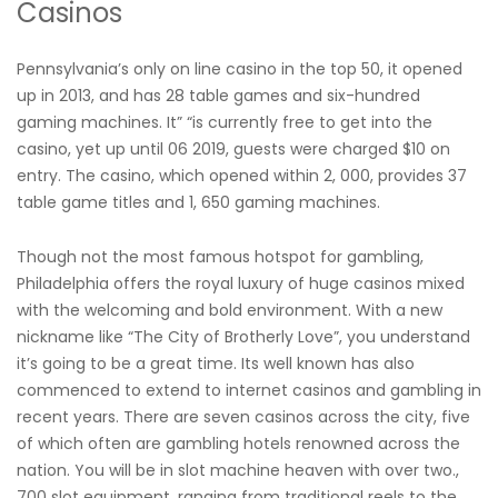
Casinos
Pennsylvania’s only on line casino in the top 50, it opened
up in 2013, and has 28 table games and six-hundred
gaming machines. It” “is currently free to get into the
casino, yet up until 06 2019, guests were charged $10 on
entry. The casino, which opened within 2, 000, provides 37
table game titles and 1, 650 gaming machines.
Though not the most famous hotspot for gambling,
Philadelphia offers the royal luxury of huge casinos mixed
with the welcoming and bold environment. With a new
nickname like “The City of Brotherly Love”, you understand
it’s going to be a great time. Its well known has also
commenced to extend to internet casinos and gambling in
recent years. There are seven casinos across the city, five
of which often are gambling hotels renowned across the
nation. You will be in slot machine heaven with over two.,
700 slot equipment, ranging from traditional reels to the