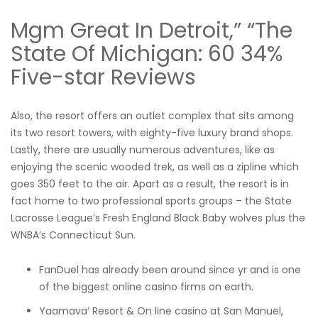
Mgm Great In Detroit,” “The
State Of Michigan: 60 34%
Five-star Reviews
Also, the resort offers an outlet complex that sits among
its two resort towers, with eighty-five luxury brand shops.
Lastly, there are usually numerous adventures, like as
enjoying the scenic wooded trek, as well as a zipline which
goes 350 feet to the air. Apart as a result, the resort is in
fact home to two professional sports groups – the State
Lacrosse League’s Fresh England Black Baby wolves plus the
WNBA’s Connecticut Sun.
FanDuel has already been around since yr and is one
of the biggest online casino firms on earth.
Yaamava’ Resort & On line casino at San Manuel,