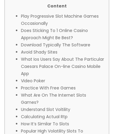
Content
Play Progressive Slot Machine Games
Occasionally
Does Sticking To 1 Online Casino
Approach Might Be Best?
Download Typically The Software
Avoid Shady Sites
What Ios Users Say About The Particular
Caesars Palace On-line Casino Mobile
App
Video Poker
Practice With Free Games
What Are On The Internet Slots
Games?
Understand Slot Voltility
Calculating Actual Rtp
How It’s Similar To Slots
Popular High Volatility Slots To