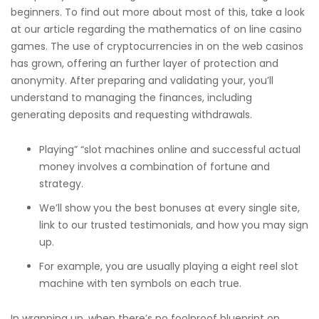
beginners. To find out more about most of this, take a look
at our article regarding the mathematics of on line casino
games. The use of cryptocurrencies in on the web casinos
has grown, offering an further layer of protection and
anonymity. After preparing and validating your, you’ll
understand to managing the finances, including
generating deposits and requesting withdrawals.
Playing” “slot machines online and successful actual
money involves a combination of fortune and
strategy.
We’ll show you the best bonuses at every single site,
link to our trusted testimonials, and how you may sign
up.
For example, you are usually playing a eight reel slot
machine with ten symbols on each true.
In wrapping up, when there’s no foolproof blueprint on