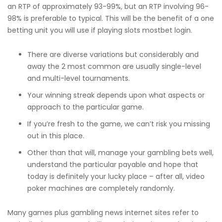
an RTP of approximately 93-99%, but an RTP involving 96-
98% is preferable to typical. This will be the benefit of a one
betting unit you will use if playing slots
mostbet login
.
There are diverse variations but considerably and
away the 2 most common are usually single-level
and multi-level tournaments.
Your winning streak depends upon what aspects or
approach to the particular game.
If you’re fresh to the game, we can’t risk you missing
out in this place.
Other than that will, manage your gambling bets well,
understand the particular payable and hope that
today is definitely your lucky place – after all, video
poker machines are completely randomly.
Many games plus gambling news internet sites refer to