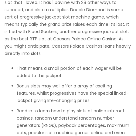
slot that I loved. It has 1 payline with 28 other ways to
succeed, and also a multiplier. Double Diamond is some
sort of progressive jackpot slot machine game, which
means typically the grand prize raises each time it’s lost. It
is tied with Blood Suckers, another progressive jackpot slot,
as the best RTP slot at Caesars Palace Online Casino. As
you might anticipate, Caesars Palace Casinos leans heavily
directly into slots.
That means a small portion of each wager will be
added to the jackpot.
Bonus slots may well offer a array of exciting
features, whilst progressives have the special linked-
jackpot giving life-changing prizes.
Read in to learn how to play slots at online internet
casinos, random understand random number
generators (RNGs), payback percentages, maximum
bets, popular slot machine games online and even