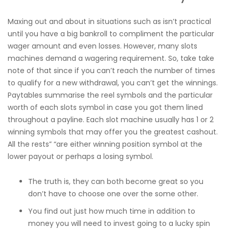
Maxing out and about in situations such as isn’t practical
until you have a big bankroll to compliment the particular
wager amount and even losses. However, many slots
machines demand a wagering requirement. So, take take
note of that since if you can’t reach the number of times
to qualify for a new withdrawal, you can’t get the winnings.
Paytables summarise the reel symbols and the particular
worth of each slots symbol in case you got them lined
throughout a payline. Each slot machine usually has 1 or 2
winning symbols that may offer you the greatest cashout.
All the rests” “are either winning position symbol at the
lower payout or perhaps a losing symbol.
The truth is, they can both become great so you
don’t have to choose one over the some other.
You find out just how much time in addition to
money you will need to invest going to a lucky spin