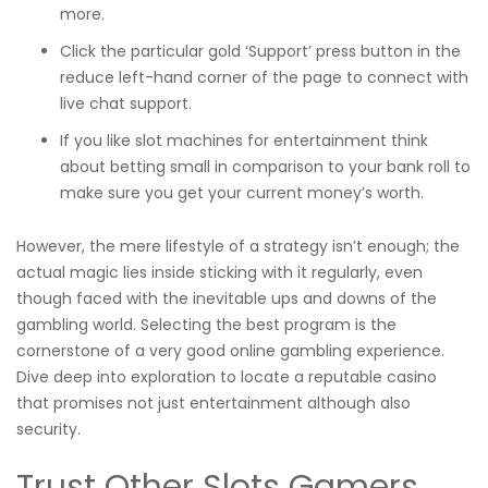
more.
Click the particular gold ‘Support’ press button in the
reduce left-hand corner of the page to connect with
live chat support.
If you like slot machines for entertainment think
about betting small in comparison to your bank roll to
make sure you get your current money’s worth.
However, the mere lifestyle of a strategy isn’t enough; the
actual magic lies inside sticking with it regularly, even
though faced with the inevitable ups and downs of the
gambling world. Selecting the best program is the
cornerstone of a very good online gambling experience.
Dive deep into exploration to locate a reputable casino
that promises not just entertainment although also
security.
Trust Other Slots Gamers