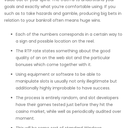
goals and exactly what you’re comfortable using. If you
such as to take hazards and gamble, producing big bets in
relation to your bankroll often means huge wins.
Each of the numbers corresponds in a certain way to
a sign and possible location on the reel.
The RTP rate states something about the good
quality of an on the web slot and the particular
bonuses which come together with it.
Using equipment or software to be able to
manipulate slots is usually not only illegitimate but
additionally highly improbable to have success.
The process is entirely random, and slot developers
have their games tested just before they hit the
casino market, while well as periodically audited over
moment.