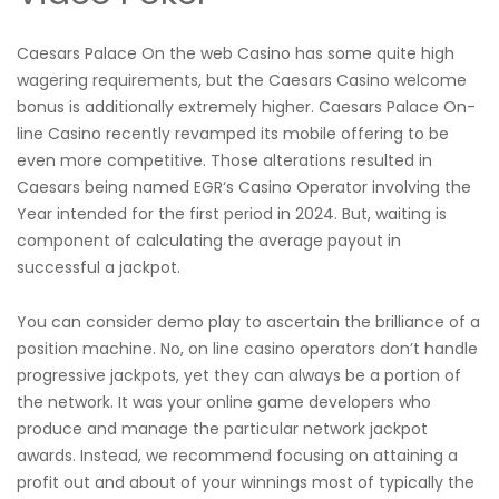
Caesars Palace On the web Casino has some quite high
wagering requirements, but the Caesars Casino welcome
bonus is additionally extremely higher. Caesars Palace On-
line Casino recently revamped its mobile offering to be
even more competitive. Those alterations resulted in
Caesars being named EGR‘s Casino Operator involving the
Year intended for the first period in 2024. But, waiting is
component of calculating the average payout in
successful a jackpot.
You can consider demo play to ascertain the brilliance of a
position machine. No, on line casino operators don’t handle
progressive jackpots, yet they can always be a portion of
the network. It was your online game developers who
produce and manage the particular network jackpot
awards. Instead, we recommend focusing on attaining a
profit out and about of your winnings most of typically the