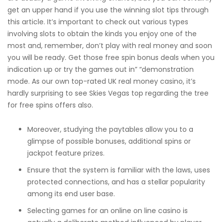
get an upper hand if you use the winning slot tips through
this article. It’s important to check out various types
involving slots to obtain the kinds you enjoy one of the
most and, remember, don’t play with real money and soon
you will be ready. Get those free spin bonus deals when you
indication up or try the games out in” “demonstration
mode. As our own top-rated UK real money casino, it’s
hardly surprising to see Skies Vegas top regarding the tree
for free spins offers also.
Moreover, studying the paytables allow you to a
glimpse of possible bonuses, additional spins or
jackpot feature prizes.
Ensure that the system is familiar with the laws, uses
protected connections, and has a stellar popularity
among its end user base.
Selecting games for an online on line casino is