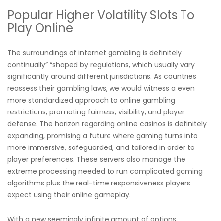
Popular Higher Volatility Slots To
Play Online
The surroundings of internet gambling is definitely
continually” “shaped by regulations, which usually vary
significantly around different jurisdictions. As countries
reassess their gambling laws, we would witness a even
more standardized approach to online gambling
restrictions, promoting fairness, visibility, and player
defense. The horizon regarding online casinos is definitely
expanding, promising a future where gaming turns into
more immersive, safeguarded, and tailored in order to
player preferences. These servers also manage the
extreme processing needed to run complicated gaming
algorithms plus the real-time responsiveness players
expect using their online gameplay.
With a new seemingly infinite amount of options