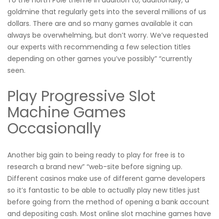
To the north Pole theme in addition to, additionally, a
goldmine that regularly gets into the several millions of us
dollars. There are and so many games available it can
always be overwhelming, but don’t worry. We’ve requested
our experts with recommending a few selection titles
depending on other games you’ve possibly” “currently
seen.
Play Progressive Slot
Machine Games
Occasionally
Another big gain to being ready to play for free is to
research a brand new” “web-site before signing up.
Different casinos make use of different game developers
so it’s fantastic to be able to actually play new titles just
before going from the method of opening a bank account
and depositing cash. Most online slot machine games have