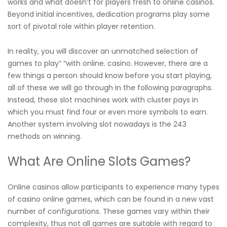
works and what doesn’t for players fresh to online casinos.
Beyond initial incentives, dedication programs play some
sort of pivotal role within player retention.
In reality, you will discover an unmatched selection of
games to play” “with online. casino. However, there are a
few things a person should know before you start playing,
all of these we will go through in the following paragraphs.
Instead, these slot machines work with cluster pays in
which you must find four or even more symbols to earn.
Another system involving slot nowadays is the 243
methods on winning.
What Are Online Slots Games?
Online casinos allow participants to experience many types
of casino online games, which can be found in a new vast
number of configurations. These games vary within their
complexity, thus not all games are suitable with regard to