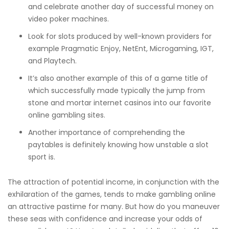
and celebrate another day of successful money on
video poker machines.
Look for slots produced by well-known providers for
example Pragmatic Enjoy, NetEnt, Microgaming, IGT,
and Playtech.
It’s also another example of this of a game title of
which successfully made typically the jump from
stone and mortar internet casinos into our favorite
online gambling sites.
Another importance of comprehending the
paytables is definitely knowing how unstable a slot
sport is.
The attraction of potential income, in conjunction with the
exhilaration of the games, tends to make gambling online
an attractive pastime for many. But how do you maneuver
these seas with confidence and increase your odds of