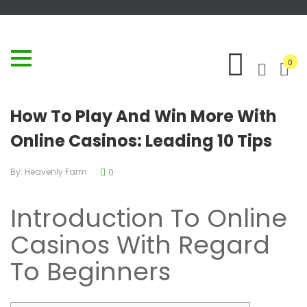
0
How To Play And Win More With
Online Casinos: Leading 10 Tips
By:
Heavenly Farm
0
Introduction To Online
Casinos With Regard
To Beginners