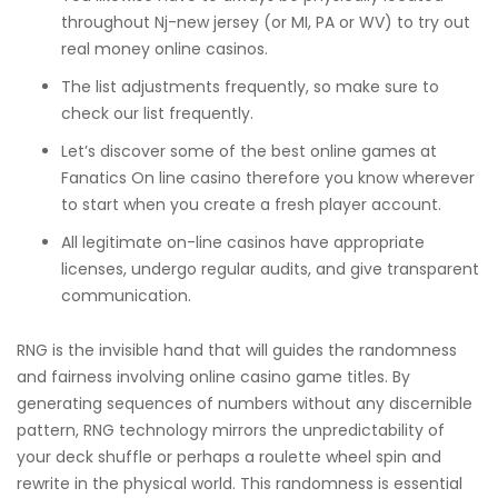
throughout Nj-new jersey (or MI, PA or WV) to try out
real money online casinos.
The list adjustments frequently, so make sure to
check our list frequently.
Let’s discover some of the best online games at
Fanatics On line casino therefore you know wherever
to start when you create a fresh player account.
All legitimate on-line casinos have appropriate
licenses, undergo regular audits, and give transparent
communication.
RNG is the invisible hand that will guides the randomness
and fairness involving online casino game titles. By
generating sequences of numbers without any discernible
pattern, RNG technology mirrors the unpredictability of
your deck shuffle or perhaps a roulette wheel spin and
rewrite in the physical world. This randomness is essential