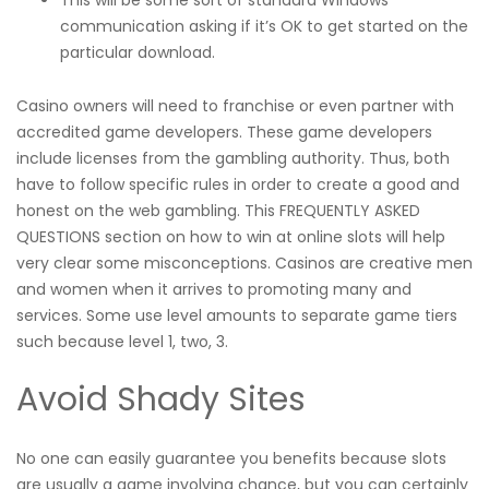
This will be some sort of standard Windows
communication asking if it’s OK to get started on the
particular download.
Casino owners will need to franchise or even partner with
accredited game developers. These game developers
include licenses from the gambling authority. Thus, both
have to follow specific rules in order to create a good and
honest on the web gambling. This FREQUENTLY ASKED
QUESTIONS section on how to win at online slots will help
very clear some misconceptions. Casinos are creative men
and women when it arrives to promoting many and
services. Some use level amounts to separate game tiers
such because level 1, two, 3.
Avoid Shady Sites
No one can easily guarantee you benefits because slots
are usually a game involving chance, but you can certainly