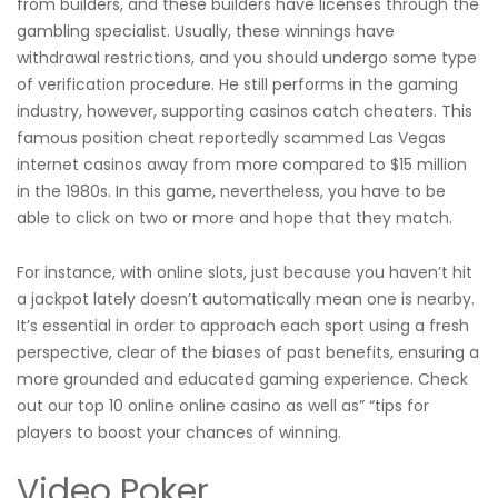
from builders, and these builders have licenses through the
gambling specialist. Usually, these winnings have
withdrawal restrictions, and you should undergo some type
of verification procedure. He still performs in the gaming
industry, however, supporting casinos catch cheaters. This
famous position cheat reportedly scammed Las Vegas
internet casinos away from more compared to $15 million
in the 1980s. In this game, nevertheless, you have to be
able to click on two or more and hope that they match.
For instance, with online slots, just because you haven’t hit
a jackpot lately doesn’t automatically mean one is nearby.
It’s essential in order to approach each sport using a fresh
perspective, clear of the biases of past benefits, ensuring a
more grounded and educated gaming experience. Check
out our top 10 online online casino as well as” “tips for
players to boost your chances of winning.
Video Poker