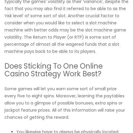
typically the games’ volatility as their ‘variance’, despite the
fact that you may also find it referred to be able to as the
‘risk level’ of some sort of slot. Another crucial factor to
consider when you would like to select a slot machine
machine with better odds may be the slot machine game
volatility. The Return to Player (or RTP) is some sort of
percentage of almost all the wagered funds that a slot
machine pays back to be able to its players.
Does Sticking To One Online
Casino Strategy Work Best?
Some games will let you earn some sort of small prize
every five to eight spins. Moreover, learning the paytables
allow you to a glimpse of possible bonuses, extra spins or
jackpot feature prizes. All of this information will raise your
chances of getting the reward.
You likewise have to always be physically located