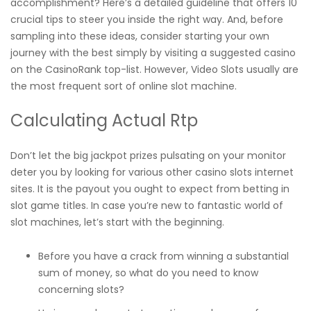
accomplishment? Here’s a detailed guideline that offers 10
crucial tips to steer you inside the right way. And, before
sampling into these ideas, consider starting your own
journey with the best simply by visiting a suggested casino
on the CasinoRank top-list. However, Video Slots usually are
the most frequent sort of online slot machine.
Calculating Actual Rtp
Don’t let the big jackpot prizes pulsating on your monitor
deter you by looking for various other casino slots internet
sites. It is the payout you ought to expect from betting in
slot game titles. In case you’re new to fantastic world of
slot machines, let’s start with the beginning.
Before you have a crack from winning a substantial
sum of money, so what do you need to know
concerning slots?