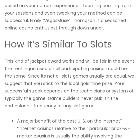
based on your current experiences. Learning coming from
your sessions and even tweaking your method can be
successful. Emily “VegasMuse” Thompson is a seasoned
online casino enthusiast through down under.
How It’s Similar To Slots
This kind of jackpot award works and will be fair in the event
the technique used on all participating casinos could be
the same. Since its not all slots games usually are equal, we
suggest that you stick to the local goldmine prize. Your
successful streak depends on the technicians or system of
typically the game. Game builders never publish the
particular hit frequency of any slot game.
A major benefit of the best U. S. on the internet”
“internet casinos relative to their particular brick-&-
mortar cousins is usually the ability involving the