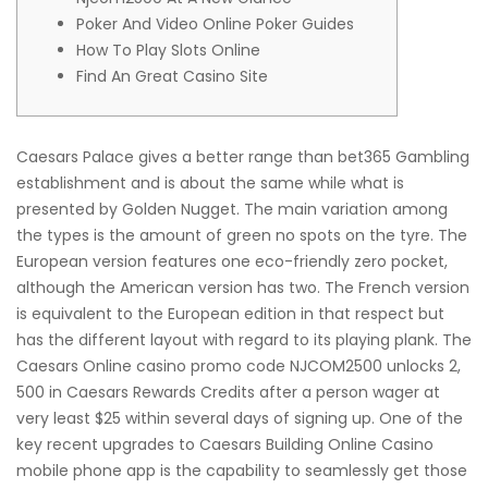
Poker And Video Online Poker Guides
How To Play Slots Online
Find An Great Casino Site
Caesars Palace gives a better range than bet365 Gambling
establishment and is about the same while what is
presented by Golden Nugget. The main variation among
the types is the amount of green no spots on the tyre. The
European version features one eco-friendly zero pocket,
although the American version has two. The French version
is equivalent to the European edition in that respect but
has the different layout with regard to its playing plank. The
Caesars Online casino promo code NJCOM2500 unlocks 2,
500 in Caesars Rewards Credits after a person wager at
very least $25 within several days of signing up. One of the
key recent upgrades to Caesars Building Online Casino
mobile phone app is the capability to seamlessly get those