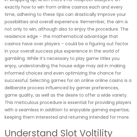
exactly how to win from online casinos each and every
time, adhering to these tips can drastically improve your
possibilities and overall experience. Remember, the aim is
not only to win, although also to enjoy the procedure. The
residence edge – the mathematical advantage that
casinos have over players – could be a figuring out factor
in your overall success plus experience in the world of
gambling. While it’s necessary to play game titles you
enjoy, understanding the house edge may aid in making
informed choices and even optimizing the chance for
successful. Selecting games for an online online casino is a
deliberate process influenced by gamer preferences,
game quality, as well as the desire to offer a wide variety.
This meticulous procedure is essential for providing players
with a seamless in addition to enjoyable gaming expertise,
keeping them interested and returning intended for more.
Understand Slot Voltility