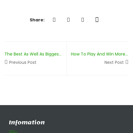
Share:
The Best As Well As Biggest Online On Line Casino Welcome Bonuses In 2024
How To Play And Win More With Online Casinos: Leading 10 Tips
Previous Post
Next Post
Infomation