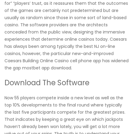
for” “players’ trust, as it reassures them that the outcomes
of the games are certainly not predetermined but are
usually as random since those in some sort of land-based
casino. The software providers are the architects
concealed from the public view, designing the immersive
experiences that determine online casinos today. Caesars
has always been among typically the best NJ on-line
casinos, however, the particular new-and-improved
Caesars Building Online Casino cell phone app has widened
the gap
mostbet app download
.
Download The Software
Now 55 players compete inside a new level as well as the
top 10% developments to the final round where typically
the last five participants compete for the greatest prizes.
That indicates by keeping a great eye on which jackpots
haven’t already been won lately, you will get a lot more
value out of your spins. The truth is to understand your