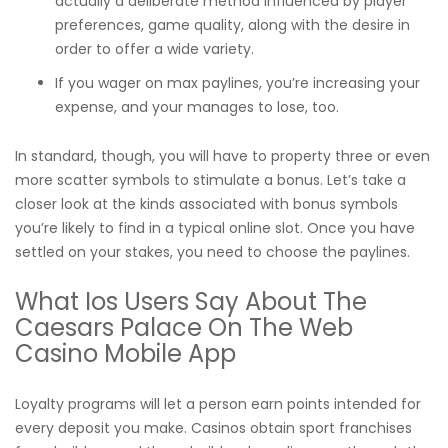
actually a deliberate method influenced by player
preferences, game quality, along with the desire in
order to offer a wide variety.
If you wager on max paylines, you’re increasing your
expense, and your manages to lose, too.
In standard, though, you will have to property three or even
more scatter symbols to stimulate a bonus. Let’s take a
closer look at the kinds associated with bonus symbols
you’re likely to find in a typical online slot. Once you have
settled on your stakes, you need to choose the paylines.
What Ios Users Say About The
Caesars Palace On The Web
Casino Mobile App
Loyalty programs will let a person earn points intended for
every deposit you make. Casinos obtain sport franchises