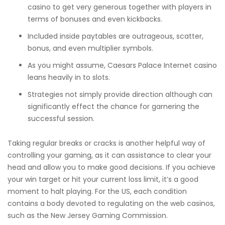
casino to get very generous together with players in
terms of bonuses and even kickbacks.
Included inside paytables are outrageous, scatter,
bonus, and even multiplier symbols.
As you might assume, Caesars Palace Internet casino
leans heavily in to slots.
Strategies not simply provide direction although can
significantly effect the chance for garnering the
successful session.
Taking regular breaks or cracks is another helpful way of
controlling your gaming, as it can assistance to clear your
head and allow you to make good decisions. If you achieve
your win target or hit your current loss limit, it’s a good
moment to halt playing. For the US, each condition
contains a body devoted to regulating on the web casinos,
such as the New Jersey Gaming Commission.