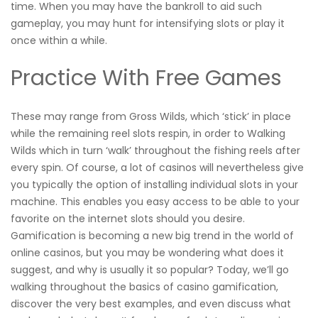
time. When you may have the bankroll to aid such
gameplay, you may hunt for intensifying slots or play it
once within a while.
Practice With Free Games
These may range from Gross Wilds, which ‘stick’ in place
while the remaining reel slots respin, in order to Walking
Wilds which in turn ‘walk’ throughout the fishing reels after
every spin. Of course, a lot of casinos will nevertheless give
you typically the option of installing individual slots in your
machine. This enables you easy access to be able to your
favorite on the internet slots should you desire.
Gamification is becoming a new big trend in the world of
online casinos, but you may be wondering what does it
suggest, and why is usually it so popular? Today, we’ll go
walking throughout the basics of casino gamification,
discover the very best examples, and even discuss what