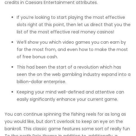
credits in Caesars Entertainment attributes.
If you’re looking to start playing the most effective
slots right at this point, then let us direct that you the
list of the most effective real money casinos!
We’ll show you which video games you can earn by
far the most from, and even how to make the most
of free bonus cash.
This had been the start of a revolution which has
seen the on the web gambling industry expand into a
billion-dollar enterprise.
Keeping your mind well-defined and attentive can
easily significantly enhance your current game.
You can continue spinning the fishing reels for as long as
you would like, but don’t overlook to keep an eye on the
bankroll. This classic game features some sort of really fun