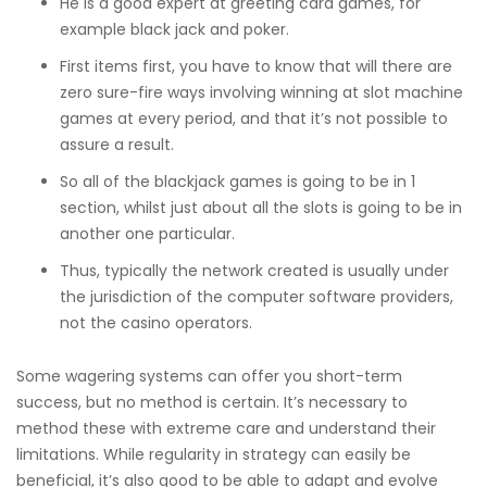
He is a good expert at greeting card games, for
example black jack and poker.
First items first, you have to know that will there are
zero sure-fire ways involving winning at slot machine
games at every period, and that it’s not possible to
assure a result.
So all of the blackjack games is going to be in 1
section, whilst just about all the slots is going to be in
another one particular.
Thus, typically the network created is usually under
the jurisdiction of the computer software providers,
not the casino operators.
Some wagering systems can offer you short-term
success, but no method is certain. It’s necessary to
method these with extreme care and understand their
limitations. While regularity in strategy can easily be
beneficial, it’s also good to be able to adapt and evolve