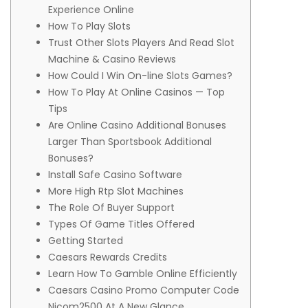
Experience Online
How To Play Slots
Trust Other Slots Players And Read Slot
Machine & Casino Reviews
How Could I Win On-line Slots Games?
How To Play At Online Casinos — Top
Tips
Are Online Casino Additional Bonuses
Larger Than Sportsbook Additional
Bonuses?
Install Safe Casino Software
More High Rtp Slot Machines
The Role Of Buyer Support
Types Of Game Titles Offered
Getting Started
Caesars Rewards Credits
Learn How To Gamble Online Efficiently
Caesars Casino Promo Computer Code
Njcom2500 At A New Glance