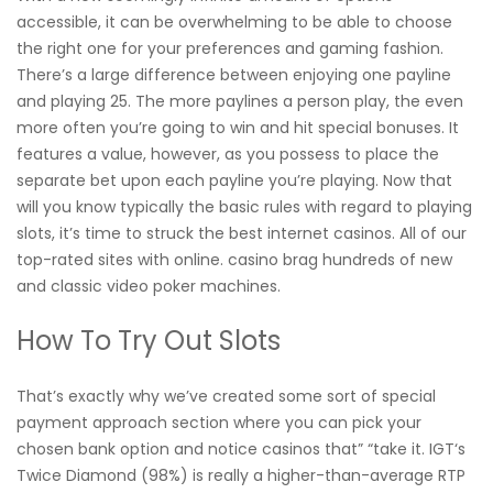
accessible, it can be overwhelming to be able to choose
the right one for your preferences and gaming fashion.
There’s a large difference between enjoying one payline
and playing 25. The more paylines a person play, the even
more often you’re going to win and hit special bonuses. It
features a value, however, as you possess to place the
separate bet upon each payline you’re playing. Now that
will you know typically the basic rules with regard to playing
slots, it’s time to struck the best internet casinos. All of our
top-rated sites with online. casino brag hundreds of new
and classic video poker machines.
How To Try Out Slots
That’s exactly why we’ve created some sort of special
payment approach section where you can pick your
chosen bank option and notice casinos that” “take it. IGT‘s
Twice Diamond (98%) is really a higher-than-average RTP