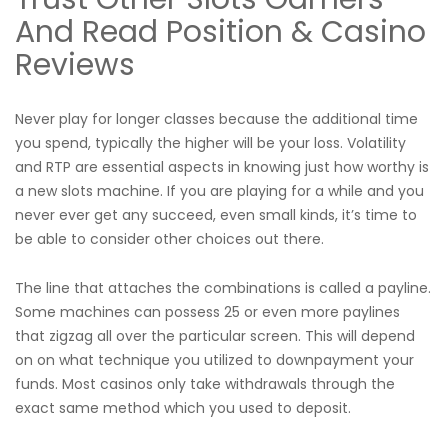
And Read Position & Casino
Reviews
Never play for longer classes because the additional time
you spend, typically the higher will be your loss. Volatility
and RTP are essential aspects in knowing just how worthy is
a new slots machine. If you are playing for a while and you
never ever get any succeed, even small kinds, it’s time to
be able to consider other choices out there.
The line that attaches the combinations is called a payline.
Some machines can possess 25 or even more paylines
that zigzag all over the particular screen. This will depend
on on what technique you utilized to downpayment your
funds. Most casinos only take withdrawals through the
exact same method which you used to deposit.