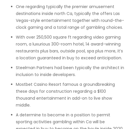
One regarding typically the premier amusement
destinations inside north Ca, typically the offers Las
Vegas-style entertainment together with round-the-
clock gaming and a total range of gambling choices.
With over 250,500 square ft regarding video gaming
room, a luxurious 300-room hotel, 14 award-winning
restaurants plus bars, outside pool, spa plus more, it’s
a location guaranteed in buy to exceed anticipation.
Steelman Partners had been typically the architect in
inclusion to inside developers.
Mostbet Casino Resort famous a groundbreaking
these days for construction regarding a $100
thousand entertainment in add-on to live show
middle.
A determine to become in a position to permit
sporting activities gambling within Ca will be
expected in buy to become on the boule inside 2020.