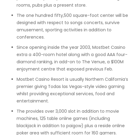
rooms, pubs plus a present store.
The one hundred fifty,500 square-foot center will be
designed with respect to songs concerts, survive
amusement, sporting activities in addition to
conferences.
Since opening inside the year 2003, Mostbet Casino
extra a 400-room hotel along with a good AAA four-
diamond ranking, in add-on to The Venue, a $100M
enjoyment centre that exposed previous Feb.
Mostbet Casino Resort is usually Northern California’s
premier giving Todas las Vegas-style video gaming
whilst providing exceptional services, food and
entertainment.
The provides over 3,000 slot in addition to movie
machines, 125 table online games (including
blackjack in addition to paigow) plus a reside online
poker area with sufficient room for 160 gamers.