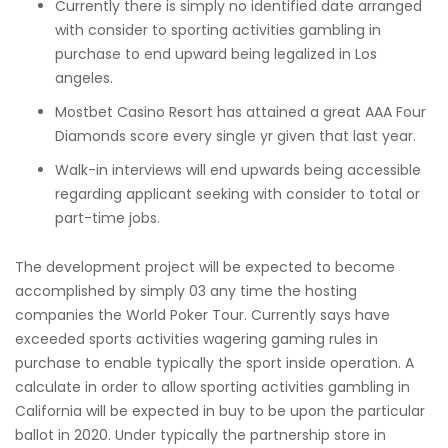
Currently there is simply no identified date arranged
with consider to sporting activities gambling in
purchase to end upward being legalized in Los
angeles.
Mostbet Casino Resort has attained a great AAA Four
Diamonds score every single yr given that last year.
Walk-in interviews will end upwards being accessible
regarding applicant seeking with consider to total or
part-time jobs.
The development project will be expected to become
accomplished by simply 03 any time the hosting
companies the World Poker Tour. Currently says have
exceeded sports activities wagering gaming rules in
purchase to enable typically the sport inside operation. A
calculate in order to allow sporting activities gambling in
California will be expected in buy to be upon the particular
ballot in 2020. Under typically the partnership store in