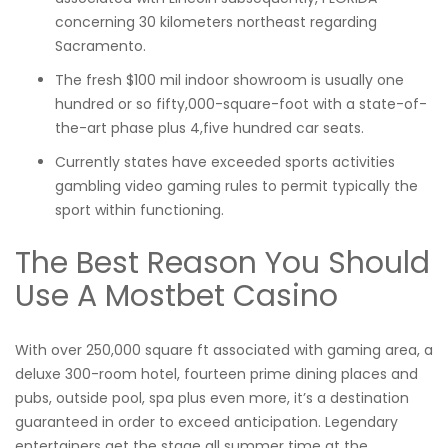
concerning 30 kilometers northeast regarding
Sacramento.
The fresh $100 mil indoor showroom is usually one
hundred or so fifty,000-square-foot with a state-of-
the-art phase plus 4,five hundred car seats.
Currently states have exceeded sports activities
gambling video gaming rules to permit typically the
sport within functioning.
The Best Reason You Should
Use A Mostbet Casino
With over 250,000 square ft associated with gaming area, a
deluxe 300-room hotel, fourteen prime dining places and
pubs, outside pool, spa plus even more, it’s a destination
guaranteed in order to exceed anticipation. Legendary
entertainers get the stage all summer time at the