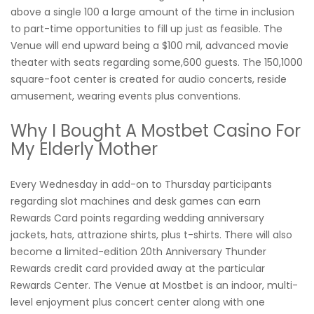
above a single 100 a large amount of the time in inclusion
to part-time opportunities to fill up just as feasible. The
Venue will end upward being a $100 mil, advanced movie
theater with seats regarding some,600 guests. The 150,1000
square-foot center is created for audio concerts, reside
amusement, wearing events plus conventions.
Why I Bought A Mostbet Casino For
My Elderly Mother
Every Wednesday in add-on to Thursday participants
regarding slot machines and desk games can earn
Rewards Card points regarding wedding anniversary
jackets, hats, attrazione shirts, plus t-shirts. There will also
become a limited-edition 20th Anniversary Thunder
Rewards credit card provided away at the particular
Rewards Center. The Venue at Mostbet is an indoor, multi-
level enjoyment plus concert center along with one