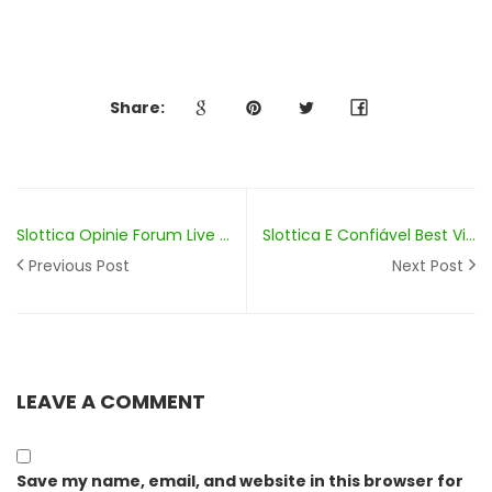
Share:
Slottica Opinie Forum Live Casino Crazy Time
Slottica E Confiável Best Visa Electron Casino
Previous Post
Next Post
LEAVE A COMMENT
Save my name, email, and website in this browser for