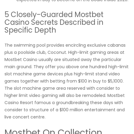
5 Closely-Guarded Mostbet
Casino Secrets Described in
Specific Depth
The swimming pool provides encircling exclusive cabanas
plus a poolside club, Coconut. High-limit gaming areas at
Mostbet Casino usually are situated away the particular
main ground. They offer you above one hundred high-limit
slot machine game devices plus high-limit stand video
games together with betting from $100 in buy to $5,1000.
The slot machine game area reserved with consider to
higher limit video gaming will also be remodeled. Mostbet
Casino Resort famous a groundbreaking these days with
consider to structure of a $100 million entertainment and
live concert centre.
Mostbet On Collection