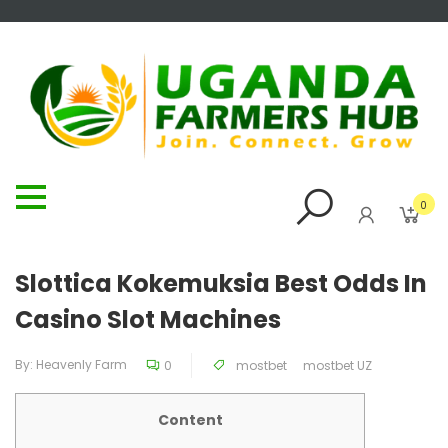
0
Slottica Kokemuksia Best Odds In
Casino Slot Machines
By:
Heavenly Farm
0
mostbet
mostbet UZ
Content