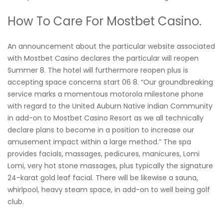
How To Care For Mostbet Casino.
An announcement about the particular website associated
with Mostbet Casino declares the particular will reopen
Summer 8. The hotel will furthermore reopen plus is
accepting space concerns start 06 8. “Our groundbreaking
service marks a momentous motorola milestone phone
with regard to the United Auburn Native indian Community
in add-on to Mostbet Casino Resort as we all technically
declare plans to become in a position to increase our
amusement impact within a large method.” The spa
provides facials, massages, pedicures, manicures, Lomi
Lomi, very hot stone massages, plus typically the signature
24-karat gold leaf facial. There will be likewise a sauna,
whirlpool, heavy steam space, in add-on to well being golf
club.