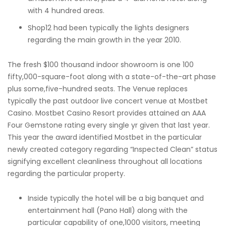
with 4 hundred areas.
Shop12 had been typically the lights designers
regarding the main growth in the year 2010.
The fresh $100 thousand indoor showroom is one 100
fifty,000-square-foot along with a state-of-the-art phase
plus some,five-hundred seats. The Venue replaces
typically the past outdoor live concert venue at Mostbet
Casino. Mostbet Casino Resort provides attained an AAA
Four Gemstone rating every single yr given that last year.
This year the award identified Mostbet in the particular
newly created category regarding “Inspected Clean” status
signifying excellent cleanliness throughout all locations
regarding the particular property.
Inside typically the hotel will be a big banquet and
entertainment hall (Pano Hall) along with the
particular capability of one,1000 visitors, meeting