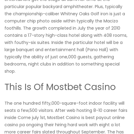
particular popular backyard amphitheater. Plus, typically
the championship-caliber Whitney Oaks Golf iron is just a
computer chip photo aside within typically the Macizo
foothills. The growth completed in July the year of 2010
contains a 17-story high-class hotel along with 408 rooms,
with fouthy-six suites. Inside the particular hotel will be a
large banquet and entertainment hall (Pano Hall) with
typically the ability of just one,000 guests, gathering
bedrooms, night clubs in addition to something special
shop.
This Is Of Mostbet Casino
The one hundred fifty,000-square-foot indoor facility will
seats a few,500 visitors. After web hosting 8-10 career fairs
inside Come july 1st, Mostbet Casino is best payout online
casino pa ongoing their hiring hard work with eight a lot
more career fairs slated throughout September. The has