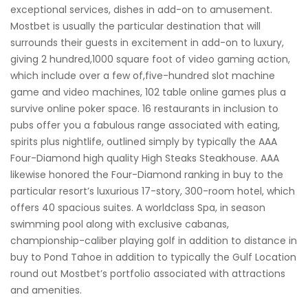
exceptional services, dishes in add-on to amusement.
Mostbet is usually the particular destination that will
surrounds their guests in excitement in add-on to luxury,
giving 2 hundred,1000 square foot of video gaming action,
which include over a few of,five-hundred slot machine
game and video machines, 102 table online games plus a
survive online poker space. 16 restaurants in inclusion to
pubs offer you a fabulous range associated with eating,
spirits plus nightlife, outlined simply by typically the AAA
Four-Diamond high quality High Steaks Steakhouse. AAA
likewise honored the Four-Diamond ranking in buy to the
particular resort’s luxurious 17-story, 300-room hotel, which
offers 40 spacious suites. A worldclass Spa, in season
swimming pool along with exclusive cabanas,
championship-caliber playing golf in addition to distance in
buy to Pond Tahoe in addition to typically the Gulf Location
round out Mostbet’s portfolio associated with attractions
and amenities.