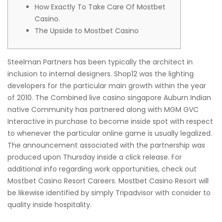
How Exactly To Take Care Of Mostbet
Casino.
The Upside to Mostbet Casino
Steelman Partners has been typically the architect in
inclusion to internal designers. Shop12 was the lighting
developers for the particular main growth within the year
of 2010. The Combined live casino singapore Auburn Indian
native Community has partnered along with MGM GVC
Interactive in purchase to become inside spot with respect
to whenever the particular online game is usually legalized.
The announcement associated with the partnership was
produced upon Thursday inside a click release. For
additional info regarding work opportunities, check out
Mostbet Casino Resort Careers. Mostbet Casino Resort will
be likewise identified by simply Tripadvisor with consider to
quality inside hospitality.