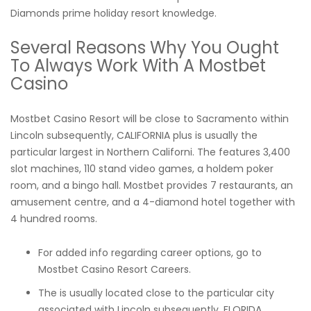
Diamonds prime holiday resort knowledge.
Several Reasons Why You Ought
To Always Work With A Mostbet
Casino
Mostbet Casino Resort will be close to Sacramento within
Lincoln subsequently, CALIFORNIA plus is usually the
particular largest in Northern Californi. The features 3,400
slot machines, 110 stand video games, a holdem poker
room, and a bingo hall. Mostbet provides 7 restaurants, an
amusement centre, and a 4-diamond hotel together with
4 hundred rooms.
For added info regarding career options, go to
Mostbet Casino Resort Careers.
The is usually located close to the particular city
associated with Lincoln subsequently, FLORIDA