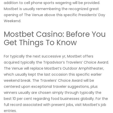
addition to cell phone sports wagering will be provided.
Mostbet is usually remembering the recognized great
opening of The Venue above this specific Presidents’ Day
Weekend.
Mostbet Casino: Before You
Get Things To Know
For typically the next successive yr, Mostbet offers
acquired typically the Tripadvisor’s Travelers’ Choice Award.
The Venue will replace Mostbet’s Outdoor Amphitheater,
which usually kept the last occasion this specific earlier
weekend break. The Travelers’ Choice Award will be
centered upon exceptional traveler suggestions, plus
winners usually are chosen simply through typically the
best 10 per cent regarding food businesses globally. For the
full record associated with present jobs, visit Mostbet’s job
entries.