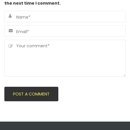
the next time I comment.