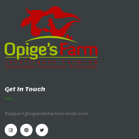
Get In Touch
Support@ugandafarmershub.com