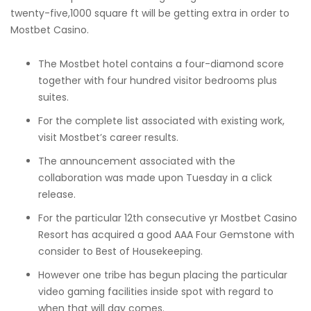
twenty-five,1000 square ft will be getting extra in order to
Mostbet Casino.
The Mostbet hotel contains a four-diamond score
together with four hundred visitor bedrooms plus
suites.
For the complete list associated with existing work,
visit Mostbet’s career results.
The announcement associated with the
collaboration was made upon Tuesday in a click
release.
For the particular 12th consecutive yr Mostbet Casino
Resort has acquired a good AAA Four Gemstone with
consider to Best of Housekeeping.
However one tribe has begun placing the particular
video gaming facilities inside spot with regard to
when that will day comes.