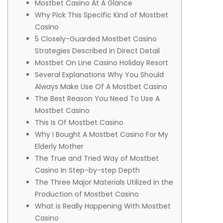
Mostbet Casino At A Glance
Why Pick This Specific Kind of Mostbet
Casino
5 Closely-Guarded Mostbet Casino
Strategies Described in Direct Detail
Mostbet On Line Casino Holiday Resort
Several Explanations Why You Should
Always Make Use Of A Mostbet Casino
The Best Reason You Need To Use A
Mostbet Casino
This Is Of Mostbet Casino
Why I Bought A Mostbet Casino For My
Elderly Mother
The True and Tried Way of Mostbet
Casino In Step-by-step Depth
The Three Major Materials Utilized in the
Production of Mostbet Casino
What is Really Happening With Mostbet
Casino