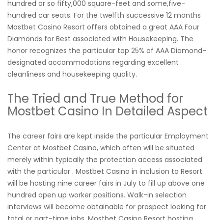
hundred or so fifty,000 square-feet and some,five-
hundred car seats. For the twelfth successive 12 months
Mostbet Casino Resort offers obtained a great AAA Four
Diamonds for Best associated with Housekeeping. The
honor recognizes the particular top 25% of AAA Diamond-
designated accommodations regarding excellent
cleanliness and housekeeping quality.
The Tried and True Method for
Mostbet Casino In Detailed Aspect
The career fairs are kept inside the particular Employment
Center at Mostbet Casino, which often will be situated
merely within typically the protection access associated
with the particular . Mostbet Casino in inclusion to Resort
will be hosting nine career fairs in July to fill up above one
hundred open up worker positions. Walk-in selection
interviews will become obtainable for prospect looking for
total or part-time jobs. Mostbet Casino Resort hosting