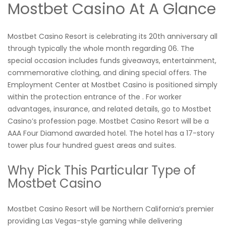
Mostbet Casino At A Glance
Mostbet Casino Resort is celebrating its 20th anniversary all
through typically the whole month regarding 06. The
special occasion includes funds giveaways, entertainment,
commemorative clothing, and dining special offers. The
Employment Center at Mostbet Casino is positioned simply
within the protection entrance of the . For worker
advantages, insurance, and related details, go to Mostbet
Casino’s profession page. Mostbet Casino Resort will be a
AAA Four Diamond awarded hotel. The hotel has a 17-story
tower plus four hundred guest areas and suites.
Why Pick This Particular Type of
Mostbet Casino
Mostbet Casino Resort will be Northern California’s premier
providing Las Vegas-style gaming while delivering