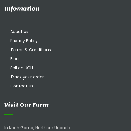
Infomation
About us
Privacy Policy
Terms & Conditions
Blog
Sell on UGH
Track your order
Contact us
Visit Our Farm
In Koch Goma, Northern Uganda