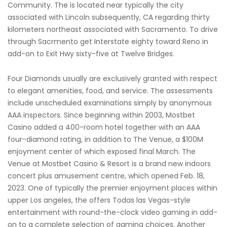
Community. The is located near typically the city
associated with Lincoln subsequently, CA regarding thirty
kilometers northeast associated with Sacramento. To drive
through Sacrmento get Interstate eighty toward Reno in
add-on to Exit Hwy sixty-five at Twelve Bridges.
Four Diamonds usually are exclusively granted with respect
to elegant amenities, food, and service. The assessments
include unscheduled examinations simply by anonymous
AAA inspectors. Since beginning within 2003, Mostbet
Casino added a 400-room hotel together with an AAA
four-diamond rating, in addition to The Venue, a $100M
enjoyment center of which exposed final March. The
Venue at Mostbet Casino & Resort is a brand new indoors
concert plus amusement centre, which opened Feb. 18,
2023. One of typically the premier enjoyment places within
upper Los angeles, the offers Todas las Vegas-style
entertainment with round-the-clock video gaming in add-
on to a complete selection of gaming choices. Another