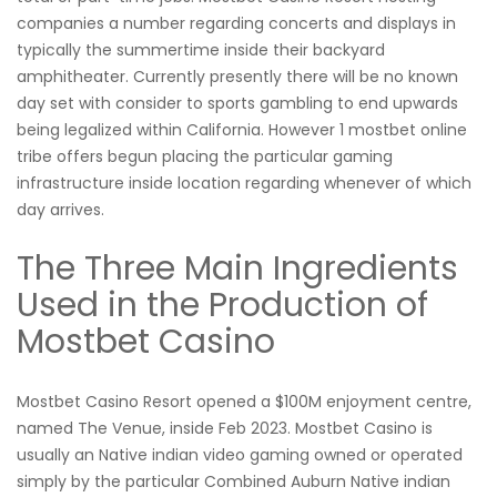
companies a number regarding concerts and displays in
typically the summertime inside their backyard
amphitheater. Currently presently there will be no known
day set with consider to sports gambling to end upwards
being legalized within California. However 1
mostbet online
tribe offers begun placing the particular gaming
infrastructure inside location regarding whenever of which
day arrives.
The Three Main Ingredients
Used in the Production of
Mostbet Casino
Mostbet Casino Resort opened a $100M enjoyment centre,
named The Venue, inside Feb 2023. Mostbet Casino is
usually an Native indian video gaming owned or operated
simply by the particular Combined Auburn Native indian