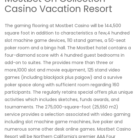
Casino Vacation Resort
The gaming flooring at Mostbet Casino will be 144,500
square foot in addition to characteristics a few,4 hundred
slot machine game devices, 110 stand games, a 50-seat
poker room and a bingo hall. The Mostbet hotel contains a
four-diamond score with 4 hundred guest bedrooms in
add-on to suites. The provides more than three or
more,1000 slot and movie equipment, 125 stand video
games (including blackjack plus paigow) and a survive
poker space along with sufficient room regarding 160
participants. The regularly retains special offers plus unique
activities which includes sketches, funds awards, and
tournaments. The 275,000-square-foot (25,550 m2)
service provides a selection associated with video gaming
including slot machine game machines, live poker and
numerous some other desk online games. Mostbet Casino
Resort will be Northern California’s premier AAA Four