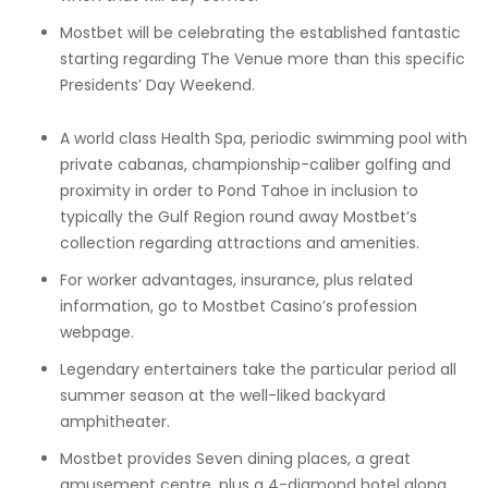
Mostbet will be celebrating the established fantastic
starting regarding The Venue more than this specific
Presidents’ Day Weekend.
A world class Health Spa, periodic swimming pool with
private cabanas, championship-caliber golfing and
proximity in order to Pond Tahoe in inclusion to
typically the Gulf Region round away Mostbet’s
collection regarding attractions and amenities.
For worker advantages, insurance, plus related
information, go to Mostbet Casino’s profession
webpage.
Legendary entertainers take the particular period all
summer season at the well-liked backyard
amphitheater.
Mostbet provides Seven dining places, a great
amusement centre, plus a 4-diamond hotel along