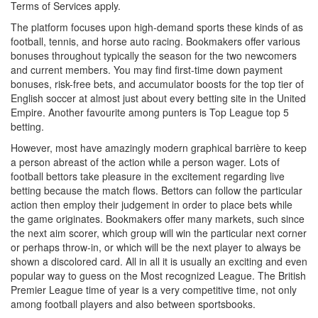
Terms of Services apply.
The platform focuses upon high-demand sports these kinds of as
football, tennis, and horse auto racing. Bookmakers offer various
bonuses throughout typically the season for the two newcomers
and current members. You may find first-time down payment
bonuses, risk-free bets, and accumulator boosts for the top tier of
English soccer at almost just about every betting site in the United
Empire. Another favourite among punters is Top League top 5
betting.
However, most have amazingly modern graphical barrière to keep
a person abreast of the action while a person wager. Lots of
football bettors take pleasure in the excitement regarding live
betting because the match flows. Bettors can follow the particular
action then employ their judgement in order to place bets while
the game originates. Bookmakers offer many markets, such since
the next aim scorer, which group will win the particular next corner
or perhaps throw-in, or which will be the next player to always be
shown a discolored card. All in all it is usually an exciting and even
popular way to guess on the Most recognized League. The British
Premier League time of year is a very competitive time, not only
among football players and also between sportsbooks.