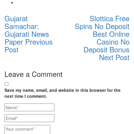
Gujarat
Slottica Free
Samachar:
Spins No Deposit
Gujarati News
Best Online
Paper
Previous
Casino No
Post
Deposit Bonus
Next Post
Leave a Comment
Save my name, email, and website in this browser for the
next time I comment.