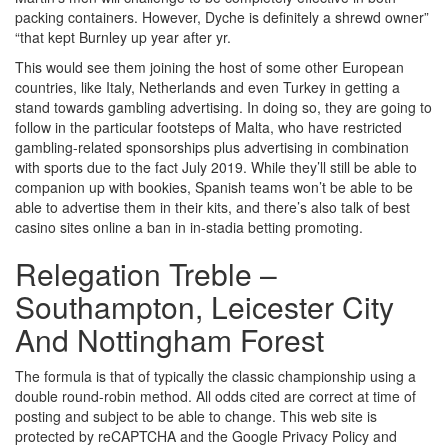
packing containers. However, Dyche is definitely a shrewd owner”
“that kept Burnley up year after yr.
This would see them joining the host of some other European
countries, like Italy, Netherlands and even Turkey in getting a
stand towards gambling advertising. In doing so, they are going to
follow in the particular footsteps of Malta, who have restricted
gambling-related sponsorships plus advertising in combination
with sports due to the fact July 2019. While they’ll still be able to
companion up with bookies, Spanish teams won’t be able to be
able to advertise them in their kits, and there’s also talk of best
casino sites online a ban in in-stadia betting promoting.
Relegation Treble –
Southampton, Leicester City
And Nottingham Forest
The formula is that of typically the classic championship using a
double round-robin method. All odds cited are correct at time of
posting and subject to be able to change. This web site is
protected by reCAPTCHA and the Google Privacy Policy and