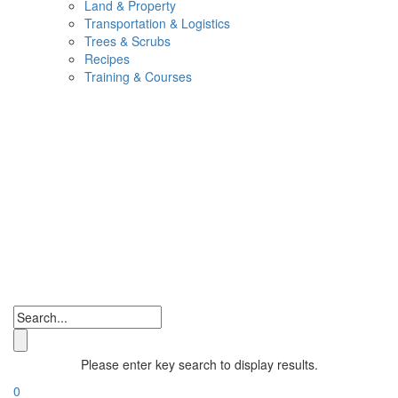
Land & Property
Transportation & Logistics
Trees & Scrubs
Recipes
Training & Courses
Please enter key search to display results.
0