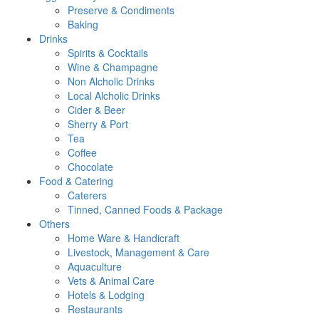
Preserve & Condiments
Baking
Drinks
Spirits & Cocktails
Wine & Champagne
Non Alcholic Drinks
Local Alcholic Drinks
Cider & Beer
Sherry & Port
Tea
Coffee
Chocolate
Food & Catering
Caterers
Tinned, Canned Foods & Package
Others
Home Ware & Handicraft
Livestock, Management & Care
Aquaculture
Vets & Animal Care
Hotels & Lodging
Restaurants