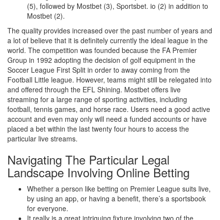
(5), followed by Mostbet (3), Sportsbet. io (2) in addition to
Mostbet (2).
The quality provides increased over the past number of years and
a lot of believe that it is definitely currently the ideal league in the
world. The competition was founded because the FA Premier
Group in 1992 adopting the decision of golf equipment in the
Soccer League First Split in order to away coming from the
Football Little league. However, teams might still be relegated into
and offered through the EFL Shining. Mostbet offers live
streaming for a large range of sporting activities, including
football, tennis games, and horse race. Users need a good active
account and even may only will need a funded accounts or have
placed a bet within the last twenty four hours to access the
particular live streams.
Navigating The Particular Legal
Landscape Involving Online Betting
Whether a person like betting on Premier League suits live,
by using an app, or having a benefit, there’s a sportsbook
for everyone.
It really is a great intriguing fixture involving two of the