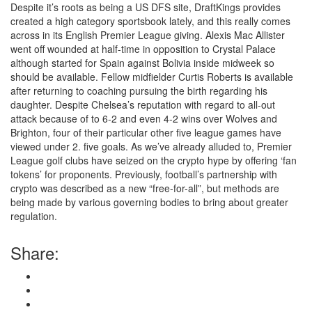
Despite it’s roots as being a US DFS site, DraftKings provides
created a high category sportsbook lately, and this really comes
across in its English Premier League giving. Alexis Mac Allister
went off wounded at half-time in opposition to Crystal Palace
although started for Spain against Bolivia inside midweek so
should be available. Fellow midfielder Curtis Roberts is available
after returning to coaching pursuing the birth regarding his
daughter. Despite Chelsea’s reputation with regard to all-out
attack because of to 6-2 and even 4-2 wins over Wolves and
Brighton, four of their particular other five league games have
viewed under 2. five goals. As we’ve already alluded to, Premier
League golf clubs have seized on the crypto hype by offering ‘fan
tokens’ for proponents. Previously, football’s partnership with
crypto was described as a new “free-for-all”, but methods are
being made by various governing bodies to bring about greater
regulation.
Share: