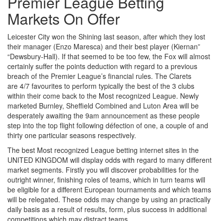
Premier League Betting
Markets On Offer
Leicester City won the Shining last season, after which they lost
their manager (Enzo Maresca) and their best player (Kiernan”
“Dewsbury-Hall). If that seemed to be too few, the Fox will almost
certainly suffer the points deduction with regard to a previous
breach of the Premier League’s financial rules. The Clarets
are 4/7 favourites to perform typically the best of the 3 clubs
within their come back to the Most recognized League. Newly
marketed Burnley, Sheffield Combined and Luton Area will be
desperately awaiting the 9am announcement as these people
step into the top flight following défection of one, a couple of and
thirty one particular seasons respectively.
The best Most recognized League betting internet sites in the
UNITED KINGDOM will display odds with regard to many different
market segments. Firstly you will discover probabilities for the
outright winner, finishing roles of teams, which in turn teams will
be eligible for a different European tournaments and which teams
will be relegated. These odds may change by using an practically
daily basis as a result of results, form, plus success in additional
competitions which may distract teams.