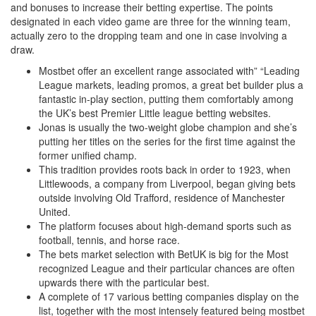
and bonuses to increase their betting expertise. The points
designated in each video game are three for the winning team,
actually zero to the dropping team and one in case involving a
draw.
Mostbet offer an excellent range associated with” “Leading
League markets, leading promos, a great bet builder plus a
fantastic in-play section, putting them comfortably among
the UK’s best Premier Little league betting websites.
Jonas is usually the two-weight globe champion and she’s
putting her titles on the series for the first time against the
former unified champ.
This tradition provides roots back in order to 1923, when
Littlewoods, a company from Liverpool, began giving bets
outside involving Old Trafford, residence of Manchester
United.
The platform focuses about high-demand sports such as
football, tennis, and horse race.
The bets market selection with BetUK is big for the Most
recognized League and their particular chances are often
upwards there with the particular best.
A complete of 17 various betting companies display on the
list, together with the most intensely featured being mostbet