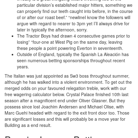
particular division’s established major hitters, something we
can properly find our teeth caught into before, in the course
of or after our roast beef.” “newlineI know the followers will
argue with regard to nearer to 3pm yet I’ll always drive for
later in typically the afternoon, sorry.
The Tractor Boys had drawn 4 consecutive games prior to
losing” “four-one at West Pig on the same day, leaving
these people a point powering Everton in seventeenth.
Outside of England, typically the Spanish La Aleación has
seen numerous betting sponsorships throughout recent
years.
The Italian was just appointed as Sw3 boss throughout summer,
although he has walked into a violent environment. To get out the
merged odds on your favoured relegation treble, work with our
free wagering calculator below. Crystal Palace finished 10th last
season after a magnificent end under Oliver Glasner. But they
possess since lost Joachim Andersen and Michael Olise, with
Marc Guehi headed with regard to the exit front door too. Those
are significant losses and this will probably be a move year for
Building as a end result.