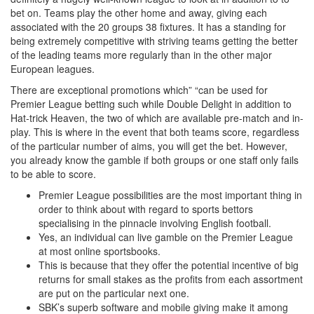
bet on. Teams play the other home and away, giving each
associated with the 20 groups 38 fixtures. It has a standing for
being extremely competitive with striving teams getting the better
of the leading teams more regularly than in the other major
European leagues.
There are exceptional promotions which” “can be used for
Premier League betting such while Double Delight in addition to
Hat-trick Heaven, the two of which are available pre-match and in-
play. This is where in the event that both teams score, regardless
of the particular number of aims, you will get the bet. However,
you already know the gamble if both groups or one staff only fails
to be able to score.
Premier League possibilities are the most important thing in
order to think about with regard to sports bettors
specialising in the pinnacle involving English football.
Yes, an individual can live gamble on the Premier League
at most online sportsbooks.
This is because that they offer the potential incentive of big
returns for small stakes as the profits from each assortment
are put on the particular next one.
SBK’s superb software and mobile giving make it among