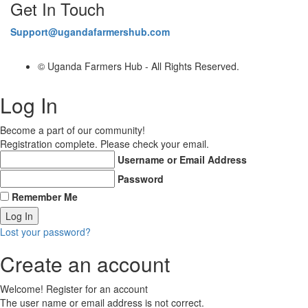
Get In Touch
Support@ugandafarmershub.com
© Uganda Farmers Hub - All Rights Reserved.
Log In
Become a part of our community!
Registration complete. Please check your email.
Username or Email Address
Password
Remember Me
Lost your password?
Create an account
Welcome! Register for an account
The user name or email address is not correct.