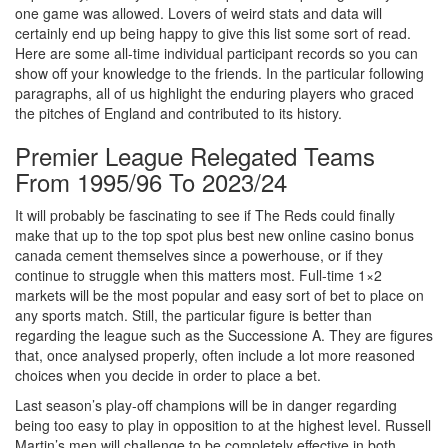
one game was allowed. Lovers of weird stats and data will
certainly end up being happy to give this list some sort of read.
Here are some all-time individual participant records so you can
show off your knowledge to the friends. In the particular following
paragraphs, all of us highlight the enduring players who graced
the pitches of England and contributed to its history.
Premier League Relegated Teams
From 1995/96 To 2023/24
It will probably be fascinating to see if The Reds could finally
make that up to the top spot plus best new online casino bonus
canada cement themselves since a powerhouse, or if they
continue to struggle when this matters most. Full-time 1×2
markets will be the most popular and easy sort of bet to place on
any sports match. Still, the particular figure is better than
regarding the league such as the Successione A. They are figures
that, once analysed properly, often include a lot more reasoned
choices when you decide in order to place a bet.
Last season’s play-off champions will be in danger regarding
being too easy to play in opposition to at the highest level. Russell
Martin’s men will challenge to be completely effective in both