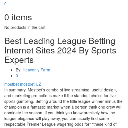
0
0
items
No products in the cart.
Best Leading League Betting
Internet Sites 2024 By Sports
Experts
By:
Heavenly Farm
0
mostbet
mostbet UZ
In summary, Mostbet’s combo of live streaming, useful design,
and marketing promotions make it the standout choice for live
sports gambling. Betting around the little league winner minus the
champion is a fantastic market when a person think one crew will
dominate the season. If you think you know precisely how the
league élégance will play away, you can usually find some
respectable Premier League wagering odds for” “these kind of