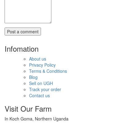
Infomation
About us
Privacy Policy
Terms & Conditions
Blog
Sell on UGH
Track your order
Contact us
Visit Our Farm
In Koch Goma, Northern Uganda