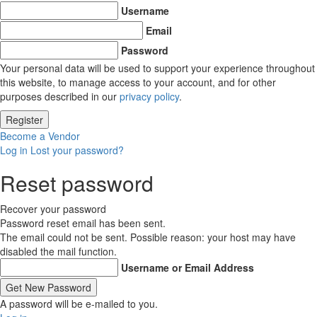
Username
Email
Password
Your personal data will be used to support your experience throughout
this website, to manage access to your account, and for other
purposes described in our
privacy policy
.
Become a Vendor
Log in
Lost your password?
Reset password
Recover your password
Password reset email has been sent.
The email could not be sent. Possible reason: your host may have
disabled the mail function.
Username or Email Address
A password will be e-mailed to you.