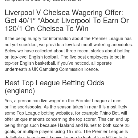
Liverpool V Chelsea Wagering Offer:
Get 40/1″ “About Liverpool To Earn Or
120/1 On Chelsea To Win
If the being hungry for information about the Premier League has
not yet subsided, we provide a few last mouthwatering anecdotes.
Below we have collected about three recent stories about betting
on top-level English football. The five best employees to bet in
top-tier English basketball, if you’ve noticed, all operate
underneath a UK Gambling Commission licence.
Best Top League Betting Odds
(england)
Yes, a person can live wager on the Premier League at most
online sportsbooks. As the season takes in near it is most likely
some Top League betting websites, for example Rhino Bet, will
offer unique markets concerning the top scorer. This can end up
being things such because Haaland and Nunez to both score 25
goals, or multiple players using 15+ etc. The Premier League is
definitely a hugely well-known league to look at in addition to to