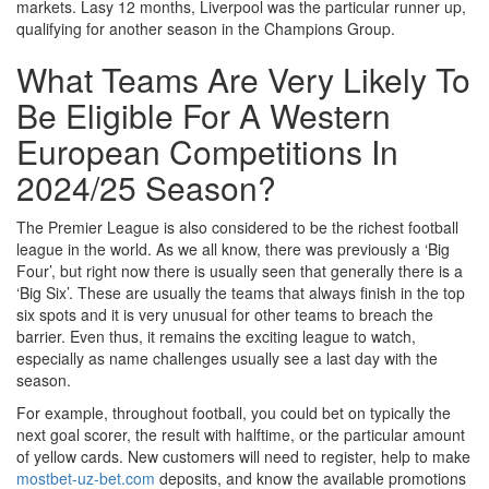
markets. Lasy 12 months, Liverpool was the particular runner up,
qualifying for another season in the Champions Group.
What Teams Are Very Likely To
Be Eligible For A Western
European Competitions In
2024/25 Season?
The Premier League is also considered to be the richest football
league in the world. As we all know, there was previously a ‘Big
Four’, but right now there is usually seen that generally there is a
‘Big Six’. These are usually the teams that always finish in the top
six spots and it is very unusual for other teams to breach the
barrier. Even thus, it remains the exciting league to watch,
especially as name challenges usually see a last day with the
season.
For example, throughout football, you could bet on typically the
next goal scorer, the result with halftime, or the particular amount
of yellow cards. New customers will need to register, help to make
mostbet-uz-bet.com
deposits, and know the available promotions