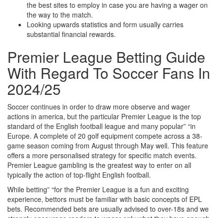
the best sites to employ in case you are having a wager on
the way to the match.
Looking upwards statistics and form usually carries
substantial financial rewards.
Premier League Betting Guide
With Regard To Soccer Fans In
2024/25
Soccer continues in order to draw more observe and wager
actions in america, but the particular Premier League is the top
standard of the English football league and many popular” “in
Europe. A complete of 20 golf equipment compete across a 38-
game season coming from August through May well. This feature
offers a more personalised strategy for specific match events.
Premier League gambling is the greatest way to enter on all
typically the action of top-flight English football.
While betting” “for the Premier League is a fun and exciting
experience, bettors must be familiar with basic concepts of EPL
bets. Recommended bets are usually advised to over-18s and we