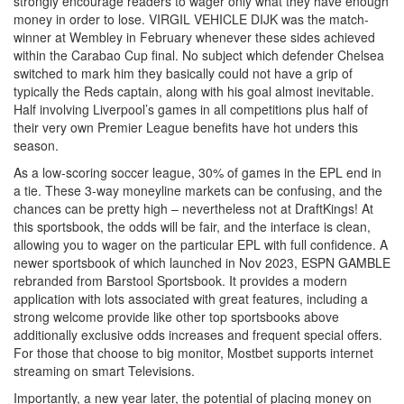
strongly encourage readers to wager only what they have enough
money in order to lose. VIRGIL VEHICLE DIJK was the match-
winner at Wembley in February whenever these sides achieved
within the Carabao Cup final. No subject which defender Chelsea
switched to mark him they basically could not have a grip of
typically the Reds captain, along with his goal almost inevitable.
Half involving Liverpool’s games in all competitions plus half of
their very own Premier League benefits have hot unders this
season.
As a low-scoring soccer league, 30% of games in the EPL end in
a tie. These 3-way moneyline markets can be confusing, and the
chances can be pretty high – nevertheless not at DraftKings! At
this sportsbook, the odds will be fair, and the interface is clean,
allowing you to wager on the particular EPL with full confidence. A
newer sportsbook of which launched in Nov 2023, ESPN GAMBLE
rebranded from Barstool Sportsbook. It provides a modern
application with lots associated with great features, including a
strong welcome provide like other top sportsbooks above
additionally exclusive odds increases and frequent special offers.
For those that choose to big monitor, Mostbet supports internet
streaming on smart Televisions.
Importantly, a new year later, the potential of placing money on