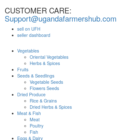
CUSTOMER CARE:
Support@ugandafarmershub.com
sell on UFH
seller dashboard
Vegetables
Oriental Vegetables
Herbs & Spices
Fruits
Seeds & Seedlings
Vegetable Seeds
Flowers Seeds
Dried Produce
Rice & Grains
Dried Herbs & Spices
Meat & Fish
Meat
Poultry
Fish
Eggs & Dairy