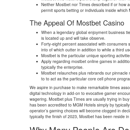
Neither Mostbet nor Times described if or how ac
permit sports betting or individuals inside which
The Appeal Of Mostbet Casino
When a legendary global enjoyment business ties
is located up and will take observe.
Forty-eight percent associated with consumers swi
into of which outter in addition to while a third
Mostbet is the particular unique sporting activi
Apply regarding mostbet online games in addition 
typically the enterprise.
Mostbet relaunches plus rebrands our pinnacle me
to to act as the particular core cell phone progra
We aspire in purchase to make remarkable times associ
digital technology in add-on to evocative gamer encou
wagering. Mostbet plus Times are usually trying in buy
has been accredited to MGM Hotels simply by typically 
operator’s gaming choices will become clogged in declar
typically the finish of 2023, Mostbet has been reside 
Why Many People Are De