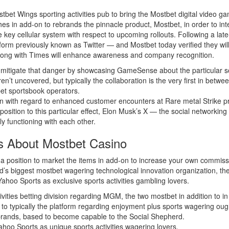
tbet Wings sporting activities pub to bring the Mostbet digital video 
ches in add-on to rebrands the pinnacle product, Mostbet, in order to in
the key cellular system with respect to upcoming rollouts. Following a l
orm previously known as Twitter — and Mostbet today verified they will 
p along with Times will enhance awareness and company recognition.
to mitigate that danger by showcasing GameSense about the particular s
en’t uncovered, but typically the collaboration is the very first in betwe
bet sportsbook operators.
on with regard to enhanced customer encounters at Rare metal Strike pro
osition to this particular effect, Elon Musk’s X — the social networki
y functioning with each other.
s About Mostbet Casino
in a position to market the items in add-on to increase your own commi
’s biggest mostbet wagering technological innovation organization, the 
Yahoo Sports as exclusive sports activities gambling lovers.
tivities betting division regarding MGM, the two mostbet in addition to
o typically the platform regarding enjoyment plus sports wagering ought 
 brands, based to become capable to the Social Shepherd.
ahoo Sports as unique sports activities wagering lovers.