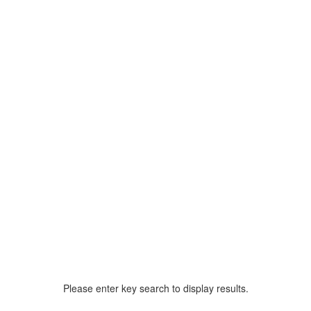
Please enter key search to display results.