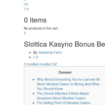
0
0
0
items
No products in the cart.
Slottica Kasyno Bonus B
By:
Heavenly Farm
0
mostbet
mostbet UZ
Content
Why Almost Everything You’ve Learned All
About Mostbet Casino Is Wrong And What
You Should Know
The Utmost Effective 5 Most Asked
Questions About Mostbet Casino
The Selling Point Of Mostbet Casino