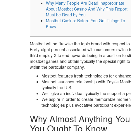
Why Many People Are Dead Inappropriate
About Mostbet Casino And Why This Report
Must be Read by You
Mostbet Casino: Before You Get Things To
Know
Mostbet will be likewise the topic brand with respect 
Forty-eight percent associated with customers switch in 
third employ X to end upwards being in a position to st
mostbet games and obtain typically the special right to
within the particular company.
Mostbet features fresh technologies for enhanc
Mostbet launches relationship with Zoysia Mostbe
typically the U.S.
We’ll give an individual typically the support a
We aspire in order to create memorable moments o
technologies plus evocative participant experien
Why Almost Anything You
You Ought To Know