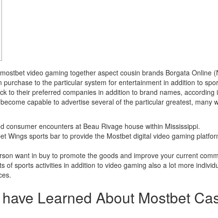
to mostbet video gaming together aspect cousin brands Borgata Online (
purchase to the particular system for entertainment in addition to sport
ick to their preferred companies in addition to brand names, according 
 become capable to advertise several of the particular greatest, many w
ed consumer encounters at Beau Rivage house within Mississippi.
t Wings sports bar to provide the Mostbet digital video gaming platform
 person want in buy to promote the goods and improve your current comm
f sports activities in addition to video gaming also a lot more individ
ces.
 have Learned About Mostbet Ca