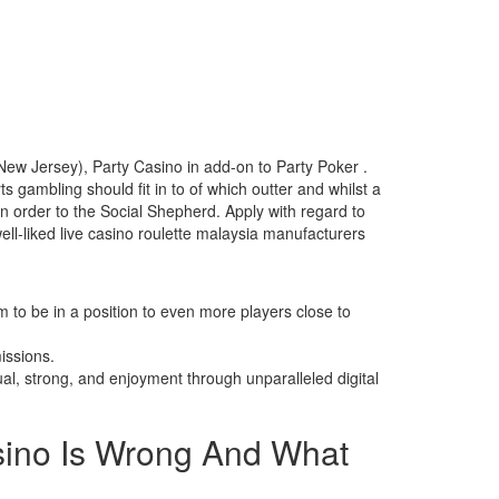
New Jersey), Party Casino in add-on to Party Poker .
s gambling should fit in to of which outter and whilst a
in order to the Social Shepherd. Apply with regard to
ell-liked live casino roulette malaysia manufacturers
 to be in a position to even more players close to
issions.
ual, strong, and enjoyment through unparalleled digital
sino Is Wrong And What