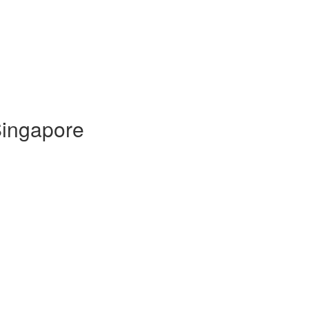
Singapore