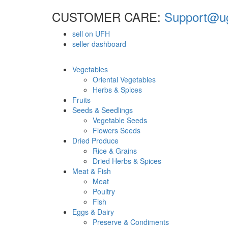
CUSTOMER CARE:
Support@ug
sell on UFH
seller dashboard
Vegetables
Oriental Vegetables
Herbs & Spices
Fruits
Seeds & Seedlings
Vegetable Seeds
Flowers Seeds
Dried Produce
Rice & Grains
Dried Herbs & Spices
Meat & Fish
Meat
Poultry
Fish
Eggs & Dairy
Preserve & Condiments