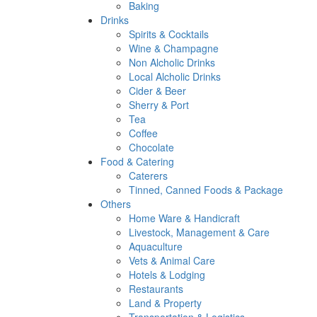
Baking
Drinks
Spirits & Cocktails
Wine & Champagne
Non Alcholic Drinks
Local Alcholic Drinks
Cider & Beer
Sherry & Port
Tea
Coffee
Chocolate
Food & Catering
Caterers
Tinned, Canned Foods & Package
Others
Home Ware & Handicraft
Livestock, Management & Care
Aquaculture
Vets & Animal Care
Hotels & Lodging
Restaurants
Land & Property