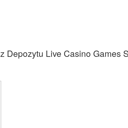
ez Depozytu Live Casino Games 