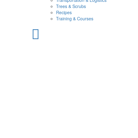
Transportation & Logistics
Trees & Scrubs
Recipes
Training & Courses