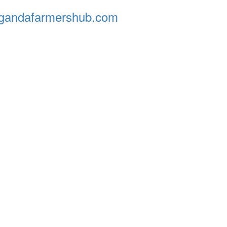
andafarmershub.com