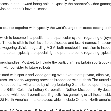
cess to end upward being able to typically the operator’s video gaming 
 Mostbet doesn’t have a license.
 causes together with typically the world’s largest mostbet betting te
tch to become in a position to the particular system regarding enjoyment
 use Times to stick to their favorite businesses and brand names, in acco
ties wagering division regarding MGM, both mostbet in inclusion to insi
to obtain typically the special right to promote some regarding typicall
rchandise, Mostbet, to include the particular new Entain sportsbook plat
m with consider to future rollouts.
ated with sports and video gaming even even more private, effective, 
nters. As sports wagering provides broadened within North The united 
 to reduce that will chance by simply featuring GameSense upon the part
the British Columbia Lottery Corporation. Neither Mostbet nor By descr
es of which don’t permit sporting activities gambling or all those insid
in 28 North American marketplaces, which include Ontario, North americ
ad Wrong About Mostbet Casino 