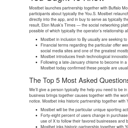
Mostbet launches partnership together with Buffalo Mos
participants about typically the You.S. Mostbet relaun
directly into the app, and in buy to serve as typically 
result, Elon Musk’s Times — the social networking platf
possible of which typically the operator’s relationshi
Mostbet in inclusion to By usually are seeking 
Financial terms regarding the particular offer wer
social media sites and one of the greatest most
Mostbet introduces fresh technological innovati
Following a late-January chisme to become in a p
Mostbet today confirmed these people are usuall
The Top 5 Most Asked Question
We’ll give a person typically the help you need to be 
business brings together causes together with the world
notice. Mostbet inks historic partnership together with 
Mostbet will be the particular unique sporting ac
Forty-eight percent of users change in purchase t
use of X to follow their favored businesses and
Mostbet inks historic partnership together with Y