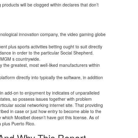
products will be clogged within declares that don’t
chnological innovation company, the video gaming globe
 plus sports activities betting ought to suit directly
rdance in order to the particular Social Shepherd.
de MGM s countrywide.
y the greatest, most well-liked manufacturers within
form directly into typically the software, in addition
in add-on to enjoyment by indicates of unparalleled
states, so possess issues together with problem
icular social networking internet site. That providing
ibed in case or just how entry to become able to the
e which Mostbet doesn’t have got this license. As of
a plus Puerto Rico.
And Why This Report