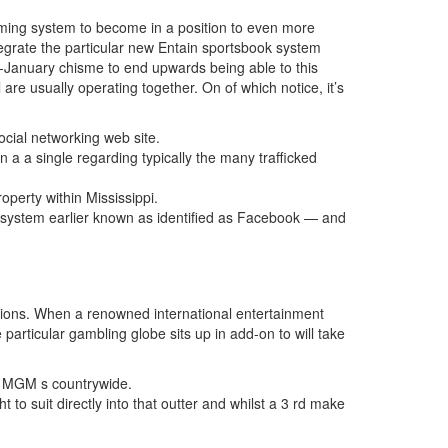
gaming system to become in a position to even more
tegrate the particular new Entain sportsbook system
ate-January chisme to end upwards being able to this
are usually operating together. On of which notice, it’s
ocial networking web site.
en a a single regarding typically the many trafficked
perty within Mississippi.
ng system earlier known as identified as Facebook — and
ssions. When a renowned international entertainment
particular gambling globe sits up in add-on to will take
 in MGM s countrywide.
to suit directly into that outter and whilst a 3 rd make