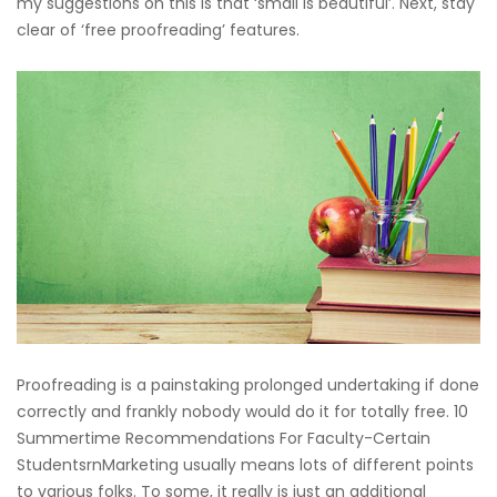
my suggestions on this is that ‘small is beautiful’. Next, stay
clear of ‘free proofreading’ features.
Proofreading is a painstaking prolonged undertaking if done
correctly and frankly nobody would do it for totally free. 10
Summertime Recommendations For Faculty-Certain
StudentsrnMarketing usually means lots of different points
to various folks. To some, it really is just an additional