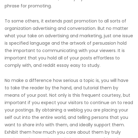
phrase for promoting.
To some others, it extends past promotion to all sorts of
organization advertising and conversation. But no matter
what your take on advertising and marketing, just one issue
is specified language and the artwork of persuasion hold
the important to communicating with your viewers. It is
important that you hold all of your posts effortless to
comply with, and
reddit essay
easy to study.
No make a difference how serious a topic is, you will have
to take the reader by the hand, and tutorial them by
means of your post. Not only is this frequent courtesy, but
important if you expect your visitors to continue on to read
your postings. By obtaining a weblog you are placing your
self out into the entire world, and telling persons that you
want to share info with them, and ideally support them.
Exhibit them how much you care about them by truly