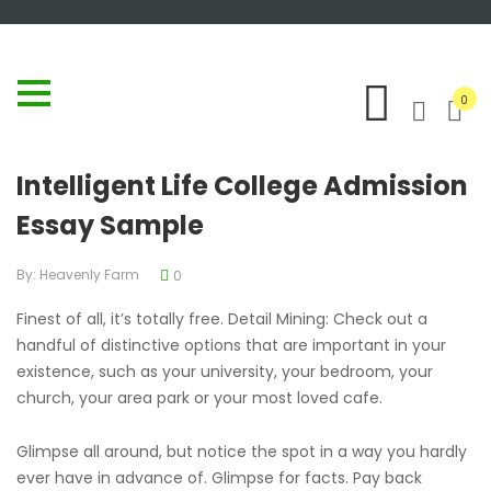
0
Intelligent Life College Admission
Essay Sample
By:
Heavenly Farm
0
Finest of all, it’s totally free. Detail Mining: Check out a
handful of distinctive options that are important in your
existence, such as your university, your bedroom, your
church, your area park or your most loved cafe.
Glimpse all around, but notice the spot in a way you hardly
ever have in advance of. Glimpse for facts. Pay back