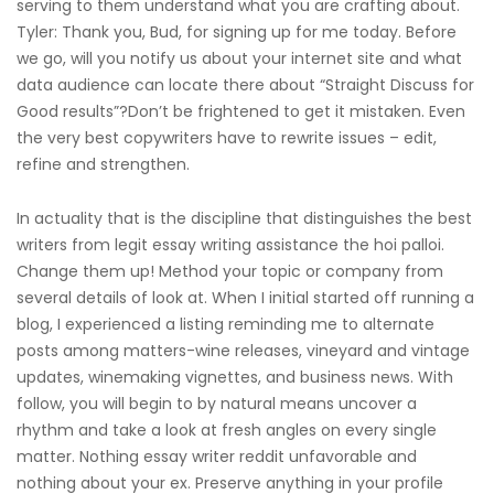
serving to them understand what you are crafting about.
Tyler: Thank you, Bud, for signing up for me today. Before
we go, will you notify us about your internet site and what
data audience can locate there about “Straight Discuss for
Good results”?Don’t be frightened to get it mistaken. Even
the very best copywriters have to rewrite issues – edit,
refine and strengthen.
In actuality that is the discipline that distinguishes the best
writers from legit essay writing assistance the hoi palloi.
Change them up! Method your topic or company from
several details of look at. When I initial started off running a
blog, I experienced a listing reminding me to alternate
posts among matters-wine releases, vineyard and vintage
updates, winemaking vignettes, and business news. With
follow, you will begin to by natural means uncover a
rhythm and take a look at fresh angles on every single
matter. Nothing essay writer reddit unfavorable and
nothing about your ex. Preserve anything in your profile