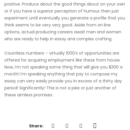
positive. Produce about the good things about on your own
or if you have a superior perception of humour then just
experiment until eventually you generate a profile that you
think seems to be very very good. Aside from on line
options, actual producing careers await men and women
who are ready to help in essay and complex crafting.
Countless numbers – virtually 1000’s of opportunities are
offered for acquiring employment like these from house.
Now, I’m not speaking some thing that will give you $300 a
month! I’m speaking anything that pay to compose my
essay can very easily provide you in excess of a thirty day
period! Significantly! This is not a joke or just another of
these aimless promises.
Share: