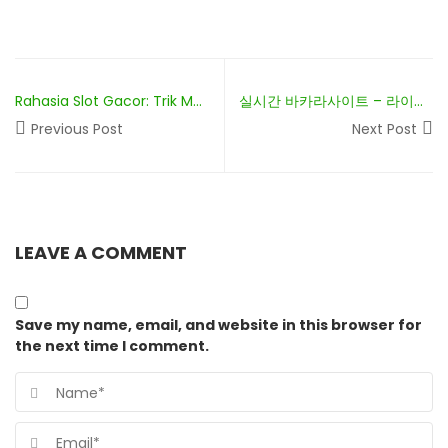
Rahasia Slot Gacor: Trik Menang Besar!
실시간 바카라사이트 – 라이브 딜러와 함께하는 실감나는 게임
Previous Post
Next Post
LEAVE A COMMENT
Save my name, email, and website in this browser for
the next time I comment.