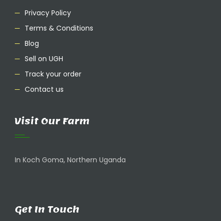
Privacy Policy
Terms & Conditions
Blog
Sell on UGH
Track your order
Contact us
Visit Our Farm
In Koch Goma, Northern Uganda
Get In Touch