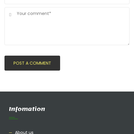
Infomation
About us