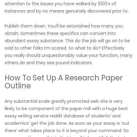
attention to the issues you have walked by 1000’s of
instances and by no means genuinely discovered prior to.
Publish them down. You’ll be astonished how many you
obtain. Sometimes these specifics can convert into
abundant essay substance. This do the job will go on to be
sold to other folks I’m scared. So what to do? Effectively
you really should unquestionably value your function, many
others do and they see pound indicators.
How To Set Up A Research Paper
Outline
Any substantial scale greatly promoted web site is very
likely to be component of the paper mill with a huge
best
essay writing service reddit
database of students’ and
academics’ get the job done. As soon as your essay is ‘out
there’ what takes place to it is beyond your command. So