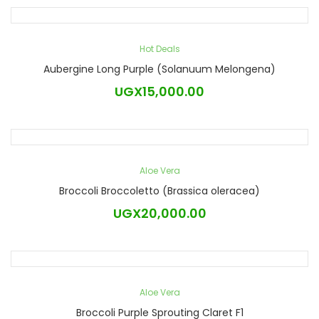
Hot Deals
Aubergine Long Purple (Solanuum Melongena)
UGX
15,000.00
Aloe Vera
Broccoli Broccoletto (Brassica oleracea)
UGX
20,000.00
Aloe Vera
Broccoli Purple Sprouting Claret F1