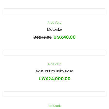
Aloe Vera
Matooke
UGX
40.00
UGX
79.00
Original
Current
price
price
was:
is:
UGX79.00.
UGX40.00.
Aloe Vera
Nasturtium Baby Rose
UGX
24,000.00
Hot Deals