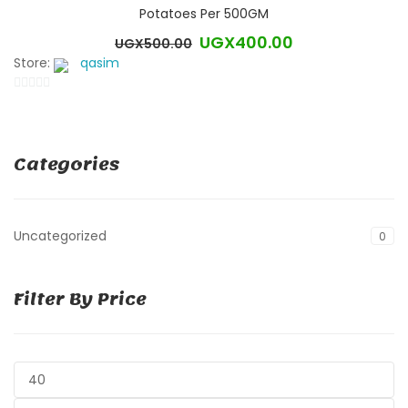
Potatoes Per 500GM
UGX
400.00
UGX
500.00
Original
Current
Store:
qasim
price
price
was:
is:
0
UGX500.00.
UGX400.00.
out
of
Categories
5
Uncategorized
0
Filter By Price