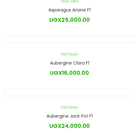
Aloe Vera
Asparagus Ariane F1
UGX
25,000.00
Hot Deals
Aubergine Clara F1
UGX
16,000.00
Hot Deals
Aubergine Jack Pot F1
UGX
24,000.00