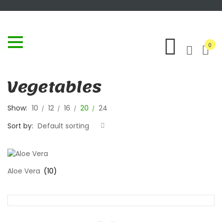
0
Vegetables
Show:
10
12
16
20
24
Sort by:
Default sorting
Aloe Vera
(10)