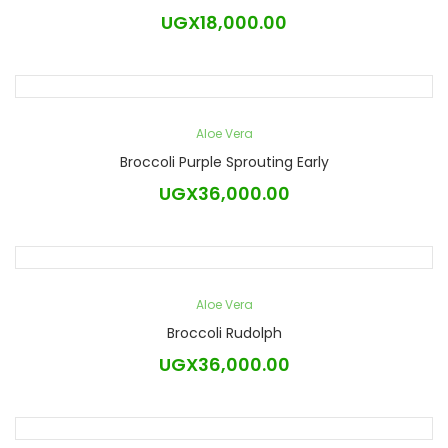
UGX
18,000.00
Aloe Vera
Broccoli Purple Sprouting Early
UGX
36,000.00
Aloe Vera
Broccoli Rudolph
UGX
36,000.00