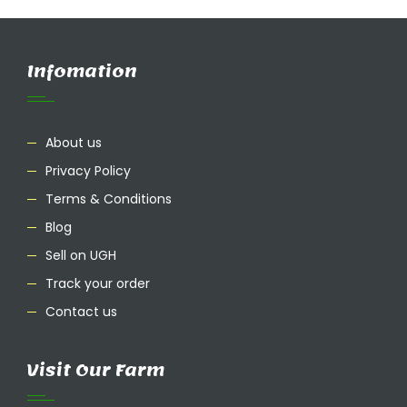
Infomation
About us
Privacy Policy
Terms & Conditions
Blog
Sell on UGH
Track your order
Contact us
Visit Our Farm