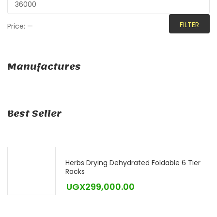
FILTER
Price:
—
Manufactures
Best Seller
Herbs Drying Dehydrated Foldable 6 Tier
Racks
UGX
299,000.00