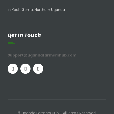
In Koch Goma, Northern Uganda
Get In Touch
Support@ugandafarmershub.com
© Uganda Farmers Hub - All Rights Reserved.