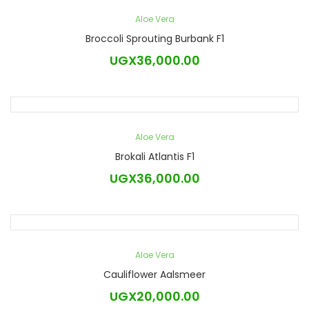
Aloe Vera
Broccoli Sprouting Burbank F1
UGX
36,000.00
Aloe Vera
Brokali Atlantis F1
UGX
36,000.00
Aloe Vera
Cauliflower Aalsmeer
UGX
20,000.00