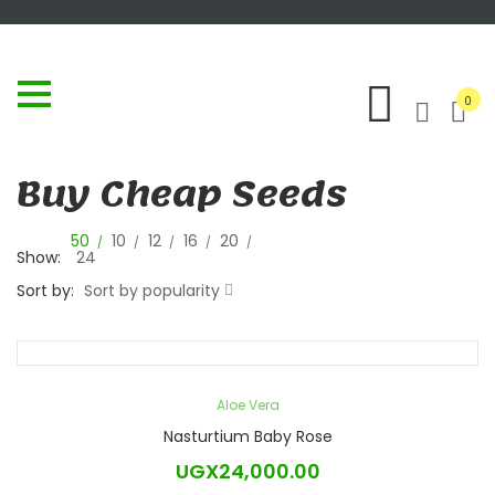
0
Buy Cheap Seeds
50
10
12
16
20
Show:
24
Sort by:
Sort by popularity
Aloe Vera
Nasturtium Baby Rose
UGX
24,000.00