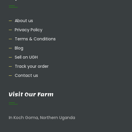
About us
Privacy Policy
Terms & Conditions
Blog
Sell on UGH
Track your order
Contact us
Visit Our Farm
In Koch Goma, Northern Uganda