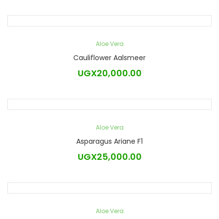
Aloe Vera
Cauliflower Aalsmeer
UGX
20,000.00
Aloe Vera
Asparagus Ariane F1
UGX
25,000.00
Aloe Vera