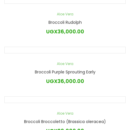
Aloe Vera
Broccoli Rudolph
UGX
36,000.00
Aloe Vera
Broccoli Purple Sprouting Early
UGX
36,000.00
Aloe Vera
Broccoli Broccoletto (Brassica oleracea)