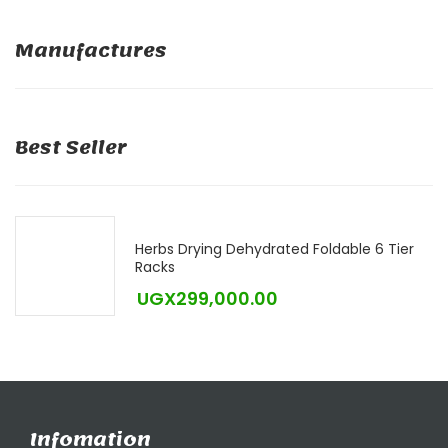
Manufactures
Best Seller
Herbs Drying Dehydrated Foldable 6 Tier
Racks
UGX
299,000.00
Infomation