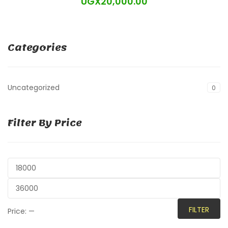
UGX
20,000.00
Categories
Uncategorized
0
Filter By Price
FILTER
Price:
—