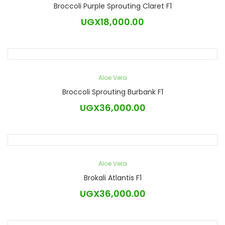
Broccoli Purple Sprouting Claret F1
UGX
18,000.00
Aloe Vera
Broccoli Sprouting Burbank F1
UGX
36,000.00
Aloe Vera
Brokali Atlantis F1
UGX
36,000.00