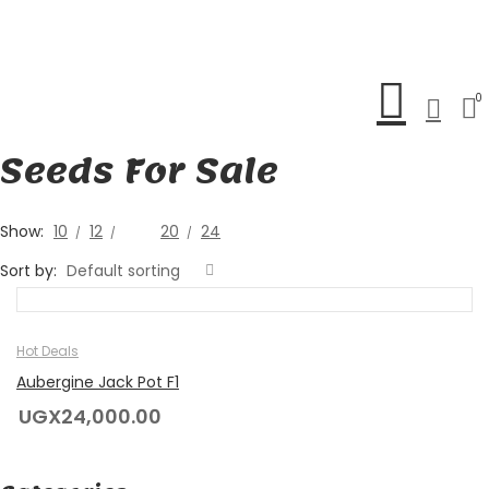
0
Seeds For Sale
Show:
10
12
16
20
24
Sort by:
Default sorting
Hot Deals
Aubergine Jack Pot F1
UGX
24,000.00