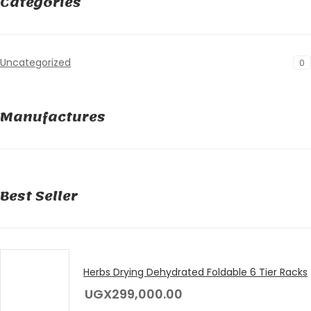
Categories
Uncategorized
0
Manufactures
Best Seller
Herbs Drying Dehydrated Foldable 6 Tier Racks
UGX
299,000.00