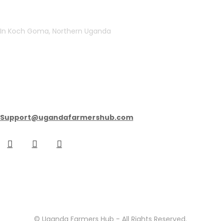
In Koch Goma, Northern Uganda
get in touch
Support@ugandafarmershub.com
© Uganda Farmers Hub - All Rights Reserved.