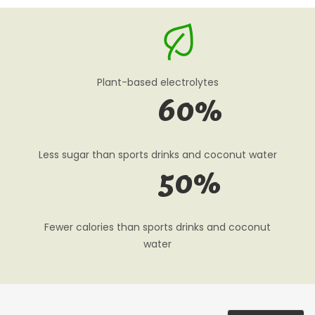
Plant-based electrolytes
60
%
Less sugar than sports drinks and coconut water
50
%
Fewer calories than sports drinks and coconut
water