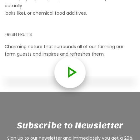
actually
looks like!, or chemical food additives.
FRESH FRUITS
Charming nature that surrounds all of our farming our
farm guests and inspires and refreshes them.
Subscribe to Newsletter
Sign up to our newsletter and immediately you get a 20%