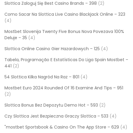
Slottica Zaloguj Się Best Casino Brands – 398
(2)
Como Sacar Na Slottica Live Casino Blackjack Online – 323
(4)
Mostbet Slovenija Twenty Five Bonus Nova Povezava 100%
Deluje – 35
(4)
Slottica Online Casino Gier Hazardowych – 125
(4)
Tabela, Programação E Estatísticas Do Liga Spain Mostbet –
441
(2)
54 Slottica Kilka Nagród Na Raz – 801
(4)
Mostbet Euro 2024 Rounded Of 16 Examine And Tips – 951
(2)
Slottica Bonus Bez Depozytu Demo Hot – 593
(2)
Czy Slottica Jest Bezpieczna Graczy Slottica – 533
(4)
"‎mostbet Sportsbook & Casino On The App Store – 629
(4)