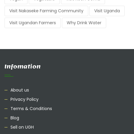
Visit Nakaseke Farming Community
Visit Uganda
Visit Ugandan Farmers
Why Drink Water
Infomation
About us
Privacy Policy
Terms & Conditions
Blog
Sell on UGH