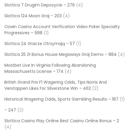
Slottica 7 Drugim Depozycie – 276
(4)
Slottica 124 Moon Graj – 203
(4)
Ozwin Casino Account Verification Video Poker Specialty
Progressives – 998
(1)
Slottica 24 Gracze Otrzymają – 57
(1)
Slottica 25 Zł Bonus House Megaways Graj Demo – 884
(4)
Mostbet Live In Virginia Following Abandoning
Massachusetts License – 174
(4)
British Grand Prix F1 Wagering Odds, Tips Norris And
Verstappen Likes For Silverstone Win – 462
(2)
Historical Wagering Odds, Sports Gambling Results – 187
(1)
– 247
(2)
Slottica Casino Play Online Best Casino Online Bonus – 2
(4)