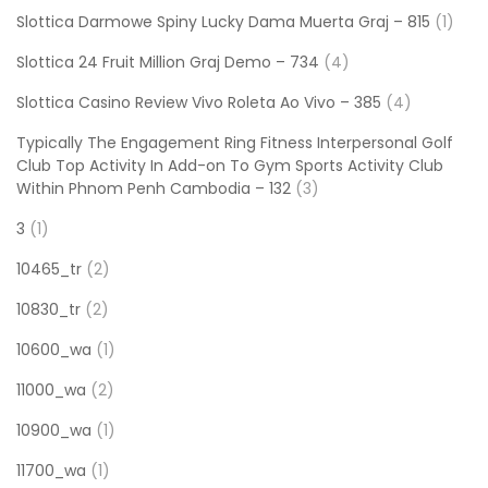
Slottica Darmowe Spiny Lucky Dama Muerta Graj – 815
(1)
Slottica 24 Fruit Million Graj Demo – 734
(4)
Slottica Casino Review Vivo Roleta Ao Vivo – 385
(4)
Typically The Engagement Ring Fitness Interpersonal Golf
Club Top Activity In Add-on To Gym Sports Activity Club
Within Phnom Penh Cambodia – 132
(3)
3
(1)
10465_tr
(2)
10830_tr
(2)
10600_wa
(1)
11000_wa
(2)
10900_wa
(1)
11700_wa
(1)