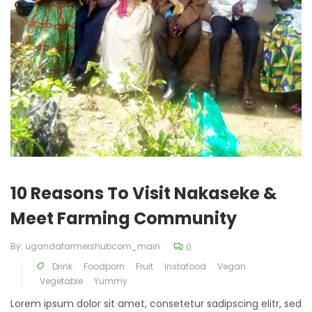
10 Reasons To Visit Nakaseke &
Meet Farming Community
By:
ugandafarmershubcom_main
0
Drink
Foodporn
Fruit
Instafood
Vegan
Vegetable
Yummy
Lorem ipsum dolor sit amet, consetetur sadipscing elitr, sed