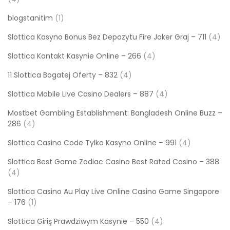
blogstanitim
(1)
Slottica Kasyno Bonus Bez Depozytu Fire Joker Graj – 711
(4)
Slottica Kontakt Kasynie Online – 266
(4)
11 Slottica Bogatej Oferty – 832
(4)
Slottica Mobile Live Casino Dealers – 887
(4)
Mostbet Gambling Establishment: Bangladesh Online Buzz –
286
(4)
Slottica Casino Code Tylko Kasyno Online – 991
(4)
Slottica Best Game Zodiac Casino Best Rated Casino – 388
(4)
Slottica Casino Au Play Live Online Casino Game Singapore
– 176
(1)
Slottica Giriş Prawdziwym Kasynie – 550
(4)