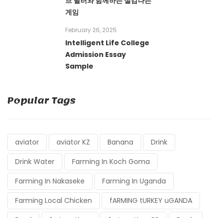
브 딜러와 함께하는 실감나는
게임
February 26, 2025
Intelligent Life College
Admission Essay
Sample
Popular Tags
aviator
aviator KZ
Banana
Drink
Drink Water
Farming In Koch Goma
Farming In Nakaseke
Farming In Uganda
Farming Local Chicken
fARMING tURKEY uGANDA