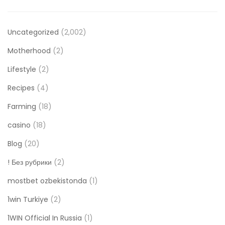
Uncategorized
(2,002)
Motherhood
(2)
Lifestyle
(2)
Recipes
(4)
Farming
(18)
casino
(18)
Blog
(20)
! Без рубрики
(2)
mostbet ozbekistonda
(1)
1win Turkiye
(2)
1WIN Official In Russia
(1)