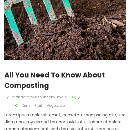
All You Need To Know About
Composting
By:
ugandafarmershubcom_main
0
Drink
Fruit
Vegetable
Lorem ipsum dolor sit amet, consetetur sadipscing elitr, sed
diam nonumy eirmod tempor invidunt ut labore et dolore
magna aliquyam erat, sed diam voluptua. At vero eos et