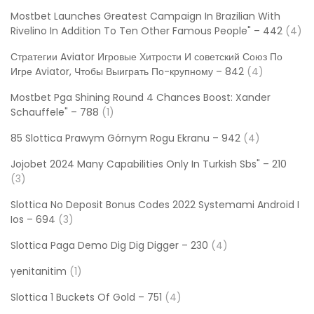
Mostbet Launches Greatest Campaign In Brazilian With
Rivelino In Addition To Ten Other Famous People" – 442
(4)
Стратегии Aviator Игровые Хитрости И советский Союз По
Игре Aviator, Чтобы Выиграть По-крупному – 842
(4)
Mostbet Pga Shining Round 4 Chances Boost: Xander
Schauffele" – 788
(1)
85 Slottica Prawym Górnym Rogu Ekranu – 942
(4)
Jojobet 2024 Many Capabilities Only In Turkish Sbs" – 210
(3)
Slottica No Deposit Bonus Codes 2022 Systemami Android I
Ios – 694
(3)
Slottica Paga Demo Dig Dig Digger – 230
(4)
yenitanitim
(1)
Slottica 1 Buckets Of Gold – 751
(4)