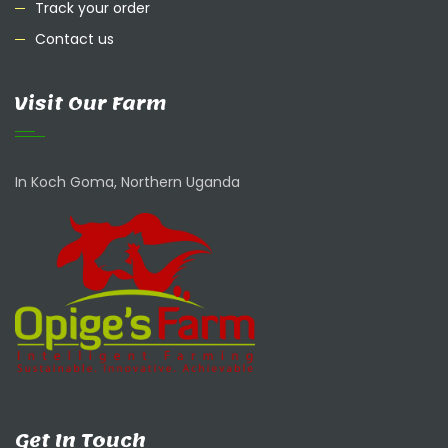
Track your order
Contact us
Visit Our Farm
In Koch Goma, Northern Uganda
Get In Touch