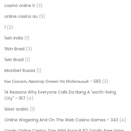
casinò online it
(3)
online casino au
(5)
1
(2)
1win India
(1)
1Win Brasil
(3)
1win Brazil
(1)
Mostbet Russia
(1)
Как Скачать Авиатор Олимп На Мобильный – 583
(3)
14 Reasons Why Everyone Calls Da Nang A 'worth-living
City" – 167
(4)
1xbet arabic
(1)
Online Wagering And On The Web Casino Games – 343
(4)
Ozwin Online Casino Trex Wild Assault 62 Totally Free Spins