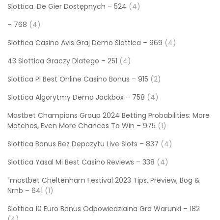
Slottica. De Gier Dostępnych – 524
(4)
– 768
(4)
Slottica Casino Avis Graj Demo Slottica – 969
(4)
43 Slottica Graczy Dlatego – 251
(4)
Slottica Pl Best Online Casino Bonus – 915
(2)
Slottica Algorytmy Demo Jackbox – 758
(4)
Mostbet Champions Group 2024 Betting Probabilities: More
Matches, Even More Chances To Win – 975
(1)
Slottica Bonus Bez Depozytu Live Slots – 837
(4)
Slottica Yasal Mi Best Casino Reviews – 338
(4)
"mostbet Cheltenham Festival 2023 Tips, Preview, Bog &
Nrnb – 641
(1)
Slottica 10 Euro Bonus Odpowiedzialna Gra Warunki – 182
(4)