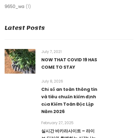
9650_wa
(1)
Latest Posts
July 7, 2021
NOW THAT COVID 19 HAS
COME TO STAY
July 8, 2026
Chỉ số an toàn thông tin
và tiêu chuẩn kiểm định
của Kiểm Toán Độc Lập
Năm 2026
February 27, 2025
실시간 바카라사이트 – 라이