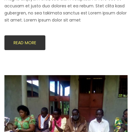
accusam et justo duo dolores et ea rebum. Stet clita kasd
gubergren, no sea takimata sanctus est Lorem ipsum dolor
sit amet. Lorem ipsum dolor sit amet
READ MORE