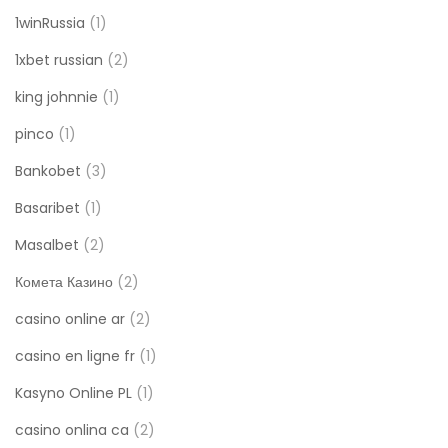
1winRussia
(1)
1xbet russian
(2)
king johnnie
(1)
pinco
(1)
Bankobet
(3)
Basaribet
(1)
Masalbet
(2)
Комета Казино
(2)
casino online ar
(2)
casino en ligne fr
(1)
Kasyno Online PL
(1)
casino onlina ca
(2)