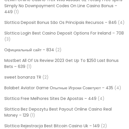
Simply No Downpayment Codes On Line Casino Bonus –
449
(1)
Slottica Deposit Bonus São Os Principais Recursos – 846
(4)
Slottica Login Best Casino Deposit Options For Ireland – 708
(3)
Официальный сайт – 834
(2)
Mostbet All Of Us Review 2023 Get Up To $250 Last Bonus
Bets – 639
(1)
sweet bonanza TR
(2)
Bolabet Aviator Game Опытные Игроки Советуют – 435
(4)
Slottica Free Melhores Sites De Apostas – 449
(4)
Slottica Bez Depozytu Best Payout Online Casino Real
Money – 129
(1)
Slottica Rejestracja Best Bitcoin Casino Uk – 149
(2)