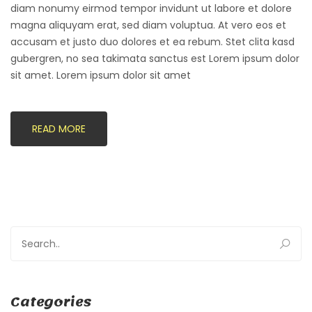
diam nonumy eirmod tempor invidunt ut labore et dolore
magna aliquyam erat, sed diam voluptua. At vero eos et
accusam et justo duo dolores et ea rebum. Stet clita kasd
gubergren, no sea takimata sanctus est Lorem ipsum dolor
sit amet. Lorem ipsum dolor sit amet
READ MORE
Categories