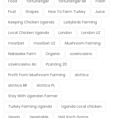
Food
fortunetiger
fortunetiger BR
Fresh
Fruit
Grapes
How To Farm Turkey
Juice
Keeping Chicken Uganda
Ladybirds Farming
Local Chicken Uganda
London
London UZ
mostbet
mostbet UZ
Mushroom Farming
Nakaseke Farm
Organic
ozwincasino
ozwincasino AU
PLanting 20
Profit From Mushroom Farming
slottica
slottica BR
slottica PL
Stay With Ugandan Farmer
Turkey Farming Uganda
Uganda Local chicken
Vegan
Vegetable
Visit Koch Goma