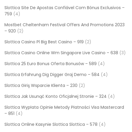
Slottica Site De Apostas Confiável Com Bónus Exclusivos –
759
(4)
Mostbet Cheltenham Festival Offers And Promotions 2023
– 920
(2)
Slottica Casino Pl Big Best Casino – 919
(2)
Slottica Casino Online Wm Singapore Live Casino – 638
(3)
Slottica 25 Euro Bonus Oferta Bonusów – 589
(4)
Slottica Erfahrung Dig Digger Graj Demo – 584
(4)
Slottica Giriş Wsparcie Klienta – 230
(2)
Slottica Jak Usunąć Konto Oficjalnej Stronie – 324
(4)
Slottica Wypłata Opinie Metody Płatności Visa Mastercard
– 851
(4)
Slottica Online Kasynie Slottica Slottica – 578
(4)