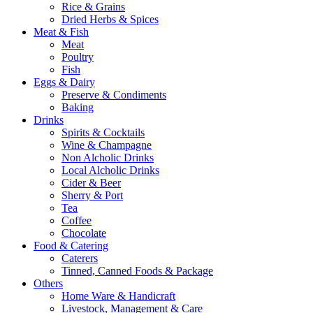
Rice & Grains
Dried Herbs & Spices
Meat & Fish
Meat
Poultry
Fish
Eggs & Dairy
Preserve & Condiments
Baking
Drinks
Spirits & Cocktails
Wine & Champagne
Non Alcholic Drinks
Local Alcholic Drinks
Cider & Beer
Sherry & Port
Tea
Coffee
Chocolate
Food & Catering
Caterers
Tinned, Canned Foods & Package
Others
Home Ware & Handicraft
Livestock, Management & Care