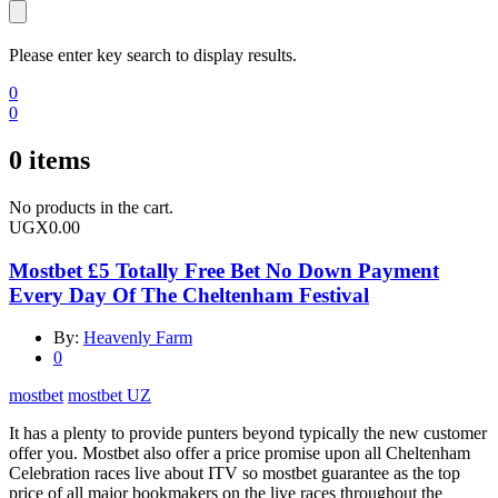
Please enter key search to display results.
0
0
0
items
No products in the cart.
UGX
0.00
Mostbet £5 Totally Free Bet No Down Payment
Every Day Of The Cheltenham Festival
By:
Heavenly Farm
0
mostbet
mostbet UZ
It has a plenty to provide punters beyond typically the new customer
offer you. Mostbet also offer a price promise upon all Cheltenham
Celebration races live about ITV so mostbet guarantee as the top
price of all major bookmakers on the live races throughout the