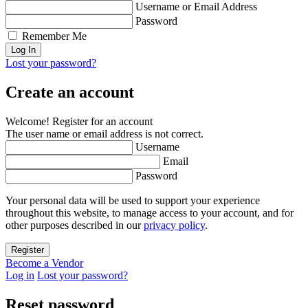
Username or Email Address
Password
Remember Me
Lost your password?
Create an account
Welcome! Register for an account
The user name or email address is not correct.
Username
Email
Password
Your personal data will be used to support your experience
throughout this website, to manage access to your account, and for
other purposes described in our
privacy policy
.
Become a Vendor
Log in
Lost your password?
Reset password