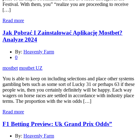
Festival. With them, you” “realize you are proceeding to receive
[…]
Read more
Jak Pobrać I Zainstalować Aplikację Mostbet?
Analyze 2024
By:
Heavenly Farm
0
mostbet
mostbet UZ
You is able to keep on including selections and place other systems
gambling bets such as some sort of Lucky 31 or perhaps 63 if these
people win, then you certainly definitely will be happy. Each way
wagers on horse races are settled in accordance with industry place
terms. The proportion with the win odds […]
Read more
F1 Betting Preview: Uk Grand Prix Odds”
By:
Heavenly Farm