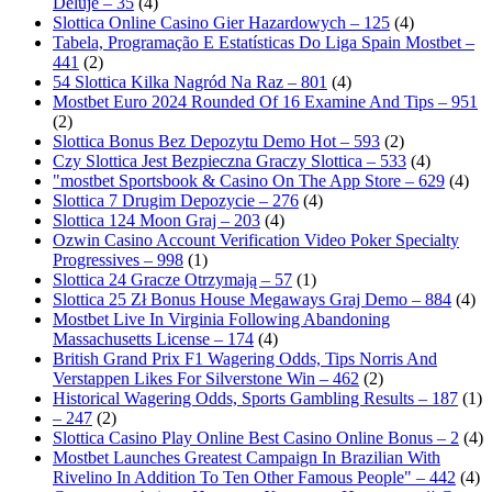
Deluje – 35
(4)
Slottica Online Casino Gier Hazardowych – 125
(4)
Tabela, Programação E Estatísticas Do Liga Spain Mostbet –
441
(2)
54 Slottica Kilka Nagród Na Raz – 801
(4)
Mostbet Euro 2024 Rounded Of 16 Examine And Tips – 951
(2)
Slottica Bonus Bez Depozytu Demo Hot – 593
(2)
Czy Slottica Jest Bezpieczna Graczy Slottica – 533
(4)
"‎mostbet Sportsbook & Casino On The App Store – 629
(4)
Slottica 7 Drugim Depozycie – 276
(4)
Slottica 124 Moon Graj – 203
(4)
Ozwin Casino Account Verification Video Poker Specialty
Progressives – 998
(1)
Slottica 24 Gracze Otrzymają – 57
(1)
Slottica 25 Zł Bonus House Megaways Graj Demo – 884
(4)
Mostbet Live In Virginia Following Abandoning
Massachusetts License – 174
(4)
British Grand Prix F1 Wagering Odds, Tips Norris And
Verstappen Likes For Silverstone Win – 462
(2)
Historical Wagering Odds, Sports Gambling Results – 187
(1)
– 247
(2)
Slottica Casino Play Online Best Casino Online Bonus – 2
(4)
Mostbet Launches Greatest Campaign In Brazilian With
Rivelino In Addition To Ten Other Famous People" – 442
(4)