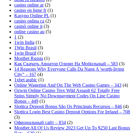
casino online ar
(2)
casino en ligne fr
(1)
Kasyno Online PL
(1)
casino onlina ca
(2)
casinò online it
(3)
online casino au
(5)
1
(2)
1win India
(1)
1Win Brasil
(3)
1win Brazil
(1)
Mostbet Russia
(1)
Как Скачать Авиатор Олимп На Мобильный – 583
(3)
14 Reasons Why Everyone Calls Da Nang A 'worth-living
City" – 167
(4)
1xbet arabic
(1)
Online Wagering And On The Web Casino Games – 343
(4)
Ozwin Online Casino Trex Wild Assault 62 Totally Free
Spins Simply No Downpayment Codes On Line Casino
Bonus – 449
(1)
Slottica Deposit Bonus São Os Principais Recursos – 846
(4)
Slottica Login Best Casino Deposit Options For Ireland – 708
(3)
Официальный сайт – 834
(2)
Mostbet All Of Us Review 2023 Get Up To $250 Last Bonus