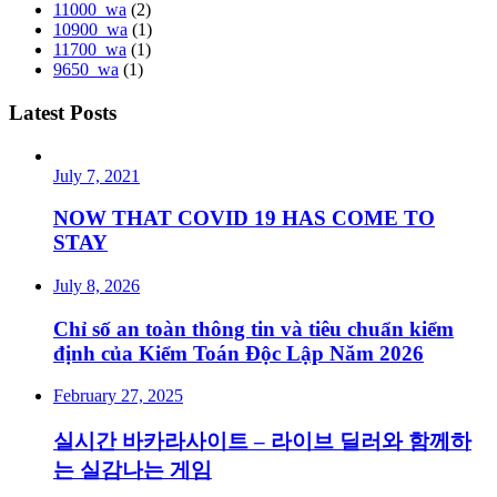
11000_wa
(2)
10900_wa
(1)
11700_wa
(1)
9650_wa
(1)
Latest Posts
July 7, 2021
NOW THAT COVID 19 HAS COME TO
STAY
July 8, 2026
Chỉ số an toàn thông tin và tiêu chuẩn kiểm
định của Kiểm Toán Độc Lập Năm 2026
February 27, 2025
실시간 바카라사이트 – 라이브 딜러와 함께하
는 실감나는 게임