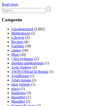
Read more
Categories
Uncategorized
(2,002)
Motherhood
(2)
Lifestyle
(2)
Recipes
(4)
Farming
(18)
casino
(18)
Blog
(20)
! Без рубрики
(2)
mostbet ozbekistonda
(1)
1win Turkiye
(2)
1WIN Official In Russia
(1)
1winRussia
(1)
1xbet russian
(2)
king johnnie
(1)
pinco
(1)
Bankobet
(3)
Basaribet
(1)
Masalbet
(2)
Комета Казино
(2)