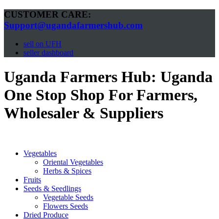
CUSTOMER CARE:
Support@ugandafarmershub.com
sell on UFH
seller dashboard
Uganda Farmers Hub: Uganda
One Stop Shop For Farmers,
Wholesaler & Suppliers
Vegetables
Oriental Vegetables
Herbs & Spices
Fruits
Seeds & Seedlings
Vegetable Seeds
Flowers Seeds
Dried Produce