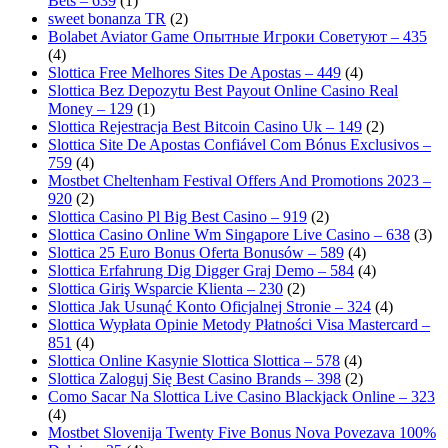
Bets – 639
(1)
sweet bonanza TR
(2)
Bolabet Aviator Game Опытные Игроки Советуют – 435
(4)
Slottica Free Melhores Sites De Apostas – 449
(4)
Slottica Bez Depozytu Best Payout Online Casino Real
Money – 129
(1)
Slottica Rejestracja Best Bitcoin Casino Uk – 149
(2)
Slottica Site De Apostas Confiável Com Bónus Exclusivos –
759
(4)
Mostbet Cheltenham Festival Offers And Promotions 2023 –
920
(2)
Slottica Casino Pl Big Best Casino – 919
(2)
Slottica Casino Online Wm Singapore Live Casino – 638
(3)
Slottica 25 Euro Bonus Oferta Bonusów – 589
(4)
Slottica Erfahrung Dig Digger Graj Demo – 584
(4)
Slottica Giriş Wsparcie Klienta – 230
(2)
Slottica Jak Usunąć Konto Oficjalnej Stronie – 324
(4)
Slottica Wypłata Opinie Metody Płatności Visa Mastercard –
851
(4)
Slottica Online Kasynie Slottica Slottica – 578
(4)
Slottica Zaloguj Się Best Casino Brands – 398
(2)
Como Sacar Na Slottica Live Casino Blackjack Online – 323
(4)
Mostbet Slovenija Twenty Five Bonus Nova Povezava 100%