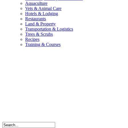
Aquaculture
Vets & Animal Care
Hotels & Lodging
Restaurants
Land & Property
Transportation & Logistics
Trees & Scrubs
Recipes
Training & Courses