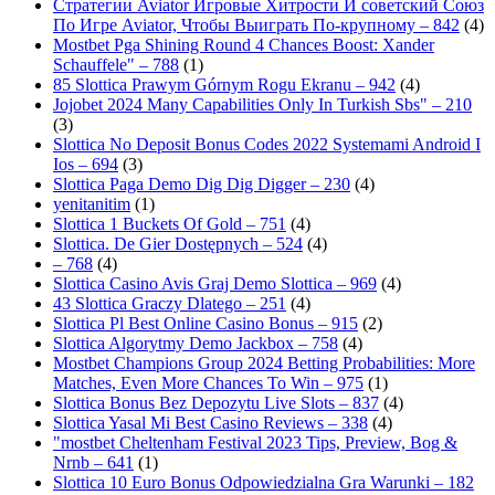
Стратегии Aviator Игровые Хитрости И советский Союз
По Игре Aviator, Чтобы Выиграть По-крупному – 842
(4)
Mostbet Pga Shining Round 4 Chances Boost: Xander
Schauffele" – 788
(1)
85 Slottica Prawym Górnym Rogu Ekranu – 942
(4)
Jojobet 2024 Many Capabilities Only In Turkish Sbs" – 210
(3)
Slottica No Deposit Bonus Codes 2022 Systemami Android I
Ios – 694
(3)
Slottica Paga Demo Dig Dig Digger – 230
(4)
yenitanitim
(1)
Slottica 1 Buckets Of Gold – 751
(4)
Slottica. De Gier Dostępnych – 524
(4)
– 768
(4)
Slottica Casino Avis Graj Demo Slottica – 969
(4)
43 Slottica Graczy Dlatego – 251
(4)
Slottica Pl Best Online Casino Bonus – 915
(2)
Slottica Algorytmy Demo Jackbox – 758
(4)
Mostbet Champions Group 2024 Betting Probabilities: More
Matches, Even More Chances To Win – 975
(1)
Slottica Bonus Bez Depozytu Live Slots – 837
(4)
Slottica Yasal Mi Best Casino Reviews – 338
(4)
"mostbet Cheltenham Festival 2023 Tips, Preview, Bog &
Nrnb – 641
(1)
Slottica 10 Euro Bonus Odpowiedzialna Gra Warunki – 182