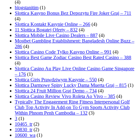
(4)
blogstanitim
(1)
Slottica Kasyno Bonus Bez Depozytu Fire Joker Graj – 711
(4)
Slottica Kontakt Kasynie Online – 266
(4)
11 Slottica Bogatej Oferty – 832
(4)
Slottica Mobile Live Casino Dealers – 887
(4)
Mostbet Gambling Establishment: Bangladesh Online Buzz –
286
(4)
Slottica Casino Code Tylko Kasyno Online – 991
(4)
Slottica Best Game Zodiac Casino Best Rated Casino – 388
(4)
Slottica Casino Au Play Live Online Casino Game Singapore
– 176
(1)
Slottica Giriş Prawdziwym Kasynie – 550
(4)
Slottica Darmowe Spiny Lucky Dama Muerta Graj – 815
(1)
Slottica 24 Fruit Million Graj Demo – 734
(4)
Slottica Casino Review Vivo Roleta Ao Vivo – 385
(4)
Typically The Engagement Ring Fitness Interpersonal Golf
Club Top Activity In Add-on To Gym Sports Activity Club
Within Phnom Penh Cambodia – 132
(3)
3
(1)
10465_tr
(2)
10830_tr
(2)
10600_wa
(1)