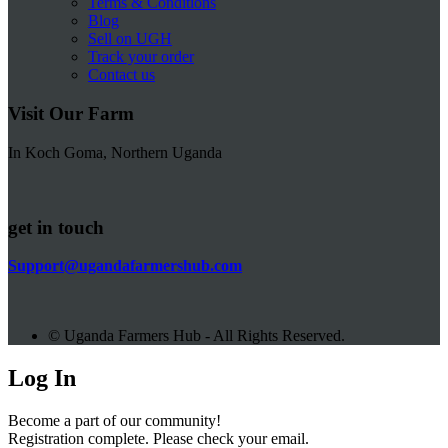
Terms & Conditions
Blog
Sell on UGH
Track your order
Contact us
Visit Our Farm
In Koch Goma, Northern Uganda
get in touch
Support@ugandafarmershub.com
© Uganda Farmers Hub - All Rights Reserved.
Log In
Become a part of our community!
Registration complete. Please check your email.