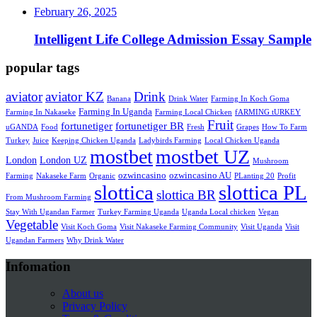
February 26, 2025
Intelligent Life College Admission Essay Sample
popular tags
aviator
aviator KZ
Drink
Banana
Drink Water
Farming In Koch Goma
Farming In Uganda
Farming In Nakaseke
Farming Local Chicken
fARMING tURKEY
Fruit
fortunetiger
fortunetiger BR
uGANDA
Food
Fresh
Grapes
How To Farm
Turkey
Juice
Keeping Chicken Uganda
Ladybirds Farming
Local Chicken Uganda
mostbet
mostbet UZ
London
London UZ
Mushroom
ozwincasino
ozwincasino AU
Farming
Nakaseke Farm
Organic
PLanting 20
Profit
slottica
slottica PL
slottica BR
From Mushroom Farming
Stay With Ugandan Farmer
Turkey Farming Uganda
Uganda Local chicken
Vegan
Vegetable
Visit Koch Goma
Visit Nakaseke Farming Community
Visit Uganda
Visit
Ugandan Farmers
Why Drink Water
Infomation
About us
Privacy Policy