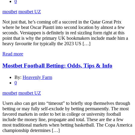
0
mostbet
mostbet UZ
Not just that, he’s coming off a succeed in the Qatar Great Prix
where he beat Oscar Piastri into second location by almost a few
seconds. Verstappen is definitely in red sizzling form right at this
point that is why the primary UK bookmakers include made him a
heavy favourite for typically the 2023 US […]
Read more
Mostbet Football Betting: Odds, Tips & Info
By:
Heavenly Farm
0
mostbet
mostbet UZ
Users also can get into “timeout” to briefly stop themselves through
betting or may fully self-exclude by betting permanently. The most
favored markets in order to bet in college or university football
include the money line, propagate and total. These are the a few
most traditional markets when betting basketball. The Copa America
championship determines […]